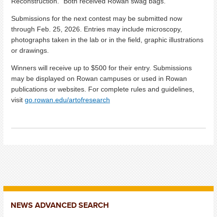
Reconstruction.” Both received Rowan swag bags.
Submissions for the next contest may be submitted now
through Feb. 25, 2026. Entries may include microscopy,
photographs taken in the lab or in the field, graphic illustrations
or drawings.
Winners will receive up to $500 for their entry. Submissions
may be displayed on Rowan campuses or used in Rowan
publications or websites. For complete rules and guidelines,
visit
go.rowan.edu/artofresearch
NEWS ADVANCED SEARCH