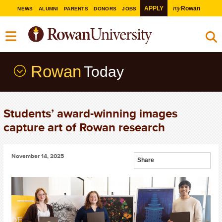
my
APPLY
Rowan
NEWS
ALUMNI
PARENTS
DONORS
JOBS
Rowan
Today
Students’ award-winning images
capture art of Rowan research
November 14, 2025
Share