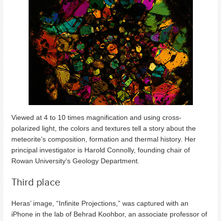
Viewed at 4 to 10 times magnification and using cross-
polarized light, the colors and textures tell a story about the
meteorite’s composition, formation and thermal history. Her
principal investigator is Harold Connolly, founding chair of
Rowan University’s Geology Department.
Third place
Heras’ image, “Infinite Projections,” was captured with an
iPhone in the lab of Behrad Koohbor, an associate professor of