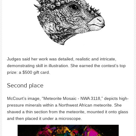
Judges said her work was detailed, realistic and intricate,
demonstrating skill in illustration. She earned the contest’s top
prize: a $500 gift card.
Second place
McCourt’s image, “Meteorite Mosaic - NWA 3118,” depicts high-
pressure minerals within a Northwest African meteorite. She
shaved a thin section from the meteorite, mounted it onto glass
and then placed it under a microscope.