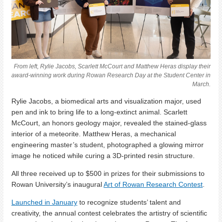
From left, Rylie Jacobs, Scarlett McCourt and Matthew Heras display their
award-winning work during Rowan Research Day at the Student Center in
March.
Rylie Jacobs, a biomedical arts and visualization major, used
pen and ink to bring life to a long-extinct animal. Scarlett
McCourt, an honors geology major, revealed the stained-glass
interior of a meteorite. Matthew Heras, a mechanical
engineering master’s student, photographed a glowing mirror
image he noticed while curing a 3D-printed resin structure.
All three received up to $500 in prizes for their submissions to
Rowan University’s inaugural
Art of Rowan Research Contest
.
Launched in January
to recognize students’ talent and
creativity, the annual contest celebrates the artistry of scientific