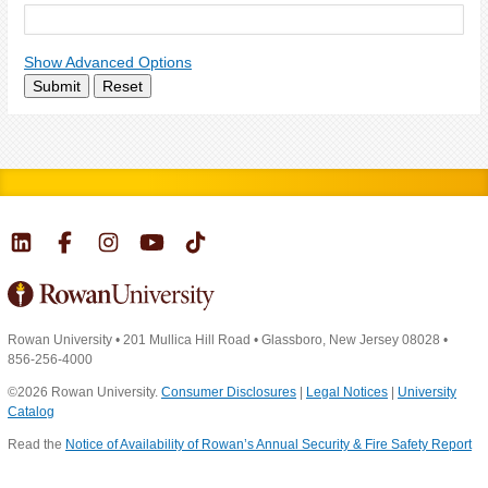
Show Advanced Options
Submit
Reset
Rowan University
•
201 Mullica Hill Road
•
Glassboro, New Jersey 08028
•
856-256-4000
©2026 Rowan University.
Consumer Disclosures
|
Legal Notices
|
University
Catalog
Read the
Notice of Availability of Rowan’s Annual Security & Fire Safety Report