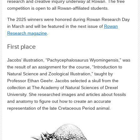
research and creative inquiry underway at Rowan. The free
competition is open to all Rowan-affiliated students.
The 2025 winners were honored during Rowan Research Day
in March and will be featured in the next issue of
Rowan
Research magazine
.
First place
Jacobs’ illustration, “Pachycephalosaurus Wyomingensis,” was
the result of an assignment for the course, “Introduction to
Natural Science and Zoological Illustration,” taught by
Professor Ethan Geehr. Jacobs selected a skull from the
collection at The Academy of Natural Sciences of Drexel
University. She researched images and articles about fossils
and anatomy to figure out how to create an accurate
representation of the late Cretaceous Period animal.