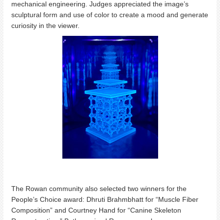
mechanical engineering. Judges appreciated the image’s
sculptural form and use of color to create a mood and generate
curiosity in the viewer.
The Rowan community also selected two winners for the
People’s Choice award: Dhruti Brahmbhatt for “Muscle Fiber
Composition” and Courtney Hand for “Canine Skeleton