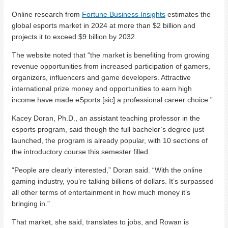
Online research from
Fortune Business Insights
estimates the
global esports market in 2024 at more than $2 billion and
projects it to exceed $9 billion by 2032.
The website noted that “the market is benefiting from growing
revenue opportunities from increased participation of gamers,
organizers, influencers and game developers. Attractive
international prize money and opportunities to earn high
income have made eSports [sic] a professional career choice.”
Kacey Doran, Ph.D., an assistant teaching professor in the
esports program, said though the full bachelor’s degree just
launched, the program is already popular, with 10 sections of
the introductory course this semester filled.
“People are clearly interested,” Doran said. “With the online
gaming industry, you’re talking billions of dollars. It’s surpassed
all other terms of entertainment in how much money it’s
bringing in.”
That market, she said, translates to jobs, and Rowan is