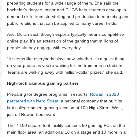
preparing students for a wide range of them. She said the
bachelor’s degree, minor and CUGS help students develop in-
demand skills from storytelling and production to marketing and
public relations that can be applied to many career fields.
And, Doran said, though esports typically means competitive
online play, it’s an extension of the gaming that millions of
people already engage with every day.
“It seems like everybody plays now, whether it’s a quick thing
on your phone as you’re waiting for the train or in a stadium.
Teams are walking away with million-dollar prizes,” she said.
High-tech campus gaming partner
Preparing for degree programs in esports,
Rowan in 2023
partnered with Nerd Street
, a national company that built its
first college-based gaming location at 109 High Street West,
just off Rowan Boulevard.
The 7,100 square foot facility contains 50 gaming PCs on the
main floor area, an additional 10 on a stage and 10 more in a