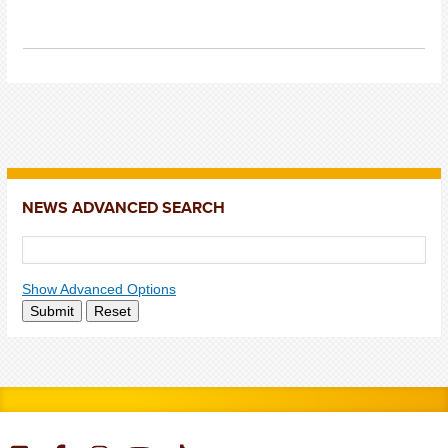
NEWS ADVANCED SEARCH
Show Advanced Options
Submit
Reset