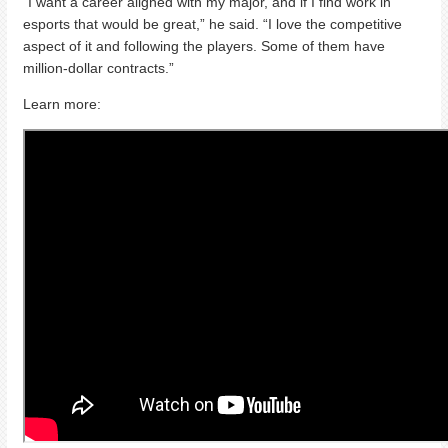
“I want a career aligned with my major, and if I find work in
esports that would be great,” he said. “I love the competitive
aspect of it and following the players. Some of them have
million-dollar contracts.”
Learn more: