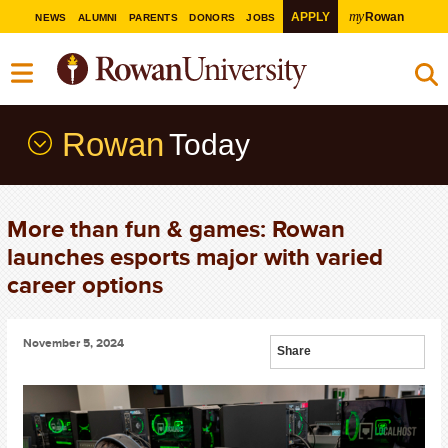
my
APPLY
Rowan
NEWS
ALUMNI
PARENTS
DONORS
JOBS
Rowan
Today
More than fun & games: Rowan
launches esports major with varied
career options
November 5, 2024
Share