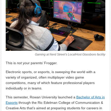
Gaming at Nerd Street’s LocalHost Glassboro facility
This is
not
your parents’ Frogger.
Electronic sports, or esports, is sweeping the world with a
variety of organized, often multiplayer video game
competitions, many of which feature professional players
individually or in teams.
This semester, Rowan University launched a
Bachelor of Arts in
Esports
through the Ric Edelman College of Communication &
Creative Arts that’s aimed at preparing students for careers in