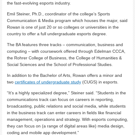
the fast-evolving esports industry.
Emil Steiner, Ph.D., coordinator of the college’s Sports
Communication & Media program which houses the major, said
Rowan is one of just 20 or so colleges or universities in the
country to offer a full undergraduate esports degree.
The BA features three tracks – communication, business and
computing – with coursework offered through Edelman CCCA,
the Rohrer College of Business, the College of Humanities &
Social Sciences and the School of Professional Studies.
In addition to the Bachelor of Arts, Rowan offers a minor and
two
certificates of undergraduate study
(CUGS) in esports.
“It’s a highly specialized degree,” Steiner said. “Students in the
communications track can focus on careers in reporting,
broadcasting, public relations and social media, while students
in the business track can enter careers in fields like financial
management, operations and strategy. With esports computing,
they can focus on (a range of digital areas like) media design,
coding and mobile app development.”