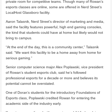
private room for competitive teams. Though many of Rowan’s
esports classes are online, some are offered in Nerd Street’s
LocalHost Glassboro facility.
Aaron Talasnik, Nerd Street’s director of marketing and media,
said the facility features powerful, high end gaming consoles,
the kind that students could have at home but likely would not
bring to campus.
“At the end of the day, this is a community center,” Talasnik
said. “We want this facility to be a home away from home for
serious gaming.”
Senior computer science major Alex Poplawski, vice president
of Rowan’s student esports club, said he’s followed
professional esports for a decade or more and believes its
potential cannot be overstated.
One of Doran’s students for the introductory Foundations of
Esports class, Poplawski credited Rowan for entering the
academic side of the industry early.