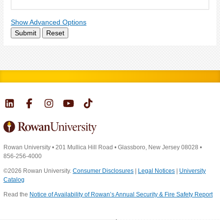
Show Advanced Options
Submit
Reset
Rowan University
•
201 Mullica Hill Road
•
Glassboro, New Jersey 08028
•
856-256-4000
©2026 Rowan University.
Consumer Disclosures
|
Legal Notices
|
University
Catalog
Read the
Notice of Availability of Rowan’s Annual Security & Fire Safety Report