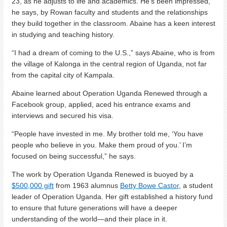
23, as he adjusts to life and academics. He’s been impressed,
he says, by Rowan faculty and students and the relationships
they build together in the classroom. Abaine has a keen interest
in studying and teaching history.
“I had a dream of coming to the U.S.,” says Abaine, who is from
the village of Kalonga in the central region of Uganda, not far
from the capital city of Kampala.
Abaine learned about Operation Uganda Renewed through a
Facebook group, applied, aced his entrance exams and
interviews and secured his visa.
“People have invested in me. My brother told me, ‘You have
people who believe in you. Make them proud of you.’ I’m
focused on being successful,” he says.
The work by Operation Uganda Renewed is buoyed by a
$500,000 gift
from 1963 alumnus
Betty Bowe Castor
, a student
leader of Operation Uganda. Her gift established a history fund
to ensure that future generations will have a deeper
understanding of the world—and their place in it.