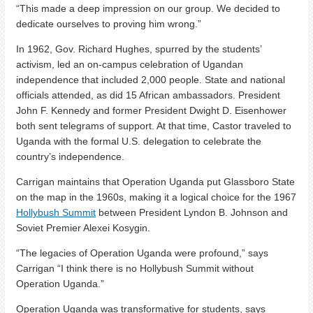
“This made a deep impression on our group. We decided to
dedicate ourselves to proving him wrong.”
In 1962, Gov. Richard Hughes, spurred by the students’
activism, led an on-campus celebration of Ugandan
independence that included 2,000 people. State and national
officials attended, as did 15 African ambassadors. President
John F. Kennedy and former President Dwight D. Eisenhower
both sent telegrams of support. At that time, Castor traveled to
Uganda with the formal U.S. delegation to celebrate the
country’s independence.
Carrigan maintains that Operation Uganda put Glassboro State
on the map in the 1960s, making it a logical choice for the 1967
Hollybush Summit
between President Lyndon B. Johnson and
Soviet Premier Alexei Kosygin.
“The legacies of Operation Uganda were profound,” says
Carrigan “I think there is no Hollybush Summit without
Operation Uganda.”
Operation Uganda was transformative for students, says