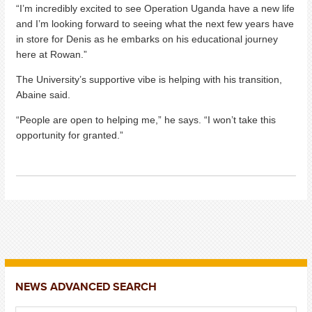
“I’m incredibly excited to see Operation Uganda have a new life
and I’m looking forward to seeing what the next few years have
in store for Denis as he embarks on his educational journey
here at Rowan.”
The University’s supportive vibe is helping with his transition,
Abaine said.
“People are open to helping me,” he says. “I won’t take this
opportunity for granted.”
NEWS ADVANCED SEARCH