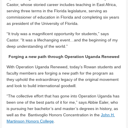
Castor, whose storied career includes teaching in East Africa,
serving three terms in the Florida legislature, serving as
commissioner of education in Florida and completing six years
as president of the University of Florida.
“It truly was a magnificent opportunity for students,” says
Castor. “It was a lifechanging event…and the beginning of my
deep understanding of the world.”
Forging a new path through Operation Uganda Renewed
With Operation Uganda Renewed, today’s Rowan students and
faculty members are forging a new path for the program as
they uphold the extraordinary legacy of the original movement
and look to build international goodwill.
“The collective effort that has gone into Operation Uganda has
been one of the best parts of it for me,” says Abbie Ealer, who
is pursuing her bachelor’s and master’s degrees in history, as
well as the Bantivoglio Honors Concentration in the
John H.
Martinson Honors College
.