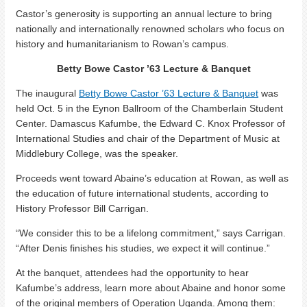
Castor’s generosity is supporting an annual lecture to bring
nationally and internationally renowned scholars who focus on
history and humanitarianism to Rowan’s campus.
Betty Bowe Castor ’63 Lecture & Banquet
The inaugural
Betty Bowe Castor ’63 Lecture & Banquet
was
held Oct. 5 in the Eynon Ballroom of the Chamberlain Student
Center. Damascus Kafumbe, the Edward C. Knox Professor of
International Studies and chair of the Department of Music at
Middlebury College, was the speaker.
Proceeds went toward Abaine’s education at Rowan, as well as
the education of future international students, according to
History Professor Bill Carrigan.
“We consider this to be a lifelong commitment,” says Carrigan.
“After Denis finishes his studies, we expect it will continue.”
At the banquet, attendees had the opportunity to hear
Kafumbe’s address, learn more about Abaine and honor some
of the original members of Operation Uganda. Among them: