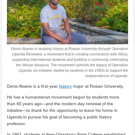
Denis Abaine is studying history at Rowan University through Operation
Uganda Renewed, a movement that is creating connections with Africa,
supporting international students and building a community celebrating
the African diaspora. The movement upholds the legacy of Operation
Uganda, an initiative started by students in the 1960s to support the
independence of Uganda.
Denis Abaine is a first-year
history
major at Rowan University.
He has a humanitarian movement begun by students more
than 60 years ago—and the modern-day renewal of the
initiative—to thank for the opportunity to leave his home in
Uganda to pursue his goal of becoming a public history
professor.
In 1962, students at then-Glassboro State College established