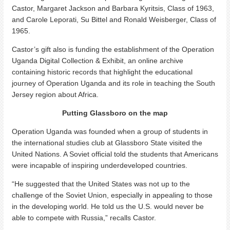
Castor, Margaret Jackson and Barbara Kyritsis, Class of 1963,
and Carole Leporati, Su Bittel and Ronald Weisberger, Class of
1965.
Castor’s gift also is funding the establishment of the Operation
Uganda Digital Collection & Exhibit, an online archive
containing historic records that highlight the educational
journey of Operation Uganda and its role in teaching the South
Jersey region about Africa.
Putting Glassboro on the map
Operation Uganda was founded when a group of students in
the international studies club at Glassboro State visited the
United Nations. A Soviet official told the students that Americans
were incapable of inspiring underdeveloped countries.
“He suggested that the United States was not up to the
challenge of the Soviet Union, especially in appealing to those
in the developing world. He told us the U.S. would never be
able to compete with Russia,” recalls Castor.