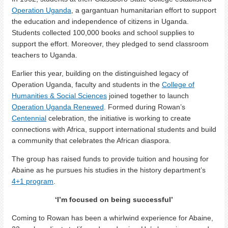
Operation Uganda
, a gargantuan humanitarian effort to support
the education and independence of citizens in Uganda.
Students collected 100,000 books and school supplies to
support the effort. Moreover, they pledged to send classroom
teachers to Uganda.
Earlier this year, building on the distinguished legacy of
Operation Uganda, faculty and students in the
College of
Humanities & Social Sciences
joined together to launch
Operation Uganda Renewed
. Formed during Rowan’s
Centennial
celebration, the initiative is working to create
connections with Africa, support international students and build
a community that celebrates the African diaspora.
The group has raised funds to provide tuition and housing for
Abaine as he pursues his studies in the history department’s
4+1 program
.
‘I’m focused on being successful’
Coming to Rowan has been a whirlwind experience for Abaine,