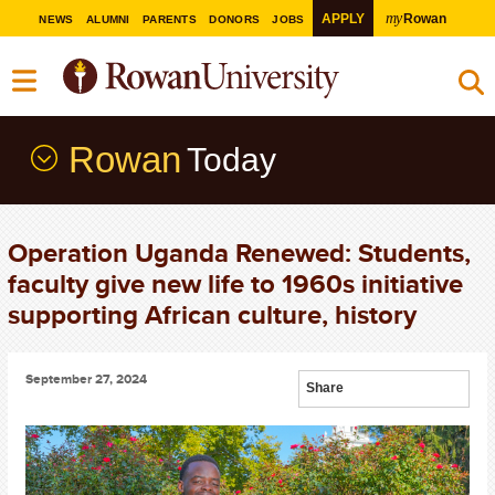
my
APPLY
Rowan
NEWS
ALUMNI
PARENTS
DONORS
JOBS
Rowan
Today
Operation Uganda Renewed: Students,
faculty give new life to 1960s initiative
supporting African culture, history
September 27, 2024
Share