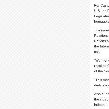
For Casto
U.S., as 
Legislatur
homage t
The impet
Relations 
Nations a
the Inter
said.
“We met w
recalled 
of the So
“This ma
dedicate 
Also durin
the indep
independe