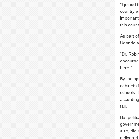
“I joined
country a
important
this coun
As part o
Uganda t
“Dr. Robi
encourage
here.”
By the sp
cabinets 
schools. 
accordin
fall.
But polit
governmen
also, did
delivered