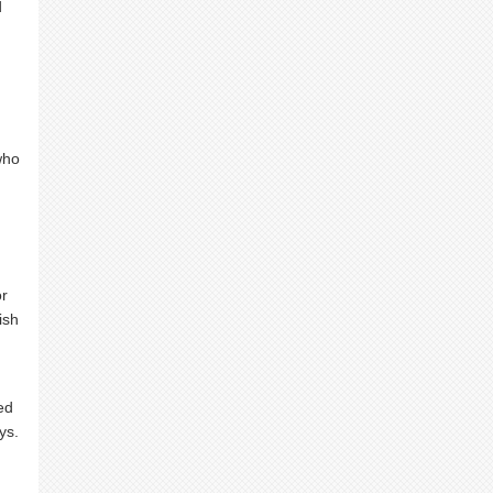
d
who
or
ish
ed
ys.