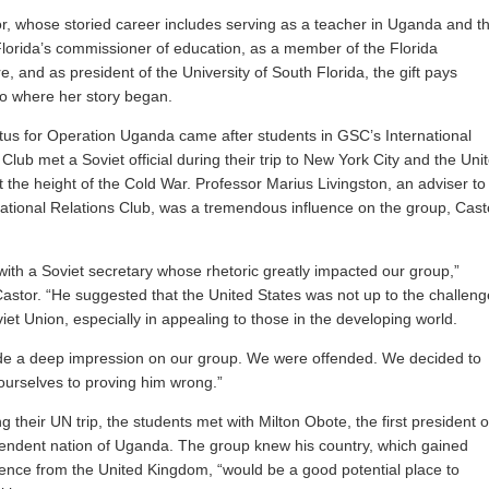
r, whose storied career includes serving as a teacher in Uganda and t
Florida’s commissioner of education, as a member of the Florida
e, and as president of the University of South Florida, the gift pays
o where her story began.
us for Operation Uganda came after students in GSC’s International
Club met a Soviet official during their trip to New York City and the Uni
t the height of the Cold War. Professor Marius Livingston, an adviser to
national Relations Club, was a tremendous influence on the group, Cast
ith a Soviet secretary whose rhetoric greatly impacted our group,”
Castor. “He suggested that the United States was not up to the challeng
viet Union, especially in appealing to those in the developing world.
de a deep impression on our group. We were offended. We decided to
ourselves to proving him wrong.”
g their UN trip, the students met with Milton Obote, the first president o
endent nation of Uganda. The group knew his country, which gained
nce from the United Kingdom, “would be a good potential place to