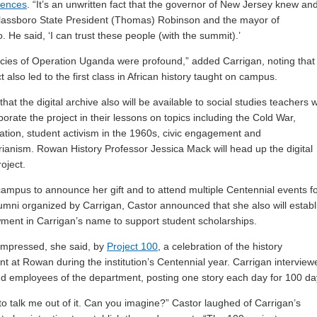
iences
. “It’s an unwritten fact that the governor of New Jersey knew an
lassboro State President (Thomas) Robinson and the mayor of
. He said, ‘I can trust these people (with the summit).’
cies of Operation Uganda were profound,” added Carrigan, noting that
t also led to the first class in African history taught on campus.
hat the digital archive also will be available to social studies teachers 
porate the project in their lessons on topics including the Cold War,
ation, student activism in the 1960s, civic engagement and
ianism. Rowan History Professor Jessica Mack will head up the digital
oject.
ampus to announce her gift and to attend multiple Centennial events f
lumni organized by Carrigan, Castor announced that she also will establ
ent in Carrigan’s name to support student scholarships.
impressed, she said, by
Project 100
, a celebration of the history
t at Rowan during the institution’s Centennial year. Carrigan interview
d employees of the department, posting one story each day for 100 da
 to talk me out of it. Can you imagine?” Castor laughed of Carrigan’s