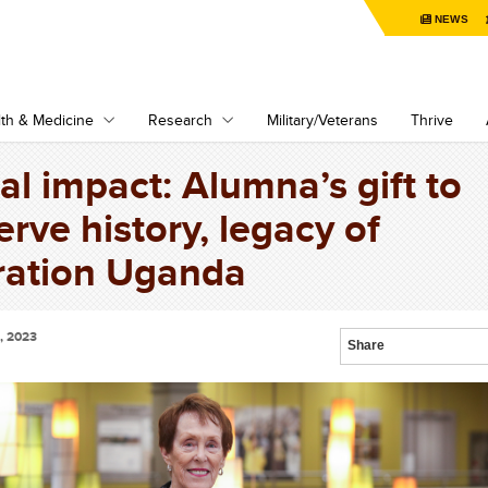
NEWS
th & Medicine
Research
Military/Veterans
Thrive
al impact: Alumna’s gift to
erve history, legacy of
ation Uganda
, 2023
Share