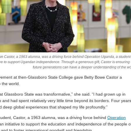
we Castor, a 1963 alumna, was a driving force behind Operation Uganda, a student
tive to support Ugandan independence. Through a generous gift, Castor is ensuring 
future generations can have a deeper understanding of the wo
vement at then-Glassboro State College gave Betty Bowe Castor a
 the world.
at Glassboro State was transformative,” she said. “I had grown up in
 and had spent relatively very little time beyond its borders. Four year
had deep global experiences that shaped my life profoundly.”
tudent, Castor, a 1963 alumna, was a driving force behind
Operation
 an initiative to support the education and independence of the people o
d to foster international goodwill and friendship.