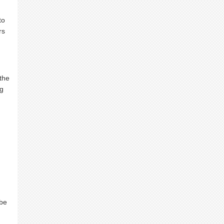
to
rs
 the
ng
 be