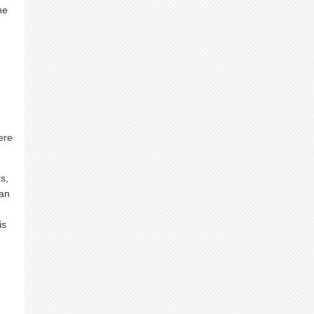
he
ere
s,
dan
is