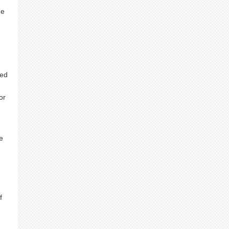
he
ted
or
e
f