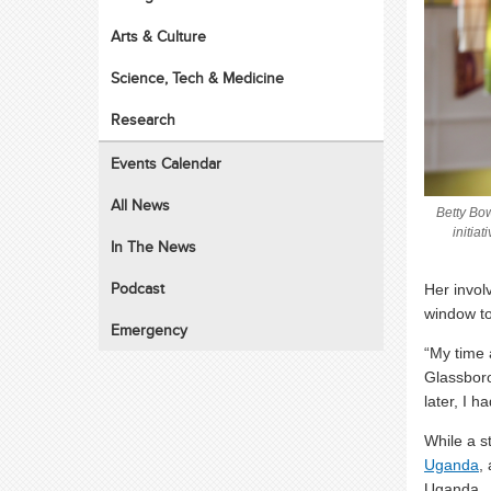
Arts & Culture
Science, Tech & Medicine
Research
Events Calendar
All News
Betty Bo
initia
In The News
Podcast
Her invol
window to
Emergency
“My time 
Glassboro
later, I 
While a s
Uganda
,
Uganda…an