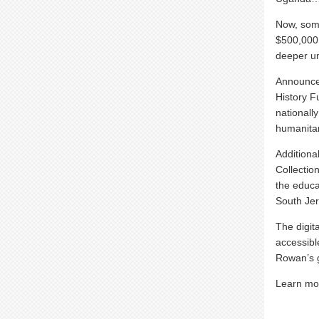
Now, some
$500,000 
deeper un
Announced
History F
nationall
humanitar
Additional
Collectio
the educa
South Jer
The digit
accessibl
Rowan’s 
Learn mo