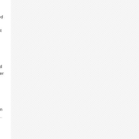
ed
t
I
nd
er
on
.