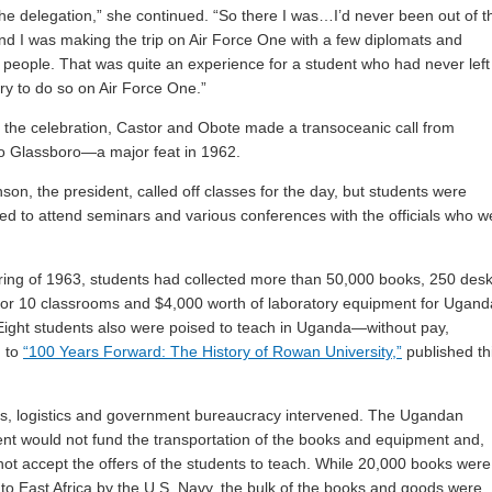
 the delegation,” she continued. “So there I was…I’d never been out of t
nd I was making the trip on Air Force One with a few diplomats and
 people. That was quite an experience for a student who had never left
try to do so on Air Force One.”
f the celebration, Castor and Obote made a transoceanic call from
o Glassboro—a major feat in 1962.
nson, the president, called off classes for the day, but students were
d to attend seminars and various conferences with the officials who w
ring of 1963, students had collected more than 50,000 books, 250 desk
for 10 classrooms and $4,000 worth of laboratory equipment for Ugan
Eight students also were poised to teach in Uganda—without pay,
g to
“100 Years Forward: The History of Rowan University,”
published th
ics, logistics and government bureaucracy intervened. The Ugandan
t would not fund the transportation of the books and equipment and,
 not accept the offers of the students to teach. While 20,000 books were
 to East Africa by the U.S. Navy, the bulk of the books and goods were