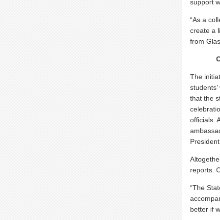
support w
“As a col
create a 
from Glas
The initi
students’
that the 
celebrati
officials
ambassad
President
Altogethe
reports. 
“The Stat
accompany
better if 