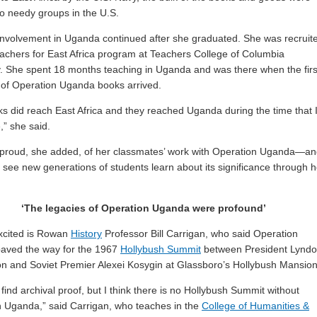
o needy groups in the U.S.
involvement in Uganda continued after she graduated. She was recruit
eachers for East Africa program at Teachers College of Columbia
y. She spent 18 months teaching in Uganda and was there when the firs
of Operation Uganda books arrived.
s did reach East Africa and they reached Uganda during the time that 
,” she said.
 proud, she added, of her classmates’ work with Operation Uganda—a
o see new generations of students learn about its significance through h
‘The legacies of Operation Uganda were profound’
xcited is Rowan
History
Professor Bill Carrigan, who said Operation
aved the way for the 1967
Hollybush Summit
between President Lynd
n and Soviet Premier Alexei Kosygin at Glassboro’s Hollybush Mansion
 find archival proof, but I think there is no Hollybush Summit without
 Uganda,” said Carrigan, who teaches in the
College of Humanities &