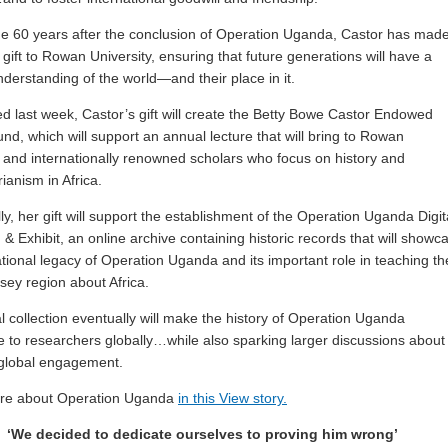
 60 years after the conclusion of Operation Uganda, Castor has mad
gift to Rowan University, ensuring that future generations will have a
derstanding of the world—and their place in it.
 last week, Castor’s gift will create the Betty Bowe Castor Endowed
und, which will support an annual lecture that will bring to Rowan
y and internationally renowned scholars who focus on history and
ianism in Africa.
ly, her gift will support the establishment of the Operation Uganda Digit
n & Exhibit, an online archive containing historic records that will showc
tional legacy of Operation Uganda and its important role in teaching th
sey region about Africa.
al collection eventually will make the history of Operation Uganda
e to researchers globally…while also sparking larger discussions about
global engagement.
re about Operation Uganda
in this View story.
‘We decided to dedicate ourselves to proving him wrong’