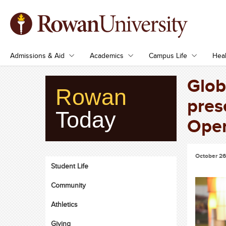
Admissions & Aid
Academics
Campus Life
Heal
Glob
Rowan
pres
Today
Oper
October 26
Student Life
Community
Athletics
Giving