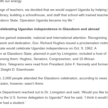
ith our energy.
lege of teachers, we decided that we would support Uganda by helping 
library, building a schoolhouse, and staff that school with trained teache
sboro State. Operation Uganda became my life.”
Celebrating Ugandan independence in Glassboro and abroad
ative gained statewide, national and international attention. Recognizing
 work and dedication, Gov. Richard Hughes issued a proclamation noti
state would celebrate Ugandan independence on Oct. 9, 1962. A
on at Glassboro State, planned in part by Livingston, included a host of
. Among them: Hughes, Senators, Congressmen, and 15 African
ors. Telegrams were read from President John F. Kennedy and former
 Dwight D. Eisenhower.
r, 2,000 people attended the Glassboro celebration, according to news
Castor, however, wasn’t there.
e Department reached out to Dr. Livingston and said, ‘Would you like to
 the U.S. former delegation to Uganda?’ And he said, ‘I think it would
we had a student.’