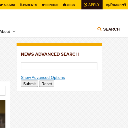
my
APPLY
Rowan
ALUMNI
PARENTS
DONORS
JOBS
SEARCH
About
NEWS ADVANCED SEARCH
Show Advanced Options
Submit
Reset