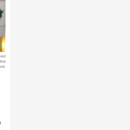
-led
that
rld.
s
f