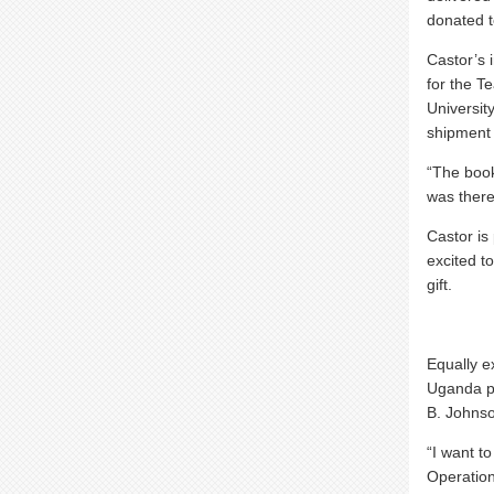
donated t
Castor’s 
for the T
Universit
shipment 
“The book
was there
Castor is
excited t
gift.
Equally e
Uganda p
B. Johnso
“I want to
Operation