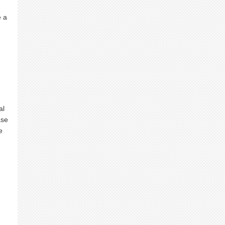
e a
al
ase
e