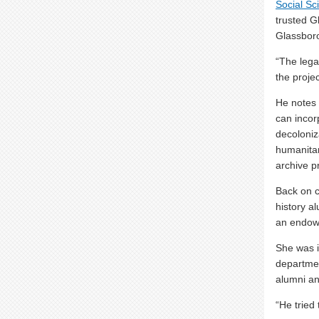
Social Sc
trusted G
Glassboro
“The lega
the projec
He notes t
can incor
decoloniz
humanitar
archive pr
Back on c
history a
an endowm
She was 
departmen
alumni an
“He tried