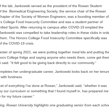
f the lab, Jankowski served as the
president of the Rowan Student
f the Biomedical Engineering Society, the service chair of the Rowan
hapter of the Society of Women Engineers, was a founding member of
s College Food Insecurity Committee and was a student partner of
fied Sports. After returning to campus after COVID-19 emptied the
ankowski was compelled to take leadership roles in these clubs in ord
 them. The Honors College Food Insecurity Committee specifically was
of the COVID-19 crisis.
ster of spring 2021, we were putting together meal kits and putting t
nors College fridge and saying anyone who needs them, come get them
said. “It felt good to be giving back directly to our community.”
mpletes her undergraduate career, Jankowski looks back on her tenur
 with fondness.
cet of everything I've done at Rowan,” Jankowski said, “whether it was
by our curriculum or something that I found myself in, has prepared me
for my future career.”
ing, Rowan University highlights one graduating senior from each scho