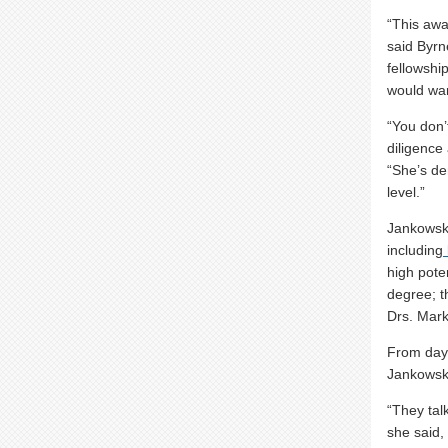
“This awa
said Byrne
fellowshi
would wan
“You don’
diligence
“She’s de
level.”
Jankowsk
including
high pote
degree; t
Drs. Mar
From day 
Jankowski
“They tal
she said,