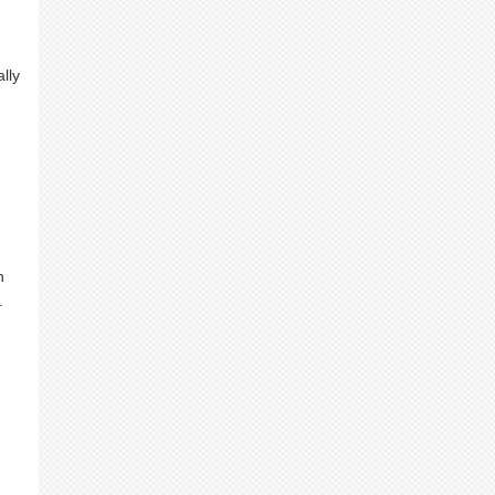
lly
h
.