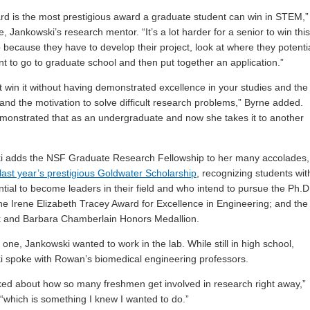
rd is the most prestigious award a graduate student can win in STEM,”
, Jankowski’s research mentor. “It’s a lot harder for a senior to win this
p because they have to develop their project, look at where they potentia
t to go to graduate school and then put together an application.”
t win it without having demonstrated excellence in your studies and the
 and the motivation to solve difficult research problems,” Byrne added.
monstrated that as an undergraduate and now she takes it to another
i adds the NSF Graduate Research Fellowship to her many accolades,
last year’s prestigious Goldwater Scholarship
, recognizing students wit
ntial to become leaders in their field and who intend to pursue the Ph.D
he Irene Elizabeth Tracey Award for Excellence in Engineering; and the
k and Barbara Chamberlain Honors Medallion.
one, Jankowski wanted to work in the lab. While still in high school,
 spoke with Rowan’s biomedical engineering professors.
ked about how so many freshmen get involved in research right away,”
 “which is something I knew I wanted to do.”