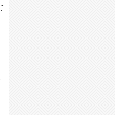
her
es
”