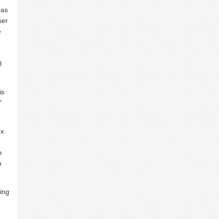
has
ser
e
l
is
”
ex
e
n
ing