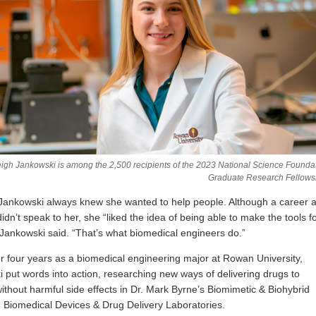
igh Jankowski is among the 2,500 recipients of the 2023 National Science Founda
Graduate Research Fellows
Jankowski always knew she wanted to help people. Although a career 
idn’t speak to her, she “liked the idea of being able to make the tools f
 Jankowski said. “That’s what biomedical engineers do.”
r four years as a biomedical engineering major at Rowan University,
 put words into action, researching new ways of delivering drugs to
without harmful side effects in Dr. Mark Byrne’s Biomimetic & Biohybrid
, Biomedical Devices & Drug Delivery Laboratories.