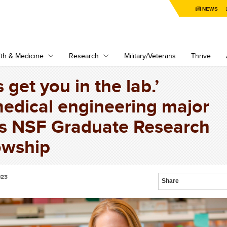
NEWS
th & Medicine
Research
Military/Veterans
Thrive
s get you in the lab.’
edical engineering major
s NSF Graduate Research
owship
023
Share