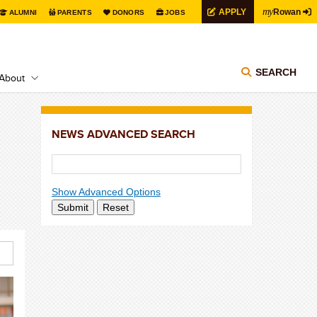
my
APPLY
Rowan
ALUMNI
PARENTS
DONORS
JOBS
SEARCH
About
NEWS ADVANCED SEARCH
Show Advanced Options
Submit
Reset