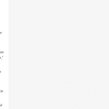
er
hem
,”
e
 in
ol