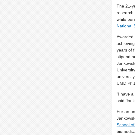
The 21-ye
research 
while pur
National
Awarded t
achieving
years of 
stipend a
Jankowski
Universit
universit
UMD Ph.D
“
I have a 
said Jank
For an un
Jankowski
School of
biomedica