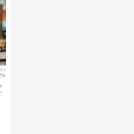
tion
hip.
as
or