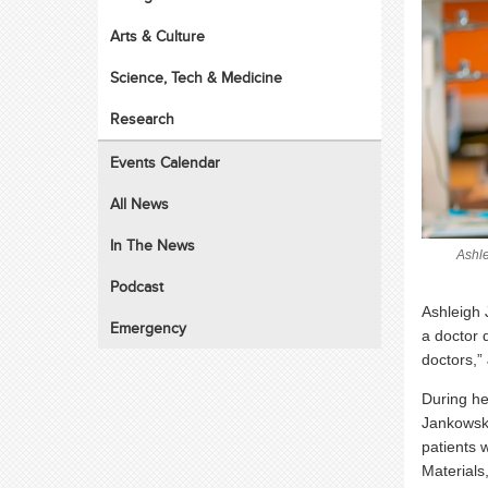
Arts & Culture
Science, Tech & Medicine
Research
Events Calendar
All News
In The News
Ashle
Podcast
Ashleigh 
Emergency
a doctor d
doctors,”
During he
Jankowski
patients 
Materials