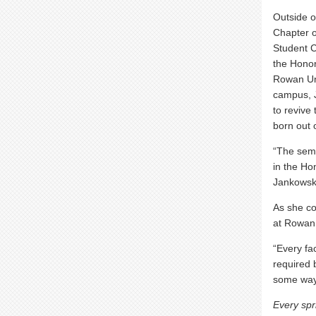
Outside o
Chapter o
Student C
the Honor
Rowan Uni
campus, J
to revive
born out 
“
The seme
in the Ho
Jankowski 
As she co
at Rowan
“Every fa
required 
some way 
Every spr