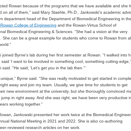
cted Rowan because of the programs that we have available and she 
ed on all of them,” said Mary Staehle, Ph.D., Jankowski's academic advi
im department head of the Department of Biomedical Engineering in th
 Rowan College of Engineering
and the Rowan-Virtua School of
onal Biomedical Engineering & Sciences. “She had a vision at the very
. She can be a great example for students who come to Rowan from al
world.”
 joined Byrne’s lab during her first semester at Rowan. “I walked into h
d said ‘I want to be involved in something cool, something cutting-edge,’
said. “He said, ‘Let's get you in the lab then.’”
unique,” Byrne said. “She was really motivated to get started in compl
right away and join my team. Usually, we give time for students to get
heir new environment at the university, but she thoroughly convinced m
 jump in right away. And she was right, we have been very productive i
years working together.”
Rowan, Jankowski presented her work twice at the Biomedical Engineer
nnual National Meeting in 2021 and 2022. She is also co-authoring
peer-reviewed research articles on her work.