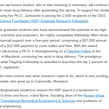
ar-old honors student, who is also minoring in chemistry, will continue 
in novel drug delivery after graduating this spring. To support her studi
suing her Ph.D., Jankowski is among the 2,500 recipients of
the 2023
 Science Foundation (NSF) Graduate Research Fellowship
.
o graduate students who have demonstrated the potential to be high-
 scientists and engineers, the highly competitive fellowship offers three
financial support over a five-year period, comprising a $37,000 annual
nd a $12,000 payment to cover tuition and fees. With the award,
 will pursue a Ph.D. in bioengineering as a
Flagship Fellow
at the
y of Maryland, continuing her work in drug delivery. The prestigious
y-wide Flagship Fellowship
is awarded to less than the top 1 percent of
. applicants.
lot more control over what research I want to do, which is very exciting,
owski, who grew up in Catonsville, Maryland.
dergraduate student to receive the NSF award is a testament to
’s drive and focus, noted Byrne, founding dean of the
Rowan-Virtua
 Translational Biomedical Engineering & Sciences
and professor of
l engineering.