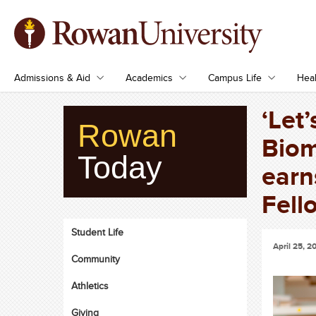
Admissions & Aid
Academics
Campus Life
Heal
‘Let’
Rowan
Biom
Today
earn
Fell
Student Life
April 25, 2
Community
Athletics
Giving