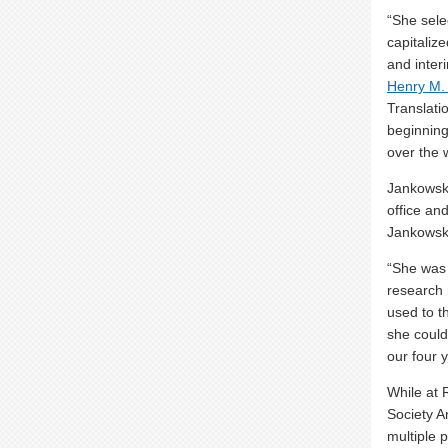
“She sele
capitaliz
and inter
Henry M.
Translati
beginning
over the 
Jankowski
office an
Jankowski 
“She was 
research 
used to t
she could
our four 
While at 
Society A
multiple 