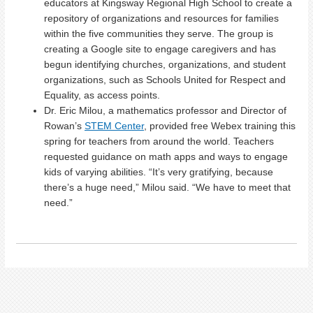
educators at Kingsway Regional High School to create a
repository of organizations and resources for families
within the five communities they serve. The group is
creating a Google site to engage caregivers and has
begun identifying churches, organizations, and student
organizations, such as Schools United for Respect and
Equality, as access points.
Dr. Eric Milou, a mathematics professor and Director of
Rowan’s
STEM Center
, provided free Webex training this
spring for teachers from around the world. Teachers
requested guidance on math apps and ways to engage
kids of varying abilities. “It’s very gratifying, because
there’s a huge need,” Milou said. “We have to meet that
need.”