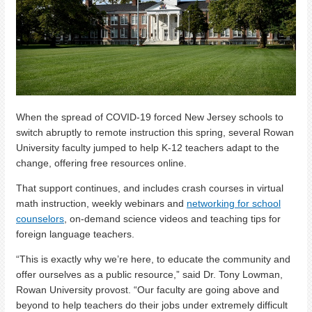
When the spread of COVID-19 forced New Jersey schools to
switch abruptly to remote instruction this spring, several Rowan
University faculty jumped to help K-12 teachers adapt to the
change, offering free resources online.
That support continues, and includes crash courses in virtual
math instruction, weekly webinars and
networking for school
counselors
, on-demand science videos and teaching tips for
foreign language teachers.
“This is exactly why we’re here, to educate the community and
offer ourselves as a public resource,” said Dr. Tony Lowman,
Rowan University provost. “Our faculty are going above and
beyond to help teachers do their jobs under extremely difficult