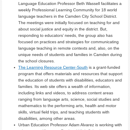
Language Education Professor Beth Wassell facilitates a
weekly Professional Learning Community for 18 world
language teachers in the Camden City School District.
The meetings were initially focused on teaching for and
about social justice and equity in the district. But,
responding to educators’ needs, the group also has
focused on practices and strategies for communicating
language teaching in remote contexts and, also, on the
unique needs of students and families in Camden during
the school closures.
The Learning Resource Center-South
is a grant-funded
program
that offers materials and resources that support
the education of students with disabilities,
educators and
families. Its web site offers a wealth of information,
including links and videos, to address content areas
ranging from language arts, science, social studies and
mathematics to the performing arts, health and motor
skills, virtual field trips, and teaching students with
disabilities, among other areas.
Urban Education Professor Adam Alvarez is working with