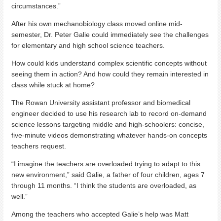
circumstances.”
After his own mechanobiology class moved online mid-
semester, Dr. Peter Galie could immediately see the challenges
for elementary and high school science teachers.
How could kids understand complex scientific concepts without
seeing them in action? And how could they remain interested in
class while stuck at home?
The Rowan University assistant professor and biomedical
engineer decided to use his research lab to record on-demand
science lessons targeting middle and high-schoolers: concise,
five-minute videos demonstrating whatever hands-on concepts
teachers request.
“I imagine the teachers are overloaded trying to adapt to this
new environment,” said Galie, a father of four children, ages 7
through 11 months. “I think the students are overloaded, as
well.”
Among the teachers who accepted Galie’s help was Matt