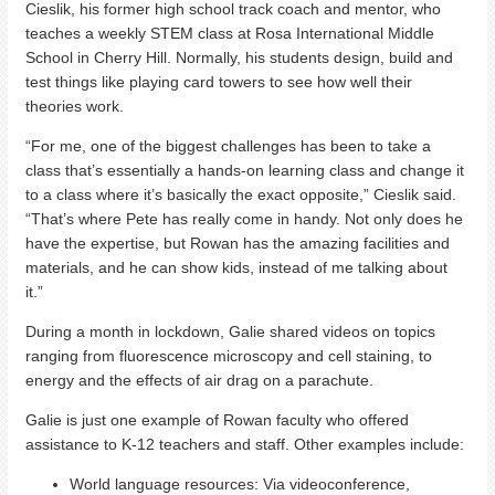
Cieslik, his former high school track coach and mentor, who
teaches a weekly STEM class at Rosa International Middle
School in Cherry Hill. Normally, his students design, build and
test things like playing card towers to see how well their
theories work.
“For me, one of the biggest challenges has been to take a
class that’s essentially a hands-on learning class and change it
to a class where it’s basically the exact opposite,” Cieslik said.
“That’s where Pete has really come in handy. Not only does he
have the expertise, but Rowan has the amazing facilities and
materials, and he can show kids, instead of me talking about
it.”
During a month in lockdown, Galie shared videos on topics
ranging from fluorescence microscopy and cell staining, to
energy and the effects of air drag on a parachute.
Galie is just one example of Rowan faculty who offered
assistance to K-12 teachers and staff. Other examples include:
World language resources: Via videoconference,