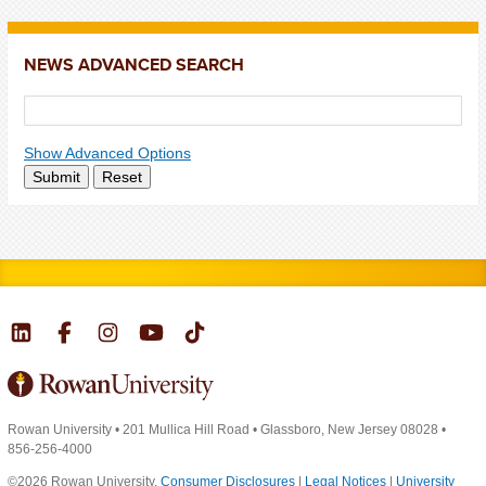
NEWS ADVANCED SEARCH
Show Advanced Options
Submit
Reset
Rowan University
•
201 Mullica Hill Road
•
Glassboro, New Jersey 08028
•
856-256-4000
©2026 Rowan University.
Consumer Disclosures
|
Legal Notices
|
University