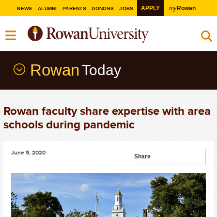
my
APPLY
Rowan
NEWS
ALUMNI
PARENTS
DONORS
JOBS
Rowan
Today
Rowan faculty share expertise with area
schools during pandemic
June 5, 2020
Share