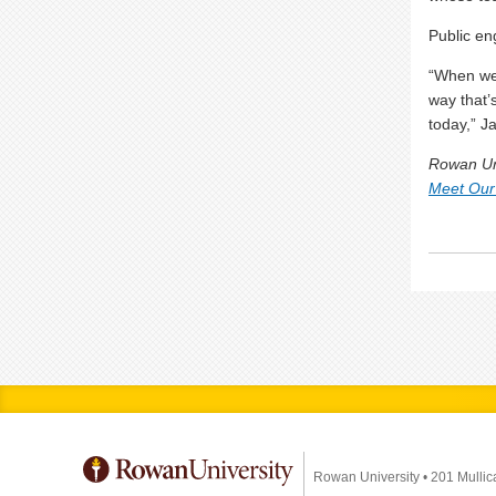
Public en
“When we 
way that’
today,” J
Rowan Uni
Meet Our
Rowan University
•
201 Mullic