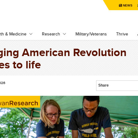
NEWS
th & Medicine
Research
Military/Veterans
Thrive
ging American Revolution
es to life
026
Share