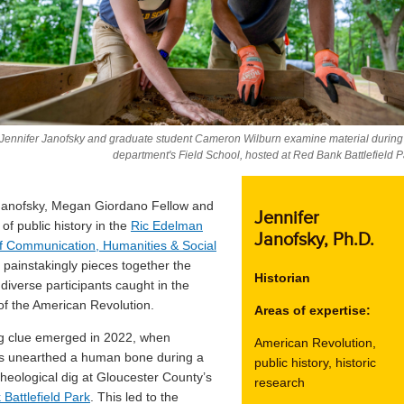
 Jennifer Janofsky and graduate student Cameron Wilburn examine material during
department's Field School, hosted at Red Bank Battlefield P
Janofsky, Megan Giordano Fellow and
Jennifer
of public history in the
Ric Edelman
Janofsky
, Ph.D.
f Communication, Humanities & Social
, painstakingly pieces together the
Historian
 diverse participants caught in the
 of the American Revolution.
Areas of expertise:
g clue emerged in 2022, when
American Revolution,
rs unearthed a human bone during a
public history, historic
cheological dig at Gloucester County’s
research
Battlefield Park
. This led to the