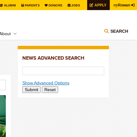
my
APPLY
Rowan
ALUMNI
PARENTS
DONORS
JOBS
SEARCH
About
NEWS ADVANCED SEARCH
Show Advanced Options
Submit
Reset