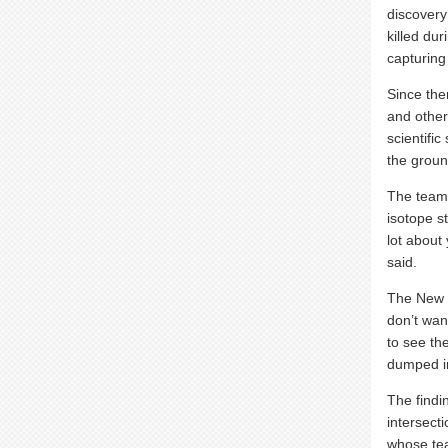
discovery
killed du
capturing 
Since the
and other
scientific
the groun
The team 
isotope s
lot about
said.
The New J
don’t wan
to see t
dumped in
The findi
intersecti
whose tea