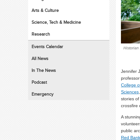
Arts & Culture
Science, Tech & Medicine
Research
Events Calendar
Historian
All News
In The News
Jennifer 
professor 
Podcast
College o
Sciences
Emergency
stories of
crossfire
A stunnin
voluntee
public ar
Red Bank 