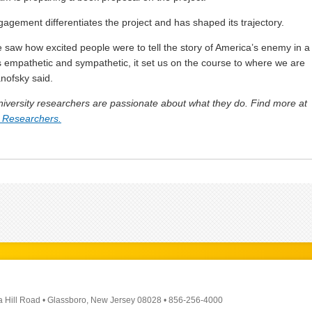
gagement differentiates the project and has shaped its trajectory.
saw how excited people were to tell the story of America’s enemy in a
s empathetic and sympathetic, it set us on the course to where we are
anofsky said.
versity researchers are passionate about what they do. Find more at
 Researchers.
a Hill Road
•
Glassboro, New Jersey 08028
•
856-256-4000