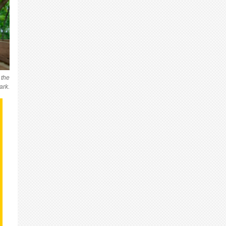
 the
ark.