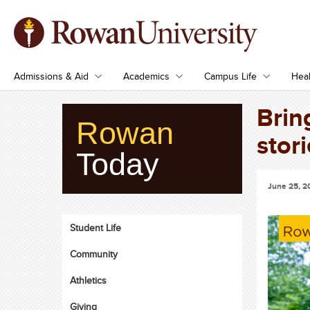
Admissions & Aid
Academics
Campus Life
Heal
Brin
Rowan
stori
Today
June 25, 2
Student Life
Community
Athletics
Giving