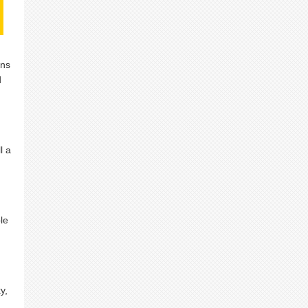
ans
d
l a
le
y,