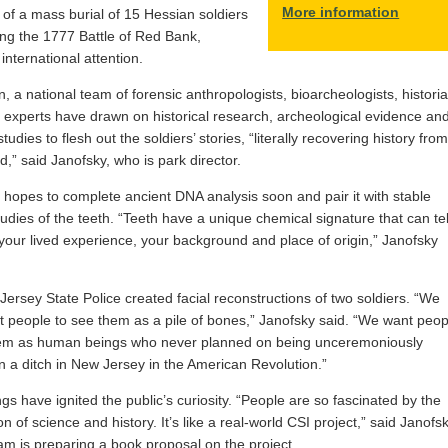
More information
 of a mass burial of 15 Hessian soldiers
ring the 1777 Battle of Red Bank,
international attention.
n, a national team of forensic anthropologists, bioarcheologists, histori
 experts have drawn on historical research, archeological evidence an
 studies to flesh out the soldiers’ stories, “literally recovering history from
d,” said Janofsky, who is park director.
hopes to complete ancient DNA analysis soon and pair it with stable
tudies of the teeth. “Teeth have a unique chemical signature that can tel
 your lived experience, your background and place of origin,” Janofsky
ersey State Police created facial reconstructions of two soldiers. “We
t people to see them as a pile of bones,” Janofsky said. “We want peop
hem as human beings who never planned on being unceremoniously
 a ditch in New Jersey in the American Revolution.”
ngs have ignited the public’s curiosity. “People are so fascinated by the
on of science and history. It’s like a real-world CSI project,” said Janofsk
m is preparing a book proposal on the project.