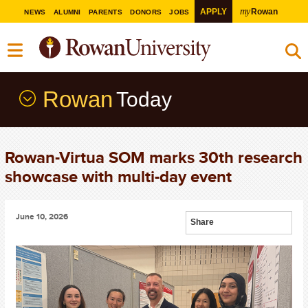
my
APPLY
Rowan
NEWS
ALUMNI
PARENTS
DONORS
JOBS
Rowan
Today
Rowan-Virtua SOM marks 30th research
showcase with multi-day event
June 10, 2026
Share