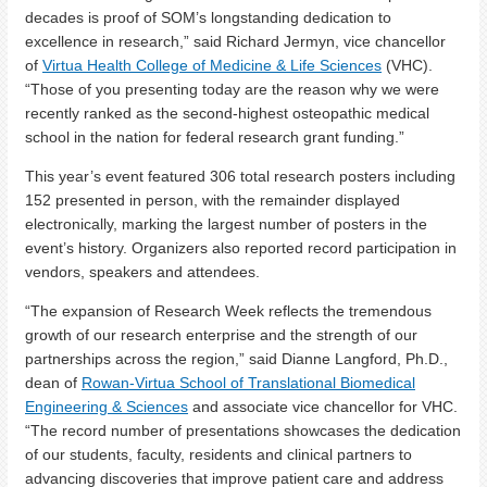
decades is proof of SOM’s longstanding dedication to
excellence in research,” said Richard Jermyn, vice chancellor
of
Virtua Health College of Medicine & Life Sciences
(VHC).
“Those of you presenting today are the reason why we were
recently ranked as the second-highest osteopathic medical
school in the nation for federal research grant funding.”
This year’s event featured 306 total research posters including
152 presented in person, with the remainder displayed
electronically, marking the largest number of posters in the
event’s history. Organizers also reported record participation in
vendors, speakers and attendees.
“The expansion of Research Week reflects the tremendous
growth of our research enterprise and the strength of our
partnerships across the region,” said Dianne Langford, Ph.D.,
dean of
Rowan-Virtua School of Translational Biomedical
Engineering & Sciences
and associate vice chancellor for VHC.
“The record number of presentations showcases the dedication
of our students, faculty, residents and clinical partners to
advancing discoveries that improve patient care and address