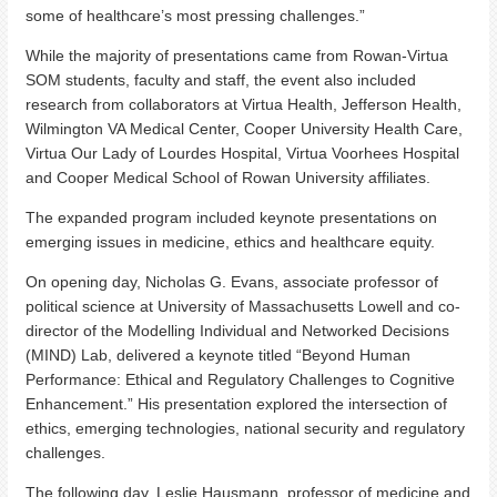
some of healthcare’s most pressing challenges.”
While the majority of presentations came from Rowan-Virtua
SOM students, faculty and staff, the event also included
research from collaborators at Virtua Health, Jefferson Health,
Wilmington VA Medical Center, Cooper University Health Care,
Virtua Our Lady of Lourdes Hospital, Virtua Voorhees Hospital
and Cooper Medical School of Rowan University affiliates.
The expanded program included keynote presentations on
emerging issues in medicine, ethics and healthcare equity.
On opening day, Nicholas G. Evans, associate professor of
political science at University of Massachusetts Lowell and co-
director of the Modelling Individual and Networked Decisions
(MIND) Lab, delivered a keynote titled “Beyond Human
Performance: Ethical and Regulatory Challenges to Cognitive
Enhancement.” His presentation explored the intersection of
ethics, emerging technologies, national security and regulatory
challenges.
The following day, Leslie Hausmann, professor of medicine and