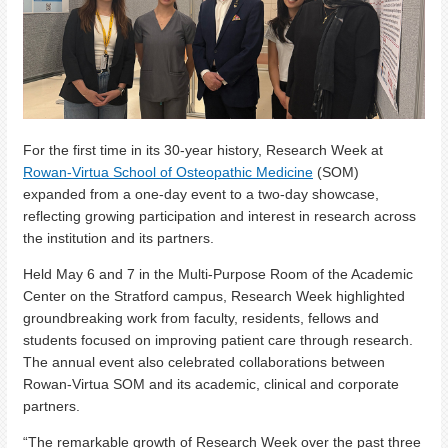
For the first time in its 30-year history, Research Week at
Rowan-Virtua School of Osteopathic Medicine
(SOM)
expanded from a one-day event to a two-day showcase,
reflecting growing participation and interest in research across
the institution and its partners.
Held May 6 and 7 in the Multi-Purpose Room of the Academic
Center on the Stratford campus, Research Week highlighted
groundbreaking work from faculty, residents, fellows and
students focused on improving patient care through research.
The annual event also celebrated collaborations between
Rowan-Virtua SOM and its academic, clinical and corporate
partners.
“The remarkable growth of Research Week over the past three