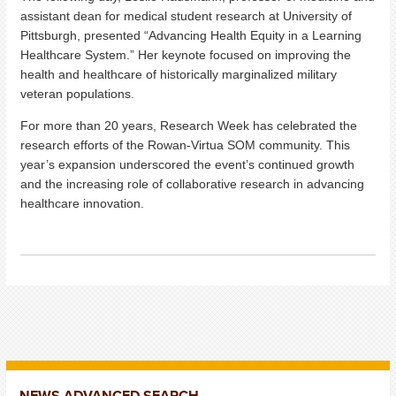
assistant dean for medical student research at University of
Pittsburgh, presented “Advancing Health Equity in a Learning
Healthcare System.” Her keynote focused on improving the
health and healthcare of historically marginalized military
veteran populations.
For more than 20 years, Research Week has celebrated the
research efforts of the Rowan-Virtua SOM community. This
year’s expansion underscored the event’s continued growth
and the increasing role of collaborative research in advancing
healthcare innovation.
NEWS ADVANCED SEARCH