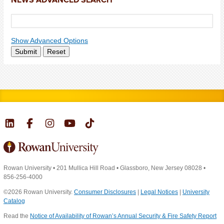
Show Advanced Options
Submit
Reset
Rowan University
•
201 Mullica Hill Road
•
Glassboro, New Jersey 08028
•
856-256-4000
©2026 Rowan University.
Consumer Disclosures
|
Legal Notices
|
University
Catalog
Read the
Notice of Availability of Rowan’s Annual Security & Fire Safety Report