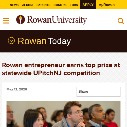
my
APPLY
Rowan
NEWS
ALUMNI
PARENTS
DONORS
JOBS
Rowan
Today
Rowan entrepreneur earns top prize at
statewide UPitchNJ competition
May 12, 2026
Share