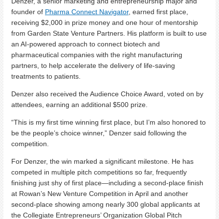
Denzer, a senior marketing and entrepreneurship major and
founder of
Pharma Connect Navigator
, earned first place,
receiving $2,000 in prize money and one hour of mentorship
from Garden State Venture Partners. His platform is built to use
an AI-powered approach to connect biotech and
pharmaceutical companies with the right manufacturing
partners, to help accelerate the delivery of life-saving
treatments to patients.
Denzer also received the Audience Choice Award, voted on by
attendees, earning an additional $500 prize.
“This is my first time winning first place, but I’m also honored to
be the people’s choice winner,” Denzer said following the
competition.
For Denzer, the win marked a significant milestone. He has
competed in multiple pitch competitions so far, frequently
finishing just shy of first place—including a second-place finish
at Rowan’s New Venture Competition in April and another
second-place showing among nearly 300 global applicants at
the Collegiate Entrepreneurs’ Organization Global Pitch