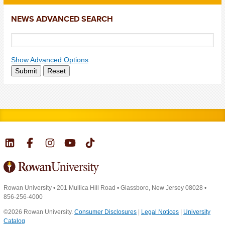
NEWS ADVANCED SEARCH
Show Advanced Options
Submit
Reset
Rowan University
•
201 Mullica Hill Road
•
Glassboro, New Jersey 08028
•
856-256-4000
©2026 Rowan University.
Consumer Disclosures
|
Legal Notices
|
University
Catalog