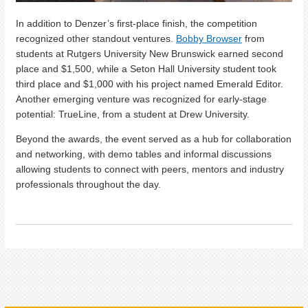
In addition to Denzer’s first-place finish, the competition
recognized other standout ventures.
Bobby Browser
from
students at Rutgers University New Brunswick earned second
place and $1,500, while a Seton Hall University student took
third place and $1,000 with his project named Emerald Editor.
Another emerging venture was recognized for early-stage
potential: TrueLine, from a student at Drew University.
Beyond the awards, the event served as a hub for collaboration
and networking, with demo tables and informal discussions
allowing students to connect with peers, mentors and industry
professionals throughout the day.