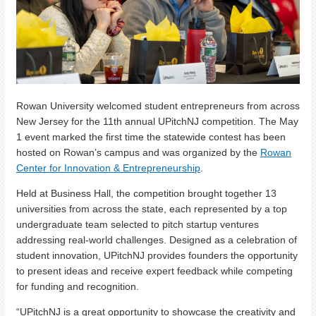
Rowan University welcomed student entrepreneurs from across
New Jersey for the 11th annual UPitchNJ competition. The May
1 event marked the first time the statewide contest has been
hosted on Rowan’s campus and was organized by the
Rowan
Center for Innovation & Entrepreneurship
.
Held at Business Hall, the competition brought together 13
universities from across the state, each represented by a top
undergraduate team selected to pitch startup ventures
addressing real-world challenges. Designed as a celebration of
student innovation, UPitchNJ provides founders the opportunity
to present ideas and receive expert feedback while competing
for funding and recognition.
“UPitchNJ is a great opportunity to showcase the creativity and