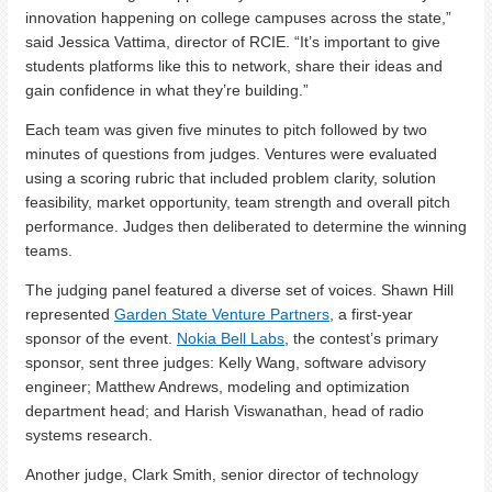
innovation happening on college campuses across the state,”
said Jessica Vattima, director of RCIE. “It’s important to give
students platforms like this to network, share their ideas and
gain confidence in what they’re building.”
Each team was given five minutes to pitch followed by two
minutes of questions from judges. Ventures were evaluated
using a scoring rubric that included problem clarity, solution
feasibility, market opportunity, team strength and overall pitch
performance. Judges then deliberated to determine the winning
teams.
The judging panel featured a diverse set of voices. Shawn Hill
represented
Garden State Venture Partners
, a first-year
sponsor of the event.
Nokia Bell Labs
, the contest’s primary
sponsor, sent three judges: Kelly Wang, software advisory
engineer; Matthew Andrews, modeling and optimization
department head; and Harish Viswanathan, head of radio
systems research.
Another judge, Clark Smith, senior director of technology