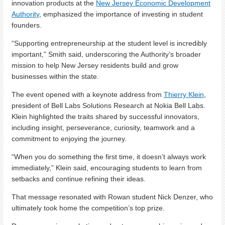
innovation products at the
New Jersey Economic Development
Authority
, emphasized the importance of investing in student
founders.
“Supporting entrepreneurship at the student level is incredibly
important,” Smith said, underscoring the Authority’s broader
mission to help New Jersey residents build and grow
businesses within the state.
The event opened with a keynote address from
Thierry Klein
,
president of Bell Labs Solutions Research at Nokia Bell Labs.
Klein highlighted the traits shared by successful innovators,
including insight, perseverance, curiosity, teamwork and a
commitment to enjoying the journey.
“When you do something the first time, it doesn’t always work
immediately,” Klein said, encouraging students to learn from
setbacks and continue refining their ideas.
That message resonated with Rowan student Nick Denzer, who
ultimately took home the competition’s top prize.