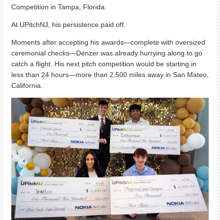
Competition in Tampa, Florida.
At UPitchNJ, his persistence paid off.
Moments after accepting his awards—complete with oversized
ceremonial checks—Denzer was already hurrying along to go
catch a flight. His next pitch competition would be starting in
less than 24 hours—more than 2,500 miles away in San Mateo,
California.