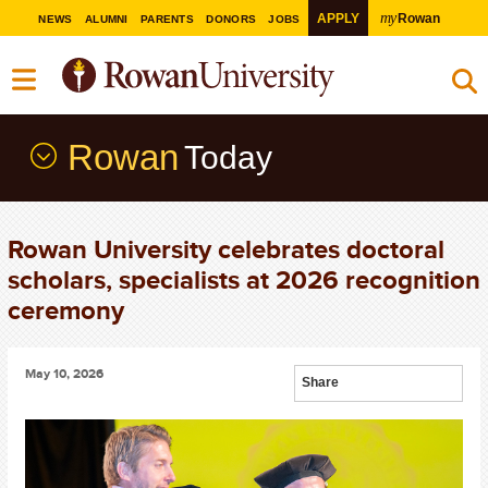
my
APPLY
Rowan
NEWS
ALUMNI
PARENTS
DONORS
JOBS
Rowan
Today
Rowan University celebrates doctoral
scholars, specialists at 2026 recognition
ceremony
May 10, 2026
Share