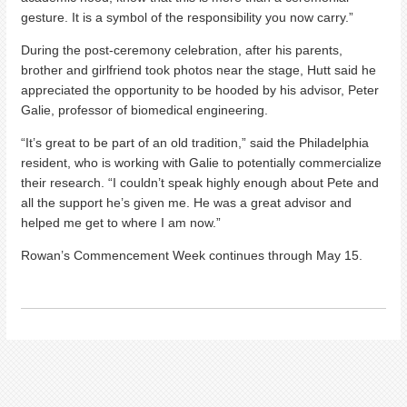
gesture. It is a symbol of the responsibility you now carry.”
During the post-ceremony celebration, after his parents,
brother and girlfriend took photos near the stage, Hutt said he
appreciated the opportunity to be hooded by his advisor, Peter
Galie, professor of biomedical engineering.
“It’s great to be part of an old tradition,” said the Philadelphia
resident, who is working with Galie to potentially commercialize
their research. “I couldn’t speak highly enough about Pete and
all the support he’s given me. He was a great advisor and
helped me get to where I am now.”
Rowan’s Commencement Week continues through May 15.