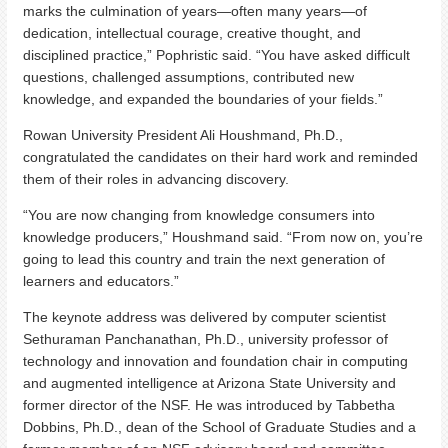
marks the culmination of years—often many years—of
dedication, intellectual courage, creative thought, and
disciplined practice,” Pophristic said. “You have asked difficult
questions, challenged assumptions, contributed new
knowledge, and expanded the boundaries of your fields.”
Rowan University President Ali Houshmand, Ph.D.,
congratulated the candidates on their hard work and reminded
them of their roles in advancing discovery.
“You are now changing from knowledge consumers into
knowledge producers,” Houshmand said. “From now on, you’re
going to lead this country and train the next generation of
learners and educators.”
The keynote address was delivered by computer scientist
Sethuraman Panchanathan, Ph.D., university professor of
technology and innovation and foundation chair in computing
and augmented intelligence at Arizona State University and
former director of the NSF. He was introduced by Tabbetha
Dobbins, Ph.D., dean of the School of Graduate Studies and a