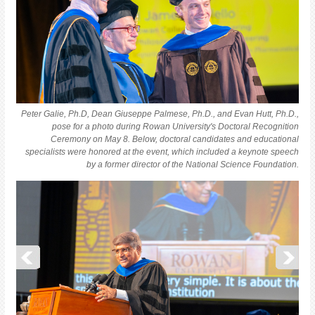
Peter Galie, Ph.D, Dean Giuseppe Palmese, Ph.D., and Evan Hutt, Ph.D.,
pose for a photo during Rowan University's Doctoral Recognition
Ceremony on May 8. Below, doctoral candidates and educational
specialists were honored at the event, which included a keynote speech
by a former director of the National Science Foundation.