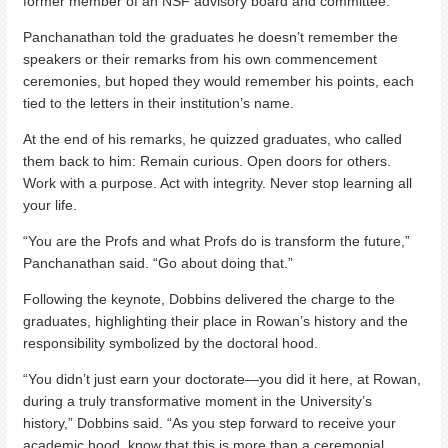
former member of an NSF advisory board and committee.
Panchanathan told the graduates he doesn’t remember the
speakers or their remarks from his own commencement
ceremonies, but hoped they would remember his points, each
tied to the letters in their institution’s name.
At the end of his remarks, he quizzed graduates, who called
them back to him: Remain curious. Open doors for others.
Work with a purpose. Act with integrity. Never stop learning all
your life.
“You are the Profs and what Profs do is transform the future,”
Panchanathan said. “Go about doing that.”
Following the keynote, Dobbins delivered the charge to the
graduates, highlighting their place in Rowan’s history and the
responsibility symbolized by the doctoral hood.
“You didn’t just earn your doctorate—you did it here, at Rowan,
during a truly transformative moment in the University’s
history,” Dobbins said. “As you step forward to receive your
academic hood, know that this is more than a ceremonial