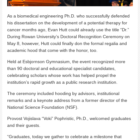
As a biomedical engineering Ph.D. who successfully defended
his dissertation on the development of a potential therapy for
cancer months ago, Evan Hutt could already use the title “Dr.”
During Rowan University’s Doctoral Recognition Ceremony on
May 8, however, Hutt could finally don the formal regalia and
academic hood that come with the honor, too.
Held at Esbjornson Gymnasium, the event recognized more
than 90 doctoral and educational specialist candidates,
celebrating scholars whose work has helped propel the
institution’s rapid growth as a public research institution.
The ceremony included hooding by advisors, institutional
remarks and a keynote address from a former director of the
National Science Foundation (NSF).
Provost Vojislava “Voki” Pophristic, Ph.D., welcomed graduates
and their guests.
“Graduates, today we gather to celebrate a milestone that