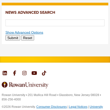
NEWS ADVANCED SEARCH
Show Advanced Options
Submit
Reset
Rowan University
•
201 Mullica Hill Road
•
Glassboro, New Jersey 08028
•
856-256-4000
©2026 Rowan University.
Consumer Disclosures
|
Legal Notices
|
University