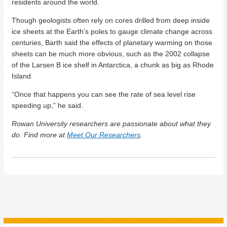
residents around the world.
Though geologists often rely on cores drilled from deep inside
ice sheets at the Earth’s poles to gauge climate change across
centuries, Barth said the effects of planetary warming on those
sheets can be much more obvious, such as the 2002 collapse
of the Larsen B ice shelf in Antarctica, a chunk as big as Rhode
Island.
“Once that happens you can see the rate of sea level rise
speeding up,” he said.
Rowan University researchers are passionate about what they
do. Find more at
Meet Our Researchers
.