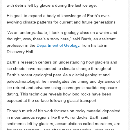
with debris left by glaciers during the last ice age.
His goal: to expand a body of knowledge of Earth’s ever-
evolving climate patterns for current and future generations.
“As an undergraduate, I took a geology class on a whim and
thought, wow, there’s a story here,” said Barth, an assistant
professor in the
Department of Geology
, from his lab in
Discovery Hall.
Barth’s research centers on understanding how glaciers and
ice sheets have responded to climate change throughout
Earth’s recent geological past. As a glacial geologist and
paleoclimatologist, he investigates the timing and dynamics of
ice retreat and advance using cosmogenic nuclide exposure
dating. This technique reveals how long rocks have been
exposed at the surface following glacial transport.
Though much of his work focuses on rocky material deposited
in mountainous regions like the Adirondacks, Barth said
sediments left by glaciers, accumulations called moraines, are