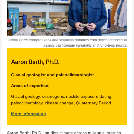
Aaron Barth analyzes rock and sediment samples from glacial deposits to
assess past climate variability and long-term trends.
Aaron Barth
, Ph.D.
Glacial geologist and paleoclimatologist
Areas of expertise:
Glacial geology, cosmogenic nuclide exposure dating,
paleoclimatology, climate change, Quaternary Period
More information
Aaron Barth, Ph.D., studies climate across millennia, starting