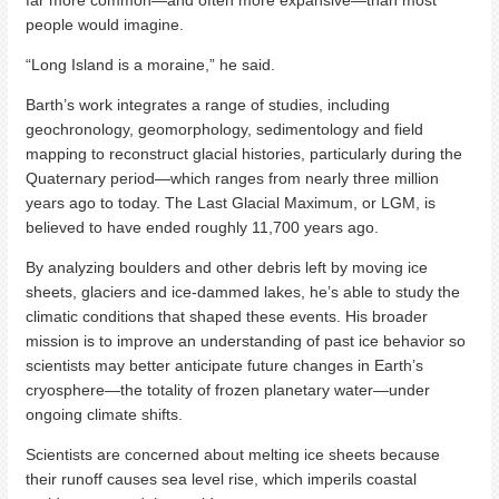
far more common—and often more expansive—than most
people would imagine.
“Long Island is a moraine,” he said.
Barth’s work integrates a range of studies, including
geochronology, geomorphology, sedimentology and field
mapping to reconstruct glacial histories, particularly during the
Quaternary period—which ranges from nearly three million
years ago to today. The Last Glacial Maximum, or LGM, is
believed to have ended roughly 11,700 years ago.
By analyzing boulders and other debris left by moving ice
sheets, glaciers and ice-dammed lakes, he’s able to study the
climatic conditions that shaped these events. His broader
mission is to improve an understanding of past ice behavior so
scientists may better anticipate future changes in Earth’s
cryosphere—the totality of frozen planetary water—under
ongoing climate shifts.
Scientists are concerned about melting ice sheets because
their runoff causes sea level rise, which imperils coastal