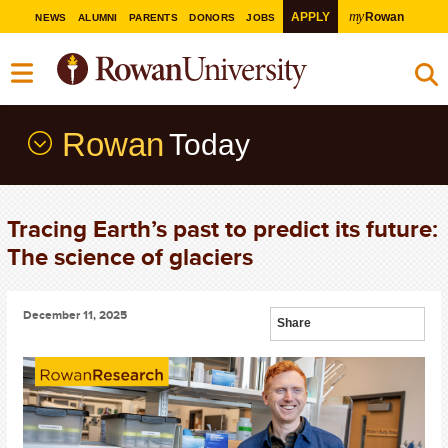
my
APPLY
Rowan
NEWS
ALUMNI
PARENTS
DONORS
JOBS
Rowan
Today
Tracing Earth’s past to predict its future:
The science of glaciers
December 11, 2025
Share