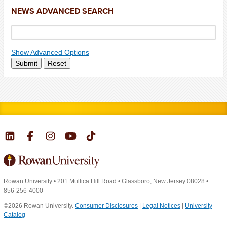
NEWS ADVANCED SEARCH
Show Advanced Options
Submit
Reset
Rowan University
•
201 Mullica Hill Road
•
Glassboro, New Jersey 08028
•
856-256-4000
©2026 Rowan University.
Consumer Disclosures
|
Legal Notices
|
University
Catalog