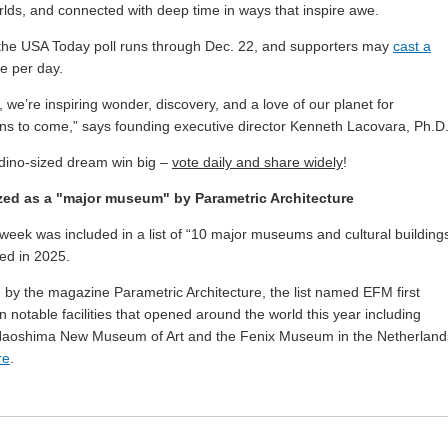
orlds, and connected with deep time in ways that inspire awe.
 the USA Today poll runs through Dec. 22, and supporters may
cast a
e per day.
, we’re inspiring wonder, discovery, and a love of our planet for
ns to come,” says founding executive director Kenneth Lacovara, Ph.D
 dino-sized dream win big –
vote daily and share widely
!
ed as a "major museum" by Parametric Architecture
week was included in a list of “10 major museums and cultural building
ed in 2025.
 by the magazine Parametric Architecture, the list named EFM first
 notable facilities that opened around the world this year including
Naoshima New Museum of Art and the Fenix Museum in the Netherland
re
.