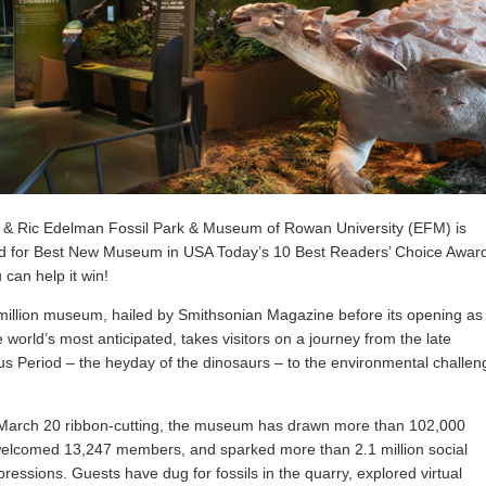
 & Ric Edelman Fossil Park & Museum of Rowan University (EFM) is
d for Best New Museum in USA Today’s 10 Best Readers’ Choice Awar
 can help it win!
illion museum, hailed by Smithsonian Magazine before its opening as
e world’s most anticipated, takes visitors on a journey from the late
s Period – the heyday of the dinosaurs – to the environmental challen
 March 20 ribbon-cutting, the museum has drawn more than 102,000
 welcomed 13,247 members, and sparked more than 2.1 million social
ressions. Guests have dug for fossils in the quarry, explored virtual