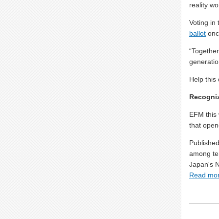
reality w
Voting in
ballot
onc
“Together
generatio
Help this
Recogniz
EFM this 
that open
Published
among ten
Japan's 
Read mo