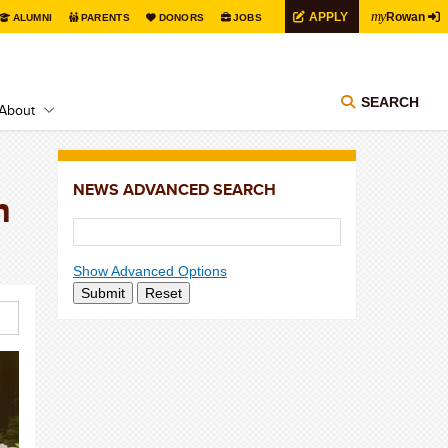
my
APPLY
Rowan
ALUMNI
PARENTS
DONORS
JOBS
SEARCH
About
NEWS ADVANCED SEARCH
n
Show Advanced Options
Submit
Reset