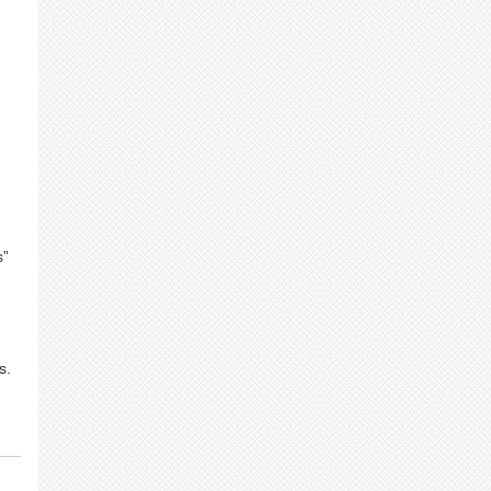
.
s”
s.