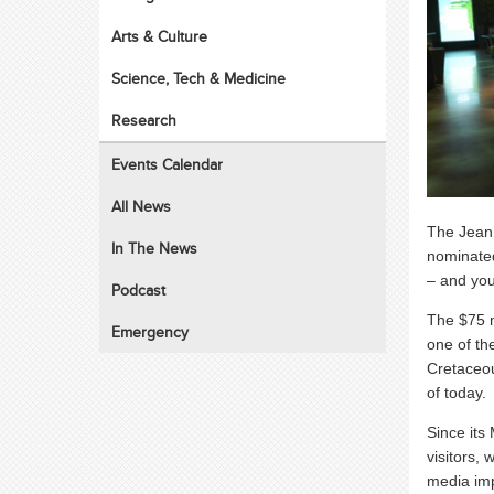
Arts & Culture
Science, Tech & Medicine
Research
Events Calendar
All News
The Jean
In The News
nominate
– and you
Podcast
The $75 m
Emergency
one of th
Cretaceou
of today.
Since its
visitors,
media imp