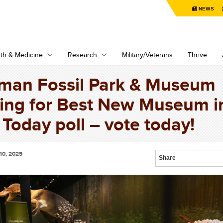
NEWS
th & Medicine
Research
Military/Veterans
Thrive
man Fossil Park & Museum
ing for Best New Museum i
Today poll – vote today!
10, 2025
Share