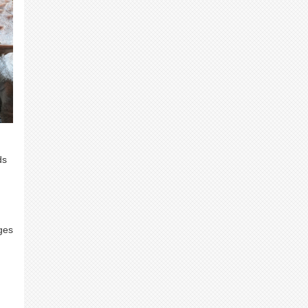
ds
ges