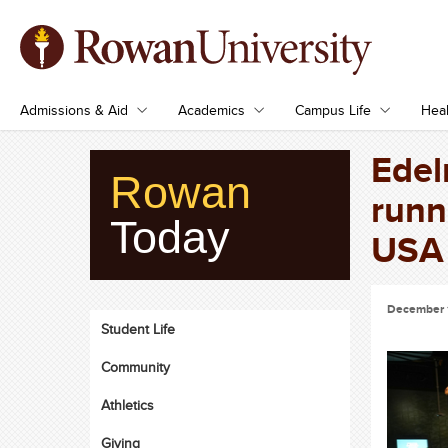
Admissions & Aid
Academics
Campus Life
Heal
Edel
Rowan
runn
Today
USA 
December 
Student Life
Community
Athletics
Giving