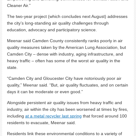
Cleaner Air.”
The two-year project (which concludes next August) addresses
the city’s long-standing air quality challenges through
education, advocacy and participatory science.
Meenar said Camden County consistently ranks poorly in air
quality measures taken by the American Lung Association, but
Camden City – dense with industry, aging infrastructure, and
heavy traffic – often has some of the worst air quality in the
state.
“Camden City and Gloucester City have notoriously poor air
quality,” Meenar said. “But, air quality fluctuates, and on certain
days it can be moderate or even good.”
Alongside persistent air quality issues from heavy traffic and
industry, air within the city has been worsened at times by fires,
including
at a metal recycler last spring
that forced around 100
residents to evacuate, Meenar said.
Residents link these environmental conditions to a variety of