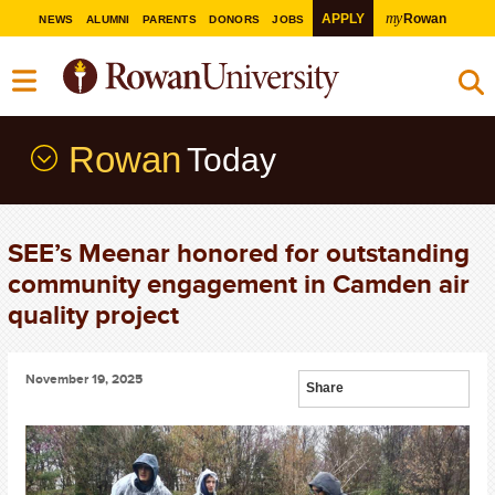
my
APPLY
Rowan
NEWS
ALUMNI
PARENTS
DONORS
JOBS
Rowan
Today
SEE’s Meenar honored for outstanding
community engagement in Camden air
quality project
November 19, 2025
Share