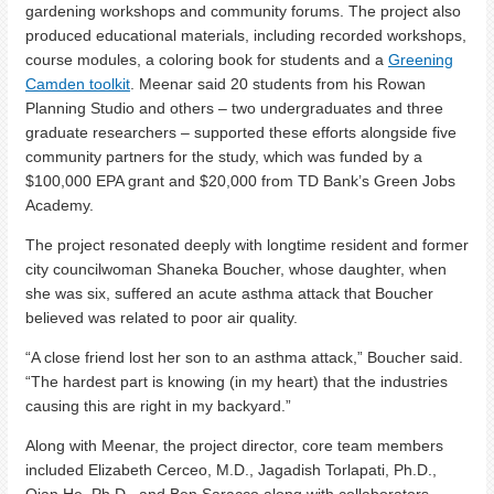
gardening workshops and community forums. The project also
produced educational materials, including recorded workshops,
course modules, a coloring book for students and a
Greening
Camden toolkit
. Meenar said 20 students from his Rowan
Planning Studio and others – two undergraduates and three
graduate researchers – supported these efforts alongside five
community partners for the study, which was funded by a
$100,000 EPA grant and $20,000 from TD Bank’s Green Jobs
Academy.
The project resonated deeply with longtime resident and former
city councilwoman Shaneka Boucher, whose daughter, when
she was six, suffered an acute asthma attack that Boucher
believed was related to poor air quality.
“A close friend lost her son to an asthma attack,” Boucher said.
“The hardest part is knowing (in my heart) that the industries
causing this are right in my backyard.”
Along with Meenar, the project director, core team members
included Elizabeth Cerceo, M.D., Jagadish Torlapati, Ph.D.,