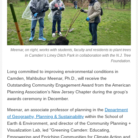
Meenar, on right, works with students, faculty and residents to plant trees
in Camden’s Liney Ditch Park in collaboration with the N.J. Tree
Foundation.
Long committed to improving environmental conditions in
Camden, Mahbubur Meenar, Ph.D., will receive the
Outstanding Community Engagement Award from the American
Planning Association’s New Jersey Chapter during the group’s
awards ceremony in December.
Meenar, an associate professor of planning in the
Department
of Geography, Planning & Sustainability
within the School of
Earth & Environment, and director of the Community Planning +
Visualization Lab, led “Greening Camden: Educating,
Empowering and Enriching Communities for Climate Action and