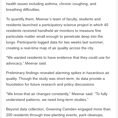
health issues including asthma, chronic coughing, and
breathing difficulties.
To quantify them, Meenar’s team of faculty, students and
residents launched a participatory science project in which 40
residents received handheld air monitors to measure fine
particulate matter small enough to penetrate deep into the
lungs. Participants logged data for two weeks last summer,
creating a real-time map of air quality across the city.
“We wanted residents to have evidence that they could use for
advocacy,” Meenar said.
Preliminary findings revealed alarming spikes in hazardous air
quality. Though the study was short-term, its data provide a
foundation for future research and policy discussions.
“We know that air changes constantly,” Meenar said. “To fully
understand patterns, we need long-term studies.”
Beyond data collection, Greening Camden engaged more than
200 residents through tree-planting events, park cleanups,