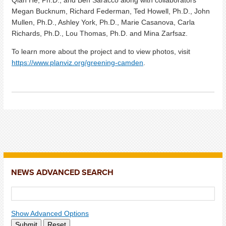
Qian He, Ph.D., and Ben Saracco along with collaborators
Megan Bucknum, Richard Federman, Ted Howell, Ph.D., John
Mullen, Ph.D., Ashley York, Ph.D., Marie Casanova, Carla
Richards, Ph.D., Lou Thomas, Ph.D. and Mina Zarfsaz.
To learn more about the project and to view photos, visit
https://www.planviz.org/greening-camden
.
NEWS ADVANCED SEARCH
Show Advanced Options
Submit
Reset