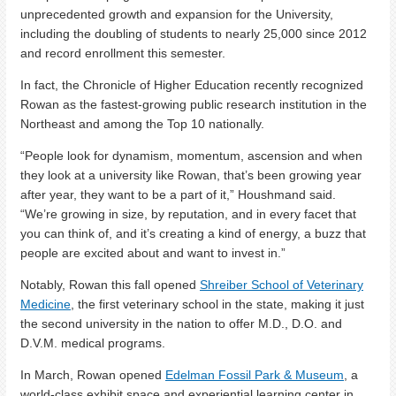
unprecedented growth and expansion for the University,
including the doubling of students to nearly 25,000 since 2012
and record enrollment this semester.
In fact, the Chronicle of Higher Education recently recognized
Rowan as the fastest-growing public research institution in the
Northeast and among the Top 10 nationally.
“People look for dynamism, momentum, ascension and when
they look at a university like Rowan, that’s been growing year
after year, they want to be a part of it,” Houshmand said.
“We’re growing in size, by reputation, and in every facet that
you can think of, and it’s creating a kind of energy, a buzz that
people are excited about and want to invest in.”
Notably, Rowan this fall opened
Shreiber School of Veterinary
Medicine
, the first veterinary school in the state, making it just
the second university in the nation to offer M.D., D.O. and
D.V.M. medical programs.
In March, Rowan opened
Edelman Fossil Park & Museum
, a
world-class exhibit space and experiential learning center in