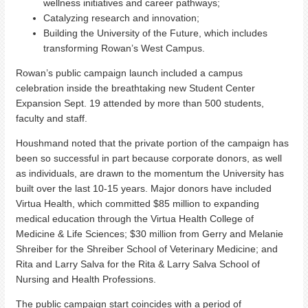
wellness initiatives and career pathways;
Catalyzing research and innovation;
Building the University of the Future, which includes
transforming Rowan’s West Campus.
Rowan’s public campaign launch included a campus
celebration inside the breathtaking new Student Center
Expansion Sept. 19 attended by more than 500 students,
faculty and staff.
Houshmand noted that the private portion of the campaign has
been so successful in part because corporate donors, as well
as individuals, are drawn to the momentum the University has
built over the last 10-15 years. Major donors have included
Virtua Health, which committed $85 million to expanding
medical education through the Virtua Health College of
Medicine & Life Sciences; $30 million from Gerry and Melanie
Shreiber for the Shreiber School of Veterinary Medicine; and
Rita and Larry Salva for the Rita & Larry Salva School of
Nursing and Health Professions.
The public campaign start coincides with a period of