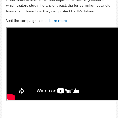
which visitors study the ancient past, dig for 65 million-year-old
fossils, and learn how they can protect Earth’s future.
Visit the campaign site to
learn more
.