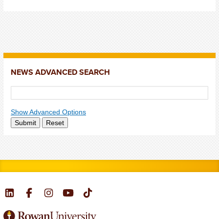
NEWS ADVANCED SEARCH
Show Advanced Options
Submit
Reset