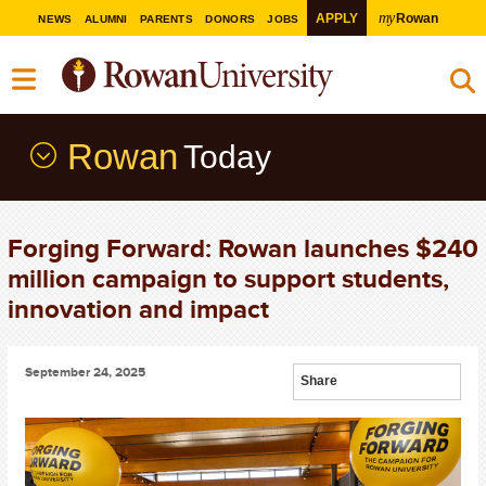
my
APPLY
Rowan
NEWS
ALUMNI
PARENTS
DONORS
JOBS
Rowan
Today
Forging Forward: Rowan launches $240
million campaign to support students,
innovation and impact
September 24, 2025
Share