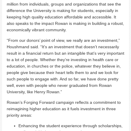
million from individuals, groups and organizations that see the
difference the University is making for students, especially in
keeping high quality education affordable and accessible. It
also speaks to the impact Rowan is making in building a robust,
economically vibrant community.
“From our donors’ point of view, we really are an investment,”
Houshmand said. “It's an investment that doesn't necessarily
result in a financial return but an intangible that’s very important
to a lot of people. Whether they’re investing in health care or
education, in churches or the police, whatever they believe in,
people give because their heart tells them to and we look for
such people to engage with. And so far, we have done pretty
well, even with people who never graduated from Rowan
University, like Henry Rowan.”
Rowan’s Forging Forward campaign reflects a commitment to
reimagining higher education as it fuels investment in three
priority areas:
Enhancing the student experience through scholarships,