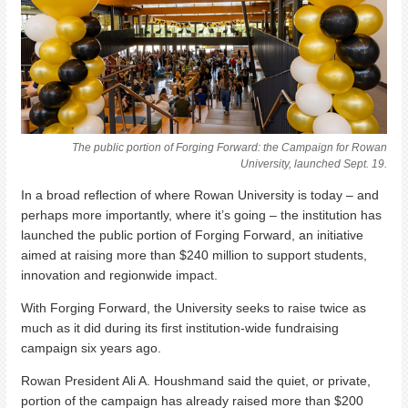
The public portion of Forging Forward: the Campaign for Rowan
University, launched Sept. 19.
In a broad reflection of where Rowan University is today – and
perhaps more importantly, where it’s going – the institution has
launched the public portion of Forging Forward, an initiative
aimed at raising more than $240 million to support students,
innovation and regionwide impact.
With Forging Forward, the University seeks to raise twice as
much as it did during its first institution-wide fundraising
campaign six years ago.
Rowan President Ali A. Houshmand said the quiet, or private,
portion of the campaign has already raised more than $200