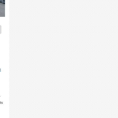
n
l
r
ts