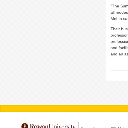
“The Summ
all modes 
Mehta sa
Their bus
professor
professio
and facili
and an as