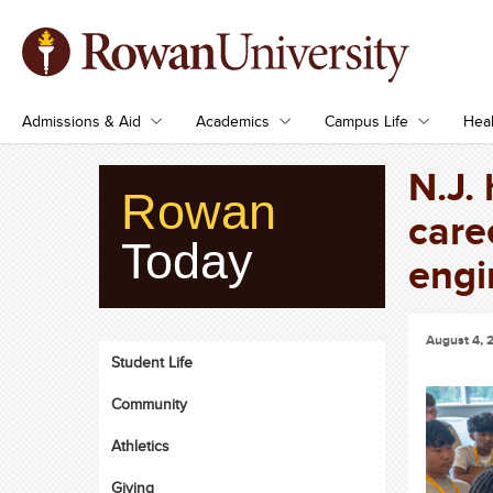
Admissions & Aid
Academics
Campus Life
Heal
N.J.
Rowan
care
Today
engi
August 4, 
Student Life
Community
Athletics
Giving