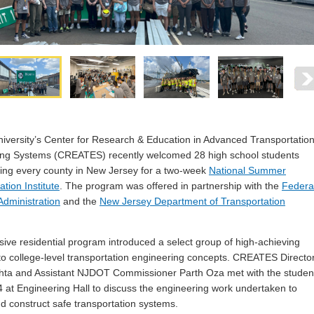
versity’s Center for Research & Education in Advanced Transportatio
ing Systems (CREATES) recently welcomed 28 high school students
ing every county in New Jersey for a two-week
National Summer
tion Institute
. The program was offered in partnership with the
Federa
dministration
and the
New Jersey Department of Transportation
sive residential program introduced a select group of high-achieving
to college-level transportation engineering concepts. CREATES Directo
hta and Assistant NJDOT Commissioner Parth Oza met with the studen
4 at Engineering Hall to discuss the engineering work undertaken to
d construct safe transportation systems.