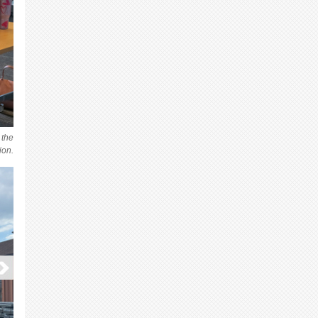
 the
ion.