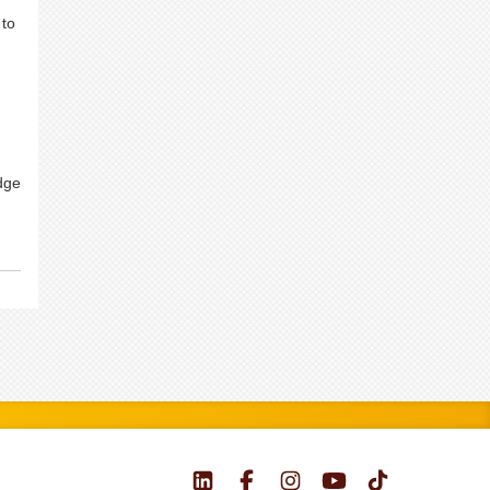
 to
dge