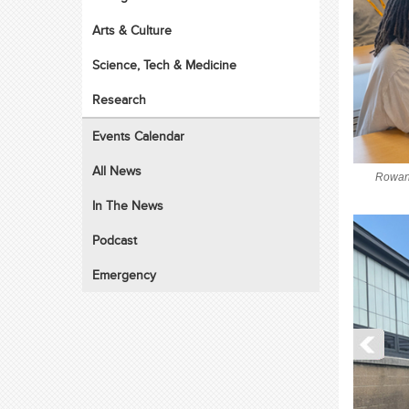
Arts & Culture
Science, Tech & Medicine
Research
Events Calendar
All News
Rowan 
In The News
Podcast
Emergency