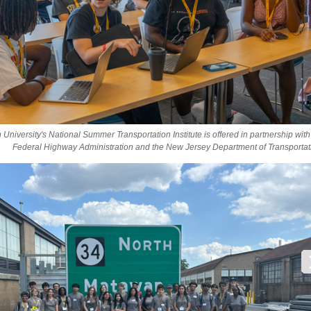
University's National Summer Transportation Institute is offered in partnership with
Federal Highway Administration and the New Jersey Department of Transportat