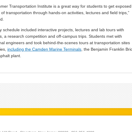
er Transportation Institute is a great way for students to get exposed
of transportation through hands-on activities, lectures and field trips,”
id.
y schedule included interactive projects, lectures and lab tours with
s, a research competition and off-campus trips. Students met with
nal engineers and took behind-the-scenes tours at transportation sites
ties,
including the Camden Marine Terminals
, the Benjamin Franklin Bri
phalt plant.