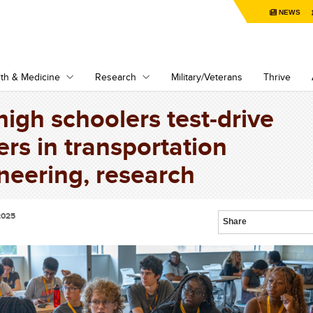
NEWS
th & Medicine
Research
Military/Veterans
Thrive
 high schoolers test-drive
ers in transportation
neering, research
2025
Share