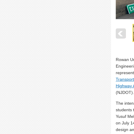
Rowan Uni
Engineer
represent
Transporta
Highway A
(NJDOT).
The inten
students 
Yusuf Me
on July 1
design an