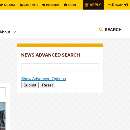
my
APPLY
Rowan
ALUMNI
PARENTS
DONORS
JOBS
SEARCH
About
NEWS ADVANCED SEARCH
Show Advanced Options
Submit
Reset