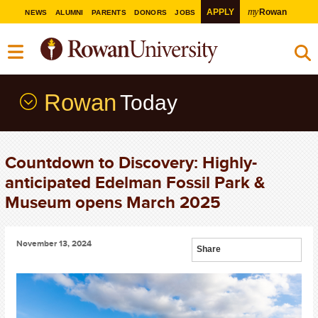
my
APPLY
Rowan
NEWS
ALUMNI
PARENTS
DONORS
JOBS
Rowan
Today
Countdown to Discovery: Highly-
anticipated Edelman Fossil Park &
Museum opens March 2025
November 13, 2024
Share