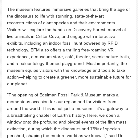
The museum features immersive galleries that bring the age of
the dinosaurs to life with stunning, state-of-the-art
reconstructions of giant species and their environments.
Visitors will explore the hands-on Discovery Forest, marvel at
live animals in Critter Cove, and engage with interactive
exhibits, including an indoor fossil hunt powered by RFID
technology. EFM also offers a thrilling free-roaming VR
experience, a museum store, café, theater, scenic nature trails,
and a paleontology-themed playground. Most importantly, the
museum equips visitors with the knowledge and tools to take
action—helping to create a greener, more sustainable future for
our planet.
"The opening of Edelman Fossil Park & Museum marks a
momentous occasion for our region and for visitors from
around the world. This is not just a museum—it’s a gateway to
a breathtaking chapter of Earth's history. Here, we open a
window onto the profound and pivotal events of the fifth mass
extinction, during which the dinosaurs and 75% of species
perished, shaping the modern world as we know it,” said Dr.