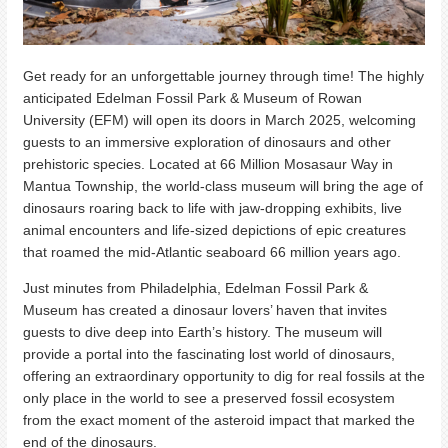
Get ready for an unforgettable journey through time! The highly
anticipated Edelman Fossil Park & Museum of Rowan
University (EFM) will open its doors in March 2025, welcoming
guests to an immersive exploration of dinosaurs and other
prehistoric species. Located at 66 Million Mosasaur Way in
Mantua Township, the world-class museum will bring the age of
dinosaurs roaring back to life with jaw-dropping exhibits, live
animal encounters and life-sized depictions of epic creatures
that roamed the mid-Atlantic seaboard 66 million years ago.
Just minutes from Philadelphia, Edelman Fossil Park &
Museum has created a dinosaur lovers’ haven that invites
guests to dive deep into Earth’s history. The museum will
provide a portal into the fascinating lost world of dinosaurs,
offering an extraordinary opportunity to dig for real fossils at the
only place in the world to see a preserved fossil ecosystem
from the exact moment of the asteroid impact that marked the
end of the dinosaurs.