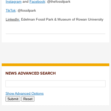
Instagram
and
Facebook
: @thefossilpark
TikTok
: @fossilpark
LinkedIn
:
Edelman Fossil Park & Museum of Rowan University
NEWS ADVANCED SEARCH
Show Advanced Options
Submit
Reset