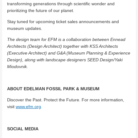
transforming generations through scientific wonder and
prioritizing the future of our planet.
Stay tuned for upcoming ticket sales announcements and
museum updates.
The design team for EFM is a collaboration between Ennead
Architects (Design Architect) together with KSS Architects
(Executive Architect) and G&A (Museum Planning & Experience
Design), along with landscape designers SEED Design/Yaki
Miodovnik.
ABOUT EDELMAN FOSSIL PARK & MUSEUM
Discover the Past. Protect the Future. For more information,
visit
www.efm.org
.
SOCIAL MEDIA