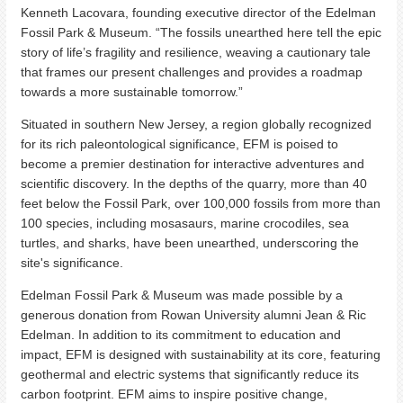
Kenneth Lacovara, founding executive director of the Edelman
Fossil Park & Museum. “The fossils unearthed here tell the epic
story of life’s fragility and resilience, weaving a cautionary tale
that frames our present challenges and provides a roadmap
towards a more sustainable tomorrow.”
Situated in southern New Jersey, a region globally recognized
for its rich paleontological significance, EFM is poised to
become a premier destination for interactive adventures and
scientific discovery. In the depths of the quarry, more than 40
feet below the Fossil Park, over 100,000 fossils from more than
100 species, including mosasaurs, marine crocodiles, sea
turtles, and sharks, have been unearthed, underscoring the
site's significance.
Edelman Fossil Park & Museum was made possible by a
generous donation from Rowan University alumni Jean & Ric
Edelman. In addition to its commitment to education and
impact, EFM is designed with sustainability at its core, featuring
geothermal and electric systems that significantly reduce its
carbon footprint. EFM aims to inspire positive change,