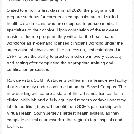
Slated to enroll its first class in fall 2026, the program will
prepare students for careers as compassionate and skilled
health care clinicians who are equipped to pursue medical
specialties of their choice. Upon completion of the two-year
master’s degree program, they will enter the health care
workforce as in-demand licensed clinicians working under the
supervision of physicians. The profession, first established in
1967, offers the ability to practice medicine in every specialty
and setting after completing the appropriate training and
certification processes.
Rowan-Virtua SOM PA students will learn in a brand-new facility
that is currently under construction on the Sewell Campus. The
new building will feature a state-of-the-art simulation center, a
clinical skills lab and a fully equipped modern cadaver anatomy
lab. In addition, they will benefit from SOM’s partnership with
Virtua Health, South Jersey’s largest health system, as they
complete clinical coursework in the region’s top hospitals and
facilities.