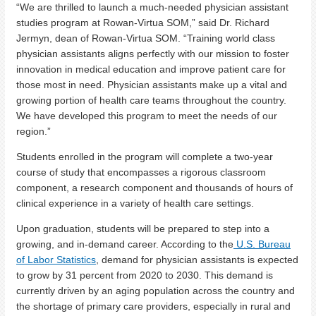
“We are thrilled to launch a much-needed physician assistant
studies program at Rowan-Virtua SOM,” said Dr. Richard
Jermyn, dean of Rowan-Virtua SOM. “Training world class
physician assistants aligns perfectly with our mission to foster
innovation in medical education and improve patient care for
those most in need. Physician assistants make up a vital and
growing portion of health care teams throughout the country.
We have developed this program to meet the needs of our
region.”
Students enrolled in the program will complete a two-year
course of study that encompasses a rigorous classroom
component, a research component and thousands of hours of
clinical experience in a variety of health care settings.
Upon graduation, students will be prepared to step into a
growing, and in-demand career. According to the
U.S. Bureau
of Labor Statistics
, demand for physician assistants is expected
to grow by 31 percent from 2020 to 2030. This demand is
currently driven by an aging population across the country and
the shortage of primary care providers, especially in rural and