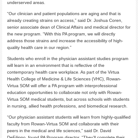
underserved areas.
“Our clinician and patient populations are aging and that is
already creating strains on access,” said Dr. Joshua Coren,
senior associate dean of Clinical Affairs and medical director for
the new program. “With this PA program, we will directly
address those strains and increase the accessibility of high-
quality health care in our region.”
Students who enroll in the physician assistant studies program
will learn in an environment that is reflective of the
contemporary health care workplace. As part of the Virtua
Health College of Medicine & Life Sciences (VHC), Rowan-
Virtua SOM will offer a PA program with interprofessional
education opportunities to collaborate not only with Rowan-
Virtua SOM medical students, but across schools with students
in nursing, allied health professions, and biomedical research.
“Our physician assistant students will learn from highly-qualified
faculty from Rowan-Virtua SOM and collaborate with their
peers in the medical and life sciences,” said Dr. David
DeFilippo, found PA Program director. “They’ll complete their