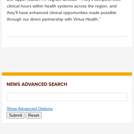
clinical hours within health systems across the region, and
they’ll have enhanced clinical opportunities made possible
through our direct partnership with Virtua Health.”
NEWS ADVANCED SEARCH
Show Advanced Options
Submit
Reset