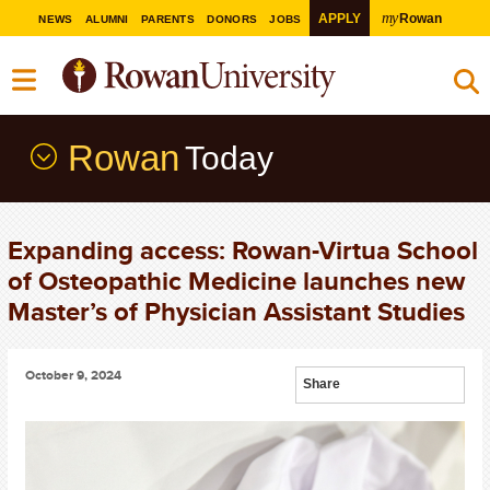
my
APPLY
Rowan
NEWS
ALUMNI
PARENTS
DONORS
JOBS
Rowan
Today
Expanding access: Rowan-Virtua School
of Osteopathic Medicine launches new
Master’s of Physician Assistant Studies
October 9, 2024
Share