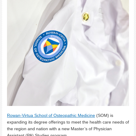
Rowan-Virtua School of Osteopathic Medicine
(SOM) is
expanding its degree offerings to meet the health care needs of
the region and nation with a new Master’s of Physician
Assistant (PA) Studies program.