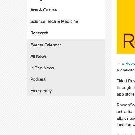
Arts & Culture
Science, Tech & Medicine
Research
Events Calendar
All News
The
Rowa
In The News
a one-sto
Podcast
Titled Ro
through t
Emergency
app store
RowanSafe
activation
allows us
location w