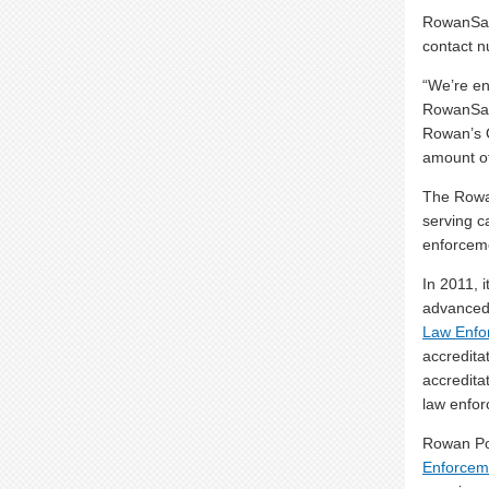
RowanSafe
contact 
“We’re e
RowanSafe
Rowan’s 
amount of
The Rowan
serving c
enforceme
In 2011, 
advanced 
Law Enfor
accredita
accredita
law enfor
Rowan Pol
Enforceme