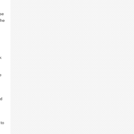
ase
the
k
e
nd
 to