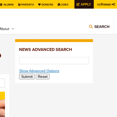
my
APPLY
Rowan
ALUMNI
PARENTS
DONORS
JOBS
SEARCH
About
NEWS ADVANCED SEARCH
p
Show Advanced Options
Submit
Reset