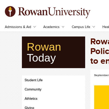
Admissions & Aid
Academics
Campus Life
Heal
Rowa
Rowan
Poli
Today
to e
September 
Student Life
Community
Athletics
Giving