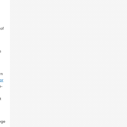
 of
s
rn
or
e-
t
lege