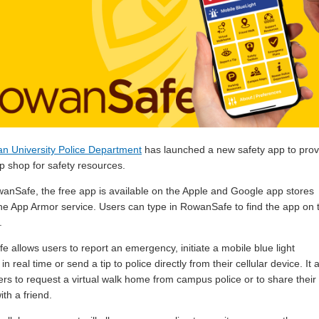
n University Police Department
has launched a new safety app to prov
p shop for safety resources.
wanSafe, the free app is available on the Apple and Google app stores
he App Armor service. Users can type in RowanSafe to find the app on 
.
 allows users to report an emergency, initiate a mobile blue light
 in real time or send a tip to police directly from their cellular device. It 
ers to request a virtual walk home from campus police or to share their
ith a friend.