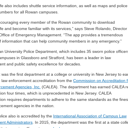
 also includes shuttle service information, as well as maps and police
numbers for all Rowan campuses.
ncouraging every member of the Rowan community to download
 and become familiar with its services,” says Steve Rolando, Director
Office of Emergency Management. “The app provides a tremendous
 information that can help community members in any emergency.”
 University Police Department, which includes 35 sworn police officer
ampuses in Glassboro and Stratford, has been a leader in law
nt and public safety excellence for decades.
it was the first department at a college or university in New Jersey to ea
law enforcement accreditation from the
Commission on Accreditation f
cement Agencies, Inc.
(CALEA). The department has earned CALEA r
tion four times, which is unprecedented in New Jersey. CALEA
tion requires departments to adhere to the same standards as the fines
cement agencies in the nation.
ice also is accredited by the
International Association of Campus Law
nt Administrators
. In 2015, the department was the first at a state col