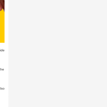
ide
the
also