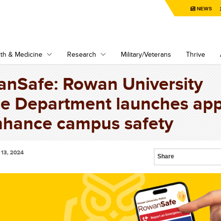
NEWS
th & Medicine
Research
Military/Veterans
Thrive
nSafe: Rowan University
ce Department launches ap
nhance campus safety
13, 2024
Share