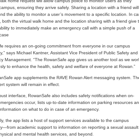
 walk home request will allow campus police to monitor users as they
campus, ensuring they arrive safely. Sharing a location with a friend will
end the ability to monitor a user’s movement to a specific location. In c
s, both the virtual walk home and the location sharing with a friend give 
ability to immediately make an emergency call with a simple push of a
 case
fe requires an on-going commitment from everyone in our campus
,” says Michael Kantner, Assistant Vice President of Public Safety and
y Management. “The RowanSafe app gives us another tool as we wor
sly to enhance the health, safety and welfare of everyone at Rowan.”
nSafe app supplements the RAVE Rowan Alert messaging system. Th
rt system will remain in effect.
bust interface, RowanSafe also includes safety notifications when on-
ergencies occur, lists up-to-date information on parking resources a
information on what to do in case of an emergency.
lly, the app lists a host of support services available to the campus
—from academic support to information on reporting a sexual assault
hysical and mental health services, and beyond.