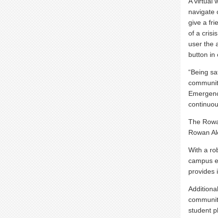
A virtual
navigate 
give a fri
of a crisi
user the 
button in
“Being sa
community
Emergenc
continuou
The Rowa
Rowan Ale
With a ro
campus em
provides 
Additiona
community
student p