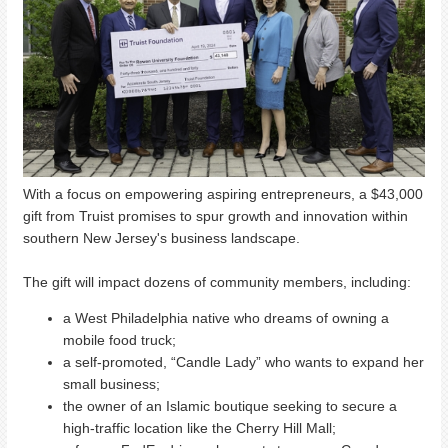
With a focus on empowering aspiring entrepreneurs, a $43,000
gift from Truist promises to spur growth and innovation within
southern New Jersey's business landscape.
The gift will impact dozens of community members, including:
a West Philadelphia native who dreams of owning a
mobile food truck;
a self-promoted, “Candle Lady” who wants to expand her
small business;
the owner of an Islamic boutique seeking to secure a
high-traffic location like the Cherry Hill Mall;