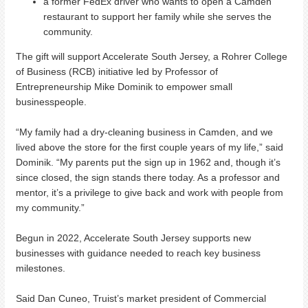
a former FedEx driver who wants to open a Camden
restaurant to support her family while she serves the
community.
The gift will support Accelerate South Jersey, a Rohrer College
of Business (RCB) initiative led by Professor of
Entrepreneurship Mike Dominik to empower small
businesspeople.
“My family had a dry-cleaning business in Camden, and we
lived above the store for the first couple years of my life,” said
Dominik. “My parents put the sign up in 1962 and, though it’s
since closed, the sign stands there today. As a professor and
mentor, it’s a privilege to give back and work with people from
my community.”
Begun in 2022, Accelerate South Jersey supports new
businesses with guidance needed to reach key business
milestones.
Said Dan Cuneo, Truist’s market president of Commercial