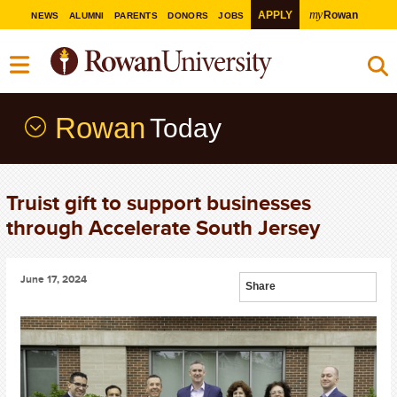
my
APPLY
Rowan
NEWS
ALUMNI
PARENTS
DONORS
JOBS
Rowan
Today
Truist gift to support businesses
through Accelerate South Jersey
June 17, 2024
Share