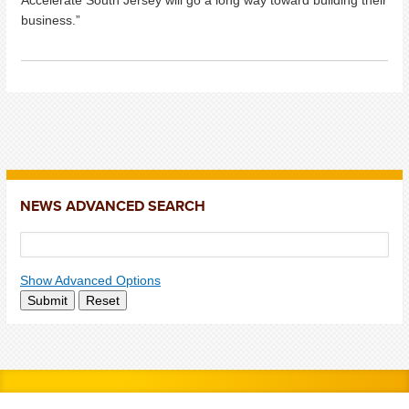
business.”
NEWS ADVANCED SEARCH
Show Advanced Options
Submit
Reset