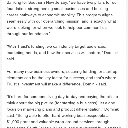
Banking for Southern New Jersey, “we have two pillars for our
foundation: strengthening small businesses and building
career pathways to economic mobility. This program aligns
seamlessly with our overarching mission, and is exactly what
we’re looking for when we look to help our communities
through our foundation.”
“With Truist’s funding, we can identify target audiences,
marketing needs, and how their services will mature,” Dominik
said.
For many new business owners, securing funding for start-up
elements can be the key factor for success, and that’s where
Truist’s investment will make a difference, Dominik said.
“It’s hard for someone living day-to-day and paying the bills to
think about the big picture (for starting a business), let alone
focus on marketing plans and product differentiation,” Dominik
said. “Being able to offer hard-working businesspeople a
$1,000 grant and valuable wrap-around services through
Accelerate South Jersey will go a long way toward building their