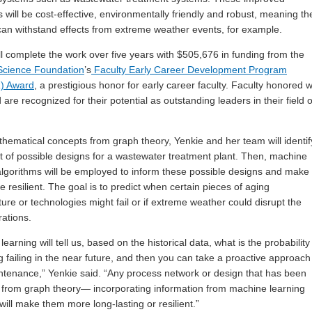
 will be cost-effective, environmentally friendly and robust, meaning t
an withstand effects from extreme weather events, for example.
ll complete the work over five years with $505,676 in funding from the
Science Foundation
’s
Faculty Early Career Development Program
) Award
, a prestigious honor for early career faculty. Faculty honored w
are recognized for their potential as outstanding leaders in their field o
hematical concepts from graph theory, Yenkie and her team will identif
st of possible designs for a wastewater treatment plant. Then, machine
algorithms will be employed to inform these possible designs and make
 resilient. The goal is to predict when certain pieces of aging
ture or technologies might fail or if extreme weather could disrupt the
rations.
earning will tell us, based on the historical data, what is the probability
 failing in the near future, and then you can take a proactive approach
ntenance,” Yenkie said. “Any process network or design that has been
 from graph theory— incorporating information from machine learning
ll make them more long-lasting or resilient.”