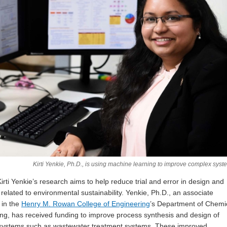
Kirti Yenkie, Ph.D., is using machine learning to improve complex syst
irti Yenkie’s research aims to help reduce trial and error in design and
 related to environmental sustainability. Yenkie, Ph.D., an associate
 in the
Henry M. Rowan College of Engineering
’s Department of Chemi
ng, has received funding to improve process synthesis and design of
systems such as wastewater treatment systems. These improved