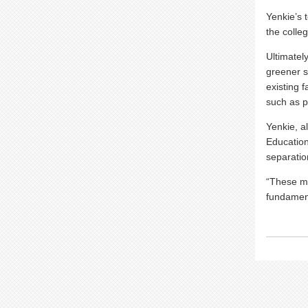
Yenkie’s 
the colle
Ultimatel
greener so
existing 
such as p
Yenkie, a
Education
separatio
“These ma
fundament