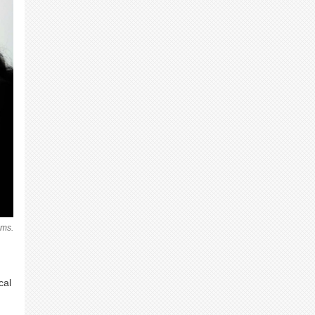
ems.
cal