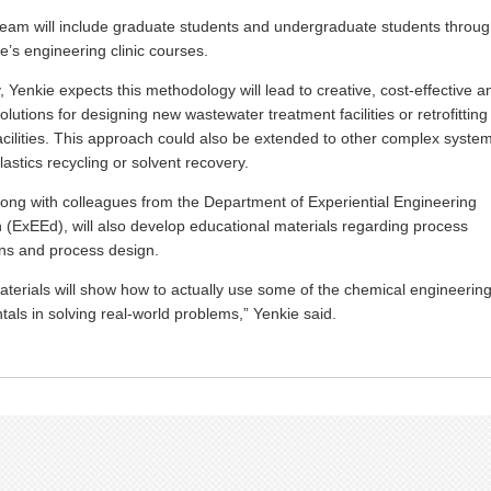
team will include graduate students and undergraduate students throu
ge’s engineering clinic courses.
y, Yenkie expects this methodology will lead to creative, cost-effective a
lutions for designing new wastewater treatment facilities or retrofitting
facilities. This approach could also be extended to other complex syste
lastics recycling or solvent recovery.
long with colleagues from the Department of Experiential Engineering
 (ExEEd), will also develop educational materials regarding process
ns and process design.
terials will show how to actually use some of the chemical engineerin
als in solving real-world problems,” Yenkie said.