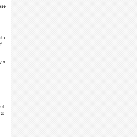
hese
ith
f
y a
 of
 to