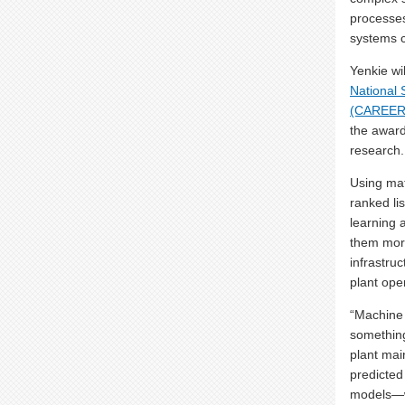
processes
systems c
Yenkie wi
National 
(CAREER
the award 
research.
Using mat
ranked li
learning 
them more
infrastruc
plant ope
“Machine l
something
plant mai
predicted
models—wi