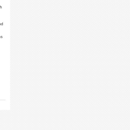
gh
nd
ms
g