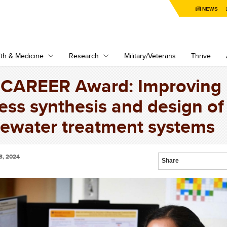
NEWS
th & Medicine
Research
Military/Veterans
Thrive
CAREER Award: Improving
ess synthesis and design of
ewater treatment systems
3, 2024
Share