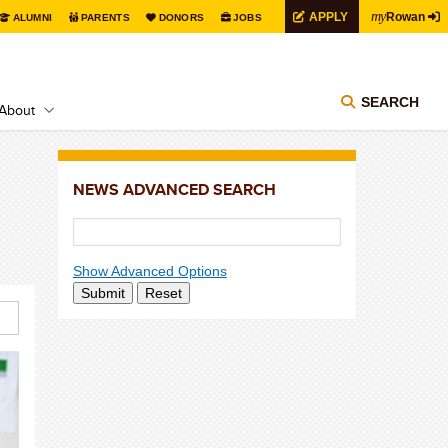
my
APPLY
Rowan
ALUMNI
PARENTS
DONORS
JOBS
SEARCH
About
NEWS ADVANCED SEARCH
Show Advanced Options
Submit
Reset