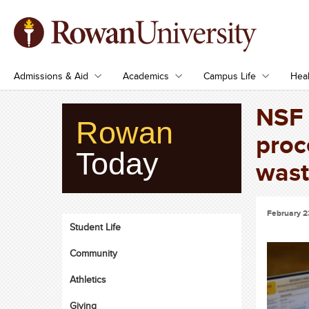
Admissions & Aid
Academics
Campus Life
Heal
NSF 
Rowan
proc
Today
wast
February 2
Student Life
Community
Athletics
Giving