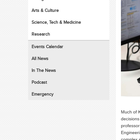
Arts & Culture
Science, Tech & Medicine
Research
Events Calendar
All News
In The News
Podcast
Emergency
Much of K
decisions
professor
Engineeri
complex 