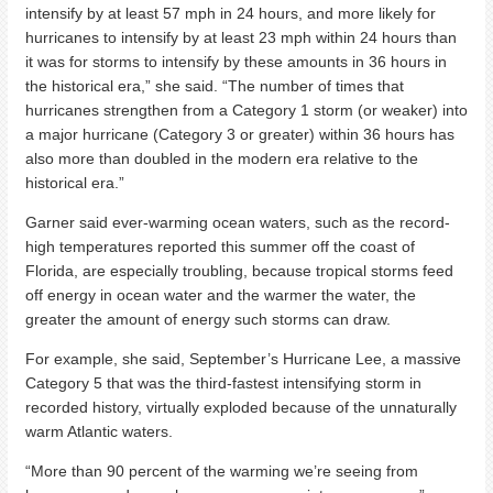
intensify by at least 57 mph in 24 hours, and more likely for
hurricanes to intensify by at least 23 mph within 24 hours than
it was for storms to intensify by these amounts in 36 hours in
the historical era,” she said. “The number of times that
hurricanes strengthen from a Category 1 storm (or weaker) into
a major hurricane (Category 3 or greater) within 36 hours has
also more than doubled in the modern era relative to the
historical era.”
Garner said ever-warming ocean waters, such as the record-
high temperatures reported this summer off the coast of
Florida, are especially troubling, because tropical storms feed
off energy in ocean water and the warmer the water, the
greater the amount of energy such storms can draw.
For example, she said, September’s Hurricane Lee, a massive
Category 5 that was the third-fastest intensifying storm in
recorded history, virtually exploded because of the unnaturally
warm Atlantic waters.
“More than 90 percent of the warming we’re seeing from