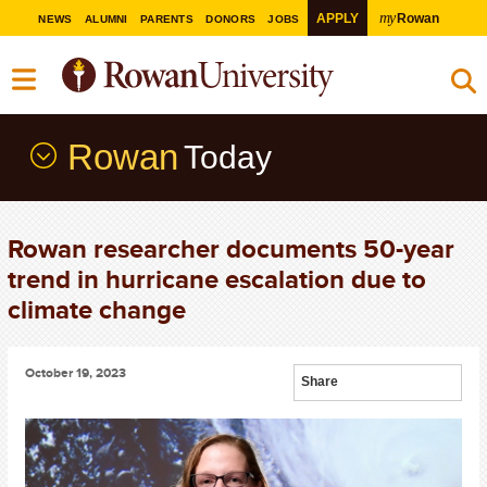
my
APPLY
Rowan
NEWS
ALUMNI
PARENTS
DONORS
JOBS
Rowan
Today
Rowan researcher documents 50-year
trend in hurricane escalation due to
climate change
October 19, 2023
Share