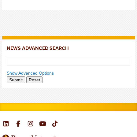
NEWS ADVANCED SEARCH
Show Advanced Options
Submit
Reset