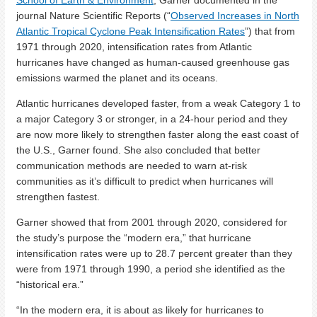
School of Earth & Environment
, Garner documented in the
journal Nature Scientific Reports (“
Observed Increases in North
Atlantic Tropical Cyclone Peak Intensification Rates
”) that from
1971 through 2020, intensification rates from Atlantic
hurricanes have changed as human-caused greenhouse gas
emissions warmed the planet and its oceans.
Atlantic hurricanes developed faster, from a weak Category 1 to
a major Category 3 or stronger, in a 24-hour period and they
are now more likely to strengthen faster along the east coast of
the U.S., Garner found. She also concluded that better
communication methods are needed to warn at-risk
communities as it’s difficult to predict when hurricanes will
strengthen fastest.
Garner showed that from 2001 through 2020, considered for
the study’s purpose the “modern era,” that hurricane
intensification rates were up to 28.7 percent greater than they
were from 1971 through 1990, a period she identified as the
“historical era.”
“In the modern era, it is about as likely for hurricanes to