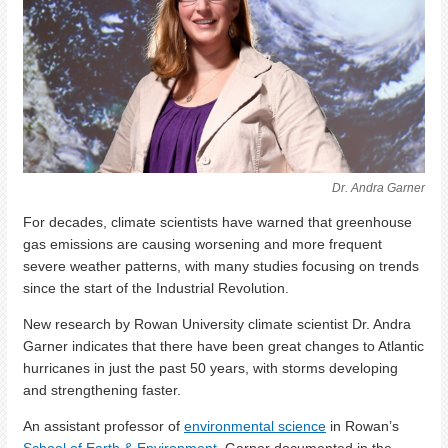
Dr. Andra Garner
For decades, climate scientists have warned that greenhouse
gas emissions are causing worsening and more frequent
severe weather patterns, with many studies focusing on trends
since the start of the Industrial Revolution.
New research by Rowan University climate scientist Dr. Andra
Garner indicates that there have been great changes to Atlantic
hurricanes in just the past 50 years, with storms developing
and strengthening faster.
An assistant professor of
environmental science
in Rowan’s