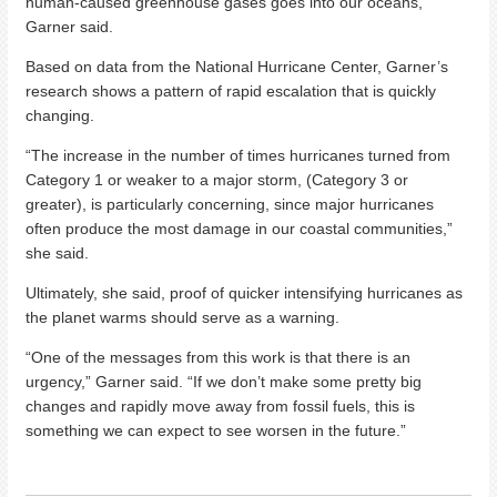
human-caused greenhouse gases goes into our oceans,”
Garner said.
Based on data from the National Hurricane Center, Garner’s
research shows a pattern of rapid escalation that is quickly
changing.
“The increase in the number of times hurricanes turned from
Category 1 or weaker to a major storm, (Category 3 or
greater), is particularly concerning, since major hurricanes
often produce the most damage in our coastal communities,”
she said.
Ultimately, she said, proof of quicker intensifying hurricanes as
the planet warms should serve as a warning.
“One of the messages from this work is that there is an
urgency,” Garner said. “If we don’t make some pretty big
changes and rapidly move away from fossil fuels, this is
something we can expect to see worsen in the future.”