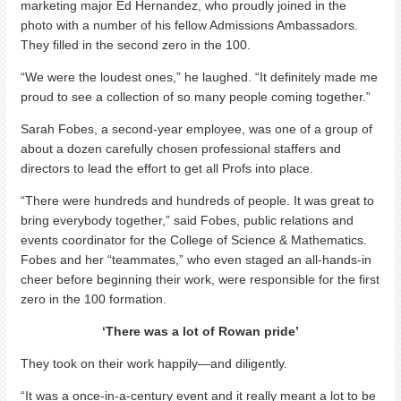
marketing major Ed Hernandez, who proudly joined in the
photo with a number of his fellow Admissions Ambassadors.
They filled in the second zero in the 100.
“We were the loudest ones,” he laughed. “It definitely made me
proud to see a collection of so many people coming together.”
Sarah Fobes, a second-year employee, was one of a group of
about a dozen carefully chosen professional staffers and
directors to lead the effort to get all Profs into place.
“There were hundreds and hundreds of people. It was great to
bring everybody together,” said Fobes, public relations and
events coordinator for the College of Science & Mathematics.
Fobes and her “teammates,” who even staged an all-hands-in
cheer before beginning their work, were responsible for the first
zero in the 100 formation.
‘There was a lot of Rowan pride’
They took on their work happily—and diligently.
“It was a once-in-a-century event and it really meant a lot to be