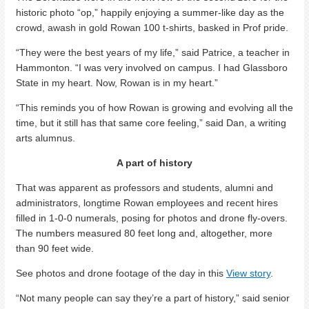
historic photo “op,” happily enjoying a summer-like day as the
crowd, awash in gold Rowan 100 t-shirts, basked in Prof pride.
“They were the best years of my life,” said Patrice, a teacher in
Hammonton. “I was very involved on campus. I had Glassboro
State in my heart. Now, Rowan is in my heart.”
“This reminds you of how Rowan is growing and evolving all the
time, but it still has that same core feeling,” said Dan, a writing
arts alumnus.
A part of history
That was apparent as professors and students, alumni and
administrators, longtime Rowan employees and recent hires
filled in 1-0-0 numerals, posing for photos and drone fly-overs.
The numbers measured 80 feet long and, altogether, more
than 90 feet wide.
See photos and drone footage of the day in this
View story
.
“Not many people can say they’re a part of history,” said senior