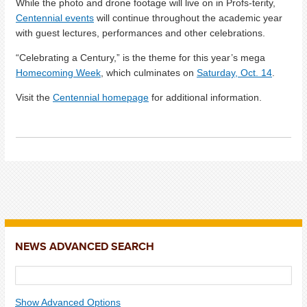
While the photo and drone footage will live on in Profs-terity,
Centennial events
will continue throughout the academic year
with guest lectures, performances and other celebrations.
“Celebrating a Century,” is the theme for this year’s mega
Homecoming Week
, which culminates on
Saturday, Oct. 14
.
Visit the
Centennial homepage
for additional information.
NEWS ADVANCED SEARCH
Show Advanced Options