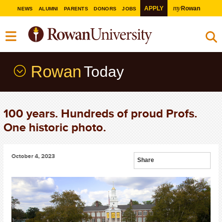
my
APPLY
Rowan
NEWS
ALUMNI
PARENTS
DONORS
JOBS
Rowan
Today
100 years. Hundreds of proud Profs.
One historic photo.
October 4, 2023
Share