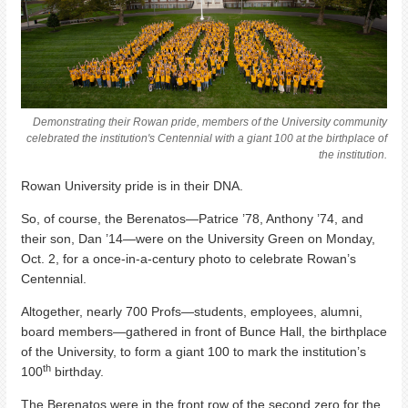
Demonstrating their Rowan pride, members of the University community
celebrated the institution's Centennial with a giant 100 at the birthplace of
the institution.
Rowan University pride is in their DNA.
So, of course, the Berenatos—Patrice ’78, Anthony ’74, and
their son, Dan ’14—were on the University Green on Monday,
Oct. 2, for a once-in-a-century photo to celebrate Rowan’s
Centennial.
Altogether, nearly 700 Profs—students, employees, alumni,
board members—gathered in front of Bunce Hall, the birthplace
of the University, to form a giant 100 to mark the institution’s
th
100
birthday.
The Berenatos were in the front row of the second zero for the