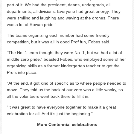
part of it. We had the president, deans, undergrads, all
departments, all divisions. Everyone had great energy. They
were smiling and laughing and waving at the drones. There
was a lot of Rowan pride.”
The teams organizing each number had some friendly
competition, but it was all in good Prof fun, Fobes said.
“The No. 1 team thought they were No. 1, but we had a lot of
middle zero pride,” boasted Fobes, who employed some of her
organizing skills as a former kindergarten teacher to get the
Profs into place.
“At the end, it got kind of specific as to where people needed to
move. They told us the back of our zero was a little wonky, so
all the volunteers went back there to fill it in.
“It was great to have everyone together to make it a great
celebration for all. And it’s just the beginning.”
More Centennial celebrations