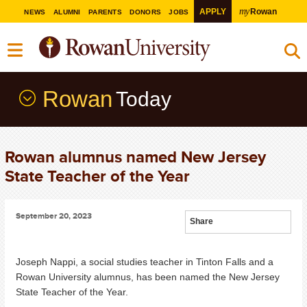
my
APPLY
Rowan
NEWS
ALUMNI
PARENTS
DONORS
JOBS
Rowan
Today
Rowan alumnus named New Jersey
State Teacher of the Year
September 20, 2023
Share
Joseph Nappi, a social studies teacher in Tinton Falls and a
Rowan University alumnus, has been named the New Jersey
State Teacher of the Year.