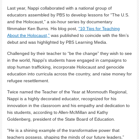
Last year, Nappi collaborated with a national group of
educators assembled by PBS to develop lessons for “The U.S.
and the Holocaust,” a six-hour series by documentary
filmmaker Ken Burns. His blog post,
“10 Tips for Teaching
About the Holocaust,”
was published to coincide with the film’s
debut and was highlighted by PBS Learning Media.
Challenged by their teacher to “be the change” they wish to see
in the world, Nappi’s students have engaged in campaigns to
stop human trafficking, incorporate Holocaust and genocide
education into curricula across the country, and raise money for
refugee resettlement.
Twice named the Teacher of the Year at Monmouth Regional,
Nappi is a highly decorated educator, recognized for his
innovation in the classroom and his empathy and dedication to
his students, according to Allen-McMillan and Kathy
Goldenberg, president of the State Board of Education.
“He is a shining example of the transformative power that
teachers possess, shaping the minds of our future leaders,”