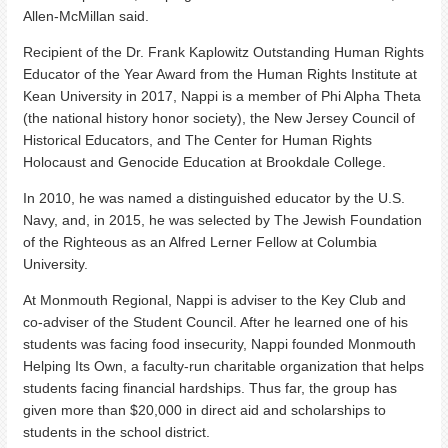
Allen-McMillan said.
Recipient of the Dr. Frank Kaplowitz Outstanding Human Rights
Educator of the Year Award from the Human Rights Institute at
Kean University in 2017, Nappi is a member of Phi Alpha Theta
(the national history honor society), the New Jersey Council of
Historical Educators, and The Center for Human Rights
Holocaust and Genocide Education at Brookdale College.
In 2010, he was named a distinguished educator by the U.S.
Navy, and, in 2015, he was selected by The Jewish Foundation
of the Righteous as an Alfred Lerner Fellow at Columbia
University.
At Monmouth Regional, Nappi is adviser to the Key Club and
co-adviser of the Student Council. After he learned one of his
students was facing food insecurity, Nappi founded Monmouth
Helping Its Own, a faculty-run charitable organization that helps
students facing financial hardships. Thus far, the group has
given more than $20,000 in direct aid and scholarships to
students in the school district.