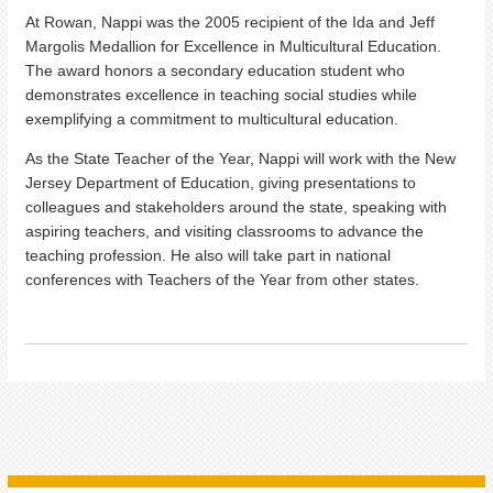
At Rowan, Nappi was the 2005 recipient of the Ida and Jeff
Margolis Medallion for Excellence in Multicultural Education.
The award honors a secondary education student who
demonstrates excellence in teaching social studies while
exemplifying a commitment to multicultural education.
As the State Teacher of the Year, Nappi will work with the New
Jersey Department of Education, giving presentations to
colleagues and stakeholders around the state, speaking with
aspiring teachers, and visiting classrooms to advance the
teaching profession. He also will take part in national
conferences with Teachers of the Year from other states.