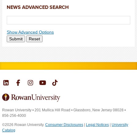
NEWS ADVANCED SEARCH
Show Advanced Options
Submit
Reset
Rowan University
•
201 Mullica Hill Road
•
Glassboro, New Jersey 08028
•
856-256-4000
©2026 Rowan University.
Consumer Disclosures
|
Legal Notices
|
University
Catalog