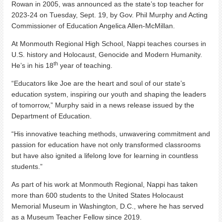
Rowan in 2005, was announced as the state’s top teacher for
2023-24 on Tuesday, Sept. 19, by Gov. Phil Murphy and Acting
Commissioner of Education Angelica Allen-McMillan.
At Monmouth Regional High School, Nappi teaches courses in
U.S. history and Holocaust, Genocide and Modern Humanity.
th
He’s in his 18
year of teaching.
“Educators like Joe are the heart and soul of our state’s
education system, inspiring our youth and shaping the leaders
of tomorrow,” Murphy said in a news release issued by the
Department of Education.
“His innovative teaching methods, unwavering commitment and
passion for education have not only transformed classrooms
but have also ignited a lifelong love for learning in countless
students.”
As part of his work at Monmouth Regional, Nappi has taken
more than 600 students to the United States Holocaust
Memorial Museum in Washington, D.C., where he has served
as a Museum Teacher Fellow since 2019.