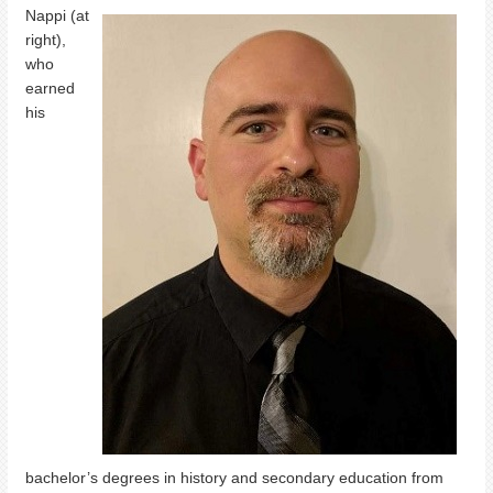
Nappi (at
right),
who
earned
his
bachelor’s degrees in history and secondary education from