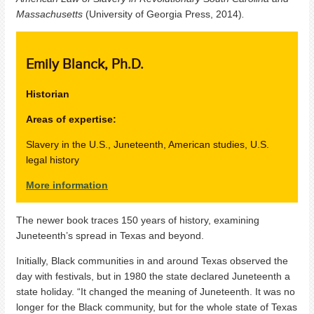
Massachusetts
(University of Georgia Press, 2014)
.
Emily Blanck, Ph.D.
Historian
Areas of expertise:
Slavery in the U.S., Juneteenth, American studies, U.S.
legal history
More information
The newer book traces
150 years of history, examining
Juneteenth’s spread in Texas and beyond.
Initially, Black communities in and around Texas observed the
day with festivals, but in 1980 the state declared Juneteenth a
state holiday. “It changed the meaning of Juneteenth. It was no
longer for the Black community, but for the whole state of Texas