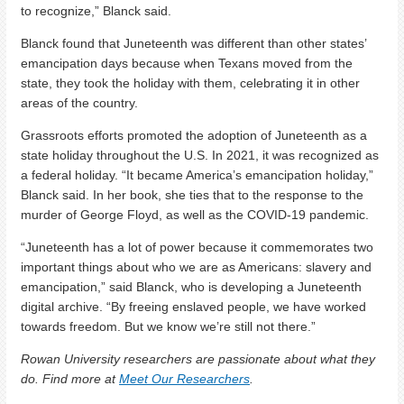
to recognize,” Blanck said.
Blanck found that Juneteenth was different than other states’
emancipation days because when Texans moved from the
state, they took the holiday with them, celebrating it in other
areas of the country.
Grassroots efforts promoted the adoption of Juneteenth as a
state holiday throughout the U.S.
In 2021, it was recognized as
a federal holiday. “It became America’s emancipation holiday,”
Blanck said. In her book, she ties that to the response to the
murder of George Floyd, as well as the COVID-19 pandemic.
“Juneteenth has a lot of power because it commemorates two
important things about who we are as Americans: slavery and
emancipation,” said Blanck, who is developing a Juneteenth
digital archive. “By freeing enslaved people, we have worked
towards freedom. But we know we’re still not there.”
Rowan University researchers are passionate about what they
do. Find more at
Meet Our Researchers
.