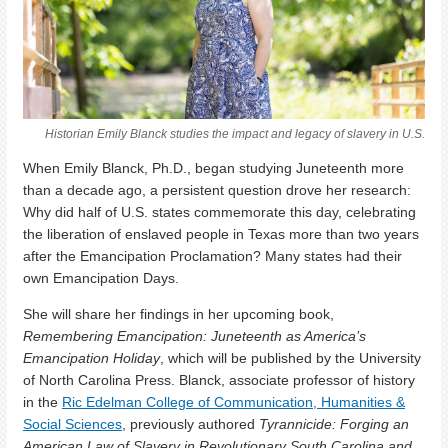
Historian Emily Blanck studies the impact and legacy of slavery in U.S.
When Emily Blanck, Ph.D., began studying Juneteenth more
than a decade ago, a persistent question drove her research:
Why did half of U.S. states commemorate this day, celebrating
the liberation of enslaved people in Texas more than two years
after the Emancipation Proclamation? Many states had their
own Emancipation Days.
She will share her findings in
her upcoming book,
Remembering Emancipation: Juneteenth as America’s
Emancipation Holiday
, which will be published by the University
of North Carolina Press.
Blanck, associate professor of history
in the
Ric Edelman College of Communication, Humanities &
Social Sciences
, previously authored
Tyrannicide: Forging an
American Law of Slavery in Revolutionary South Carolina and