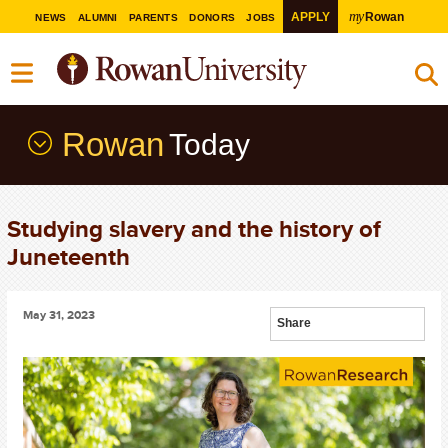
my
APPLY
Rowan
NEWS
ALUMNI
PARENTS
DONORS
JOBS
Rowan
Today
Studying slavery and the history of
Juneteenth
May 31, 2023
Share