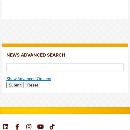
NEWS ADVANCED SEARCH
Show Advanced Options
Submit
Reset