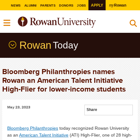
my
APPLY
Rowan
NEWS
ALUMNI
PARENTS
DONORS
JOBS
Rowan
Today
Bloomberg Philanthropies names
Rowan an American Talent Initiative
High-Flier for lower-income students
May 23, 2023
Share
Bloomberg Philanthropies
today recognized Rowan University
as an
American Talent Initiative
(ATI) High-Flier, one of 28 high-