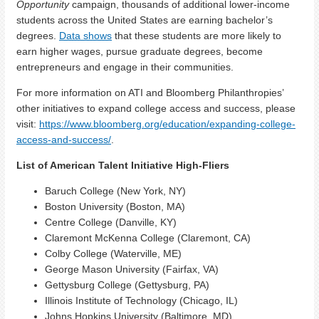
Opportunity
campaign, thousands of additional lower-income
students across the United States are earning bachelor’s
degrees.
Data shows
that these students are more likely to
earn higher wages, pursue graduate degrees, become
entrepreneurs and engage in their communities.
For more information on ATI and Bloomberg Philanthropies’
other initiatives to expand college access and success, please
visit:
https://www.bloomberg.org/education/expanding-college-
access-and-success/
.
List of American Talent Initiative High-Fliers
Baruch College (New York, NY)
Boston University (Boston, MA)
Centre College (Danville, KY)
Claremont McKenna College (Claremont, CA)
Colby College (Waterville, ME)
George Mason University (Fairfax, VA)
Gettysburg College (Gettysburg, PA)
Illinois Institute of Technology (Chicago, IL)
Johns Hopkins University (Baltimore, MD)