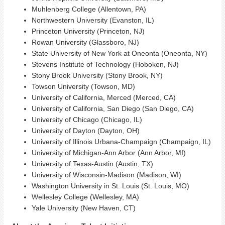
Muhlenberg College (Allentown, PA)
Northwestern University (Evanston, IL)
Princeton University (Princeton, NJ)
Rowan University (Glassboro, NJ)
State University of New York at Oneonta (Oneonta, NY)
Stevens Institute of Technology (Hoboken, NJ)
Stony Brook University (Stony Brook, NY)
Towson University (Towson, MD)
University of California, Merced (Merced, CA)
University of California, San Diego (San Diego, CA)
University of Chicago (Chicago, IL)
University of Dayton (Dayton, OH)
University of Illinois Urbana-Champaign (Champaign, IL)
University of Michigan-Ann Arbor (Ann Arbor, MI)
University of Texas-Austin (Austin, TX)
University of Wisconsin-Madison (Madison, WI)
Washington University in St. Louis (St. Louis, MO)
Wellesley College (Wellesley, MA)
Yale University (New Haven, CT)