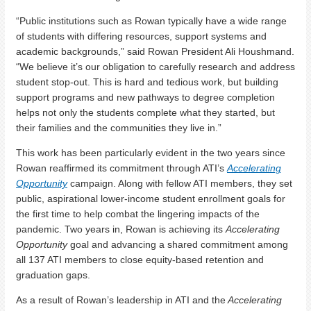
“Public institutions such as Rowan typically have a wide range
of students with differing resources, support systems and
academic backgrounds,” said Rowan President Ali Houshmand.
“We believe it’s our obligation to carefully research and address
student stop-out. This is hard and tedious work, but building
support programs and new pathways to degree completion
helps not only the students complete what they started, but
their families and the communities they live in.”
This work has been particularly evident in the two years since
Rowan reaffirmed its commitment through ATI’s
Accelerating
Opportunity
campaign. Along with fellow ATI members, they set
public, aspirational lower-income student enrollment goals for
the first time to help combat the lingering impacts of the
pandemic. Two years in, Rowan is achieving its
Accelerating
Opportunity
goal and advancing a shared commitment among
all 137 ATI members to close equity-based retention and
graduation gaps.
As a result of Rowan’s leadership in ATI and the
Accelerating