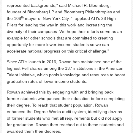
represented backgrounds," said Michael R. Bloomberg,
founder of Bloomberg LP and Bloomberg Philanthropies and
th
the 108
mayor of New York City. “I applaud ATI's 28 High-
Fliers for leading the way in this work and increasing the
diversity of their campuses. We hope their efforts serve as an
example for other schools that are committed to creating
opportunity for more lower-income students so we can
accelerate national progress on this critical challenge.”
Since ATI’s launch in 2016, Rowan has maintained one of the
highest Pell shares among the 137 institutions in the American
Talent Initiative, which pools knowledge and resources to boost
graduation rates of lower-income students.
Rowan achieved this by engaging with and bringing back
former students who paused their education before completing
their degree. To reach that student population, Rowan
enhanced the Degree Works audit system, identifying dozens
of former students who met all requirements but did not apply
for graduation. Rowan then reached out to these students and
awarded them their degrees.