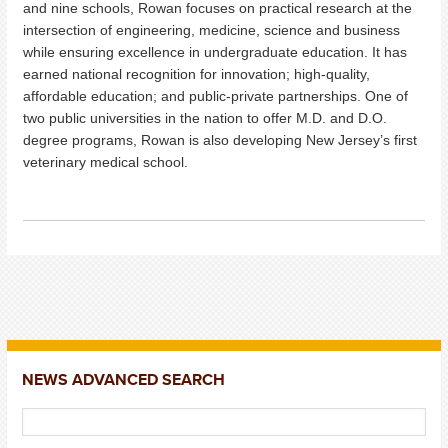
and nine schools, Rowan focuses on practical research at the
intersection of engineering, medicine, science and business
while ensuring excellence in undergraduate education. It has
earned national recognition for innovation; high-quality,
affordable education; and public-private partnerships. One of
two public universities in the nation to offer M.D. and D.O.
degree programs, Rowan is also developing New Jersey’s first
veterinary medical school.
NEWS ADVANCED SEARCH