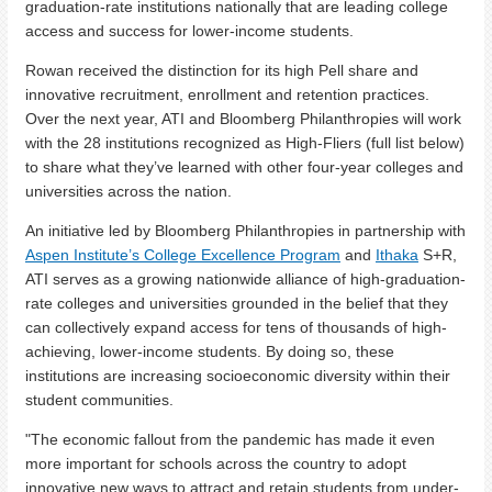
graduation-rate institutions nationally that are leading college
access and success for lower-income students.
Rowan received the distinction for its high Pell share and
innovative recruitment, enrollment and retention practices.
Over the next year, ATI and Bloomberg Philanthropies will work
with the 28 institutions recognized as High-Fliers (full list below)
to share what they’ve learned with other four-year colleges and
universities across the nation.
An initiative led by Bloomberg Philanthropies in partnership with
Aspen Institute’s College Excellence Program
and
Ithaka
S+R,
ATI serves as a growing nationwide alliance of high-graduation-
rate colleges and universities grounded in the belief that they
can collectively expand access for tens of thousands of high-
achieving, lower-income students. By doing so, these
institutions are increasing socioeconomic diversity within their
student communities.
"The economic fallout from the pandemic has made it even
more important for schools across the country to adopt
innovative new ways to attract and retain students from under-