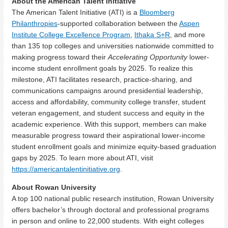
About the American Talent Initiative
The American Talent Initiative (ATI) is a
Bloomberg
Philanthropies
-supported collaboration between the
Aspen
Institute College Excellence Program
,
Ithaka S+R
, and more
than 135 top colleges and universities nationwide committed to
making progress toward their
Accelerating Opportunity
lower-
income student enrollment goals by 2025. To realize this
milestone, ATI facilitates research, practice-sharing, and
communications campaigns around presidential leadership,
access and affordability, community college transfer, student
veteran engagement, and student success and equity in the
academic experience. With this support, members can make
measurable progress toward their aspirational lower-income
student enrollment goals and minimize equity-based graduation
gaps by 2025. To learn more about ATI, visit
https://americantalentinitiative.org
.
About Row
an University
A top 100 national public research institution, Rowan University
offers bachelor’s through doctoral and professional programs
in person and online to 22,000 students. With eight colleges