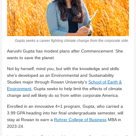
Gupta seeks a career fighting climate change from the corporate side.
Aarushi Gupta has modest plans after Commencement. She
wants to save the planet.
Not by herself, mind you, but with the knowledge and skills
she’s developed as an Environmental and Sustainability
Studies major through Rowan University’s
School of Earth &
Environment
, Gupta seeks to help limit the effects of climate
change and will likely do so from within corporate America.
Enrolled in an innovative 4+1 program, Gupta, who carried a
3.99 GPA heading into her final undergraduate semester, will
stay at Rowan to earn a
Rohrer College of Business
MBA in
2023-24.