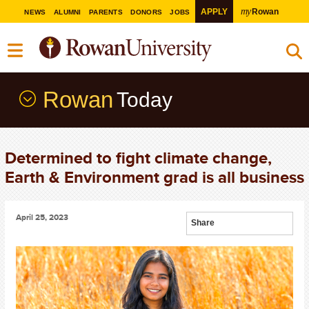
my
APPLY
Rowan
NEWS
ALUMNI
PARENTS
DONORS
JOBS
Rowan
Today
Determined to fight climate change,
Earth & Environment grad is all business
April 25, 2023
Share