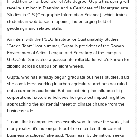
In addition to her Bachelor of Arts degree, Gupta this spring will
receive a minor in Planning and a Certificate of Undergraduate
Studies in GIS (Geographic Information Science), which trains
students in web-based mapping, the emerging field of
geodesign and related skills.
An intern with the PSEG Institute for Sustainability Studies
“Green Team” last summer, Gupta is president of the Rowan
Environmental Action League and Secretary of the campus
GEOClub. She’s also a passionate rollerblader who’s known for
zipping across campus on eight wheels.
Gupta, who has already begun graduate business studies, said
she considered working in urban agriculture and has not ruled
out a career in academia. But, considering the influence big
corporations have, she believes her greatest impact might be
approaching the existential threat of climate change from the
business side.
“I don’t think companies necessarily want to save the world, but
many realize it’s no longer feasible to maintain their current
business practices,” she said. “Business, by definition, seeks