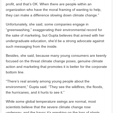
profit, and that’s OK. When there are people within an
organization who have the moral framing of wanting to help,
they can make a difference slowing down climate change.”
Unfortunately, she said, some companies engage in
“greenwashing,” exaggerating their environmental record for
the sake of marketing, but Gupta believes that armed with her
undergraduate education, she’d be a strong advocate against
such messaging from the inside.
Besides, she said, because many young consumers are keenly
focused on the threat climate change poses, genuine climate
action and marketing that promotes it is better for the corporate
bottom line.
“There’s real anxiety among young people about the
environment,” Gupta said. “They see the wildfires, the floods,
the hurricanes, and it hurts to see it.”
While some global temperature swings are normal, most
scientists believe that the severe climate change now
underway, and the havoc it’s wreaking on the loss of plants,