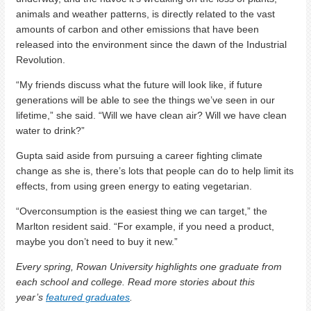
animals and weather patterns, is directly related to the vast
amounts of carbon and other emissions that have been
released into the environment since the dawn of the Industrial
Revolution.
“My friends discuss what the future will look like, if future
generations will be able to see the things we’ve seen in our
lifetime,” she said. “Will we have clean air? Will we have clean
water to drink?”
Gupta said aside from pursuing a career fighting climate
change as she is, there’s lots that people can do to help limit its
effects, from using green energy to eating vegetarian.
“Overconsumption is the easiest thing we can target,” the
Marlton resident said. “For example, if you need a product,
maybe you don’t need to buy it new.”
Every spring, Rowan University highlights one graduate from
each school and college. Read more stories about this
year’s
featured graduates
.