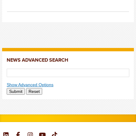
NEWS ADVANCED SEARCH
Show Advanced Options
Submit
Reset