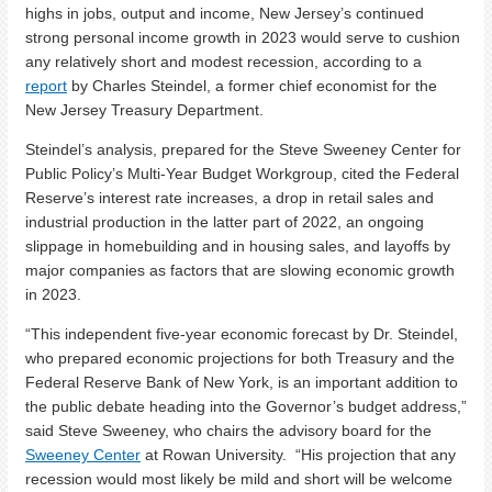
highs in jobs, output and income, New Jersey’s continued
strong personal income growth in 2023 would serve to cushion
any relatively short and modest recession, according to a
report
by Charles Steindel, a former chief economist for the
New Jersey Treasury Department.
Steindel’s analysis, prepared for the Steve Sweeney Center for
Public Policy’s Multi-Year Budget Workgroup, cited the Federal
Reserve’s interest rate increases, a drop in retail sales and
industrial production in the latter part of 2022, an ongoing
slippage in homebuilding and in housing sales, and layoffs by
major companies as factors that are slowing economic growth
in 2023.
“This independent five-year economic forecast by Dr. Steindel,
who prepared economic projections for both Treasury and the
Federal Reserve Bank of New York, is an important addition to
the public debate heading into the Governor’s budget address,”
said Steve Sweeney, who chairs the advisory board for the
Sweeney Center
at Rowan University. “His projection that any
recession would most likely be mild and short will be welcome