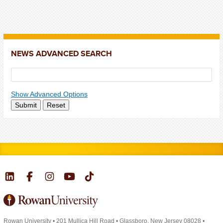
NEWS ADVANCED SEARCH
Show Advanced Options
Submit
Reset
Rowan University
•
201 Mullica Hill Road
•
Glassboro, New Jersey 08028
•