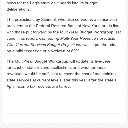
news for the Legislature as it heads into its budget
deliberations.”
The projections by Steindel, who also served as a senior vice
president at the Federal Reserve Bank of New York, are in line
with those put forward by the Multi-Year Budget Workgroup last
June in its report,
Comparing Multi-Year Revenue Forecasts
With Current Services Budget Projections
, which put the odds
on a mild recession or slowdown at 80%.
The Multi-Year Budget Workgroup will update its five-year
forecast of state revenue collections and whether those
revenues would be sufficient to cover the cost of maintaining
state services at current levels later this year after the state’s
April income tax receipts are tallied.