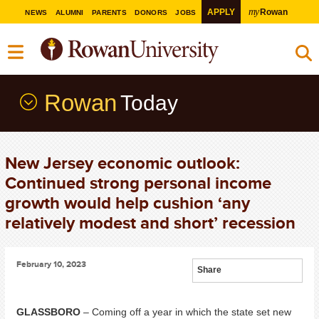
my
APPLY
Rowan
NEWS
ALUMNI
PARENTS
DONORS
JOBS
Rowan
Today
New Jersey economic outlook:
Continued strong personal income
growth would help cushion ‘any
relatively modest and short’ recession
February 10, 2023
Share
GLASSBORO
– Coming off a year in which the state set new