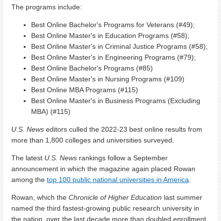
The programs include:
Best Online Bachelor's Programs for Veterans (#49);
Best Online Master's in Education Programs (#58);
Best Online Master's in Criminal Justice Programs (#58);
Best Online Master's in Engineering Programs (#79);
Best Online Bachelor's Programs (#85)
Best Online Master's in Nursing Programs (#109)
Best Online MBA Programs (#115)
Best Online Master's in Business Programs (Excluding
MBA) (#115)
U.S. News
editors culled the 2022-23 best online results from
more than 1,800 colleges and universities surveyed.
The latest
U.S. News
rankings follow a September
announcement in which the magazine again placed Rowan
among the
top 100 public national universities in America
.
Rowan, which the
Chronicle of Higher Education
last summer
named the third fastest-growing public research university in
the nation, over the last decade more than doubled enrollment