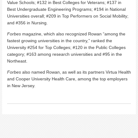
Value Schools; #132 in Best Colleges for Veterans; #137 in
Best Undergraduate Engineering Programs; #194 in National
Universities overall; #209 in Top Performers on Social Mobility;
and #356 in Nursing.
Forbes
magazine, which also recognized Rowan “among the
fastest growing universities in the country,” ranked the
University #254 for Top Colleges; #120 in the Public Colleges
category; #163 among research universities and #95 in the
Northeast.
Forbes
also named Rowan, as well as its partners Virtua Health
and Cooper University Health Care, among the top employers
in New Jersey.