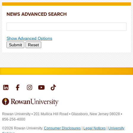
NEWS ADVANCED SEARCH
Show Advanced Options
Submit
Reset
Rowan University
•
201 Mullica Hill Road
•
Glassboro, New Jersey 08028
•
856-256-4000
©2026 Rowan University.
Consumer Disclosures
|
Legal Notices
|
University