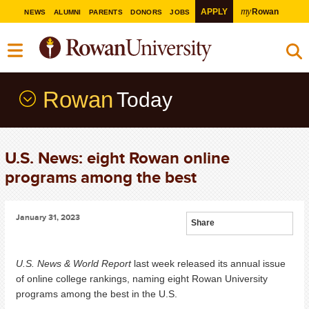
my
APPLY
Rowan
NEWS
ALUMNI
PARENTS
DONORS
JOBS
Rowan
Today
U.S. News: eight Rowan online
programs among the best
January 31, 2023
Share
U.S. News & World Report
last week released its annual issue
of online college rankings, naming eight Rowan University
programs among the best in the U.S.