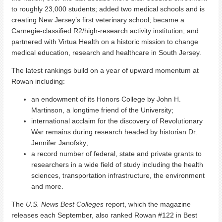
to roughly 23,000 students; added two medical schools and is
creating New Jersey’s first veterinary school; became a
Carnegie-classified R2/high-research activity institution; and
partnered with Virtua Health on a historic mission to change
medical education, research and healthcare in South Jersey.
The latest rankings build on a year of upward momentum at
Rowan including:
an endowment of its Honors College by John H.
Martinson, a longtime friend of the University;
international acclaim for the discovery of Revolutionary
War remains during research headed by historian Dr.
Jennifer Janofsky;
a record number of federal, state and private grants to
researchers in a wide field of study including the health
sciences, transportation infrastructure, the environment
and more.
The
U.S. News Best Colleges
report, which the magazine
releases each September, also ranked Rowan #122 in Best