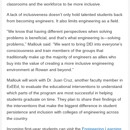
classrooms and the workforce to be more inclusive.
A lack of inclusiveness doesn’t only hold talented students back
from becoming engineers. It also limits engineering as a field.
“We know that having different perspectives when solving
problems is beneficial, and that’s what engineering is—solving
problems,” Mallouk said. “We want to bring DEI into everyone’s
consciousness and train members of the groups that
traditionally make up the majority of engineers as allies who
buy into the value of creating a more inclusive engineering
environment at Rowan and beyond.”
Mallouk will work with Dr. Juan Cruz, another faculty member in
ExEEd, to evaluate the educational interventions to understand
which parts of the program are most successful in helping
students graduate on time. They plan to share their findings of
the interventions that make the biggest difference in student
persistence and inclusion with colleges of engineering across
the country.
Incoming first-year students can visit the
Engineering Learning