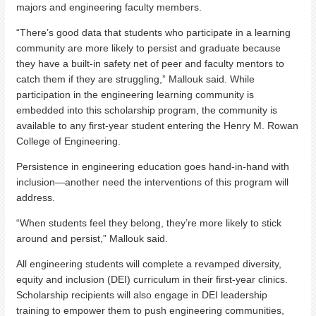
majors and engineering faculty members.
“There’s good data that students who participate in a learning
community are more likely to persist and graduate because
they have a built-in safety net of peer and faculty mentors to
catch them if they are struggling,” Mallouk said. While
participation in the engineering learning community is
embedded into this scholarship program, the community is
available to any first-year student entering the Henry M. Rowan
College of Engineering.
Persistence in engineering education goes hand-in-hand with
inclusion—another need the interventions of this program will
address.
“When students feel they belong, they’re more likely to stick
around and persist,” Mallouk said.
All engineering students will complete a revamped diversity,
equity and inclusion (DEI) curriculum in their first-year clinics.
Scholarship recipients will also engage in DEI leadership
training to empower them to push engineering communities,