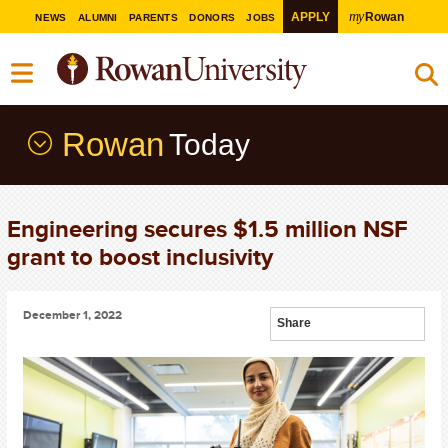
my
APPLY
Rowan
NEWS
ALUMNI
PARENTS
DONORS
JOBS
Rowan
Today
Engineering secures $1.5 million NSF
grant to boost inclusivity
December 1, 2022
Share