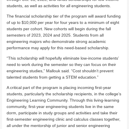
students, as well as activities for all engineering students.
The financial scholarship tier of the program will award funding
of up to $10,000 per year for four years to a minimum of eight
students per cohort. New cohorts will begin during the fall
semesters of 2023, 2024 and 2025. Students from all
engineering majors who demonstrate strong academic
performance may apply for this need-based scholarship.
“This scholarship will hopefully eliminate low-income students’
need to work during the semester so they can focus on their
engineering studies,” Mallouk said. “Cost shouldn’t prevent
talented students from getting a STEM education.”
A critical part of the program is placing incoming first-year
students, particularly the scholarship recipients, in the college’s
Engineering Learning Community. Through this living-learning
community, first-year engineering students live in the same
dorm, participate in study groups and activities and take their
first-semester engineering clinic and calculus classes together,
all under the mentorship of junior and senior engineering