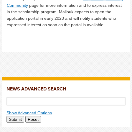
Community
page for more information and to express interest
in the scholarship program. Mallouk expects to open the
application portal in early 2023 and will notify students who
expressed interest as soon as the portal is available.
NEWS ADVANCED SEARCH
Show Advanced Options
Submit
Reset