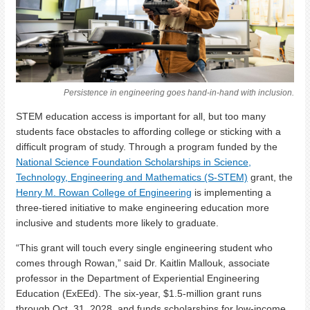
Persistence in engineering goes hand-in-hand with inclusion.
STEM education access is important for all, but too many
students face obstacles to affording college or sticking with a
difficult program of study. Through a program funded by the
National Science Foundation Scholarships in Science,
Technology, Engineering and Mathematics (S-STEM)
grant, the
Henry M. Rowan College of Engineering
is implementing a
three-tiered initiative to make engineering education more
inclusive and students more likely to graduate.
“This grant will touch every single engineering student who
comes through Rowan,” said Dr. Kaitlin Mallouk, associate
professor in the Department of Experiential Engineering
Education (ExEEd). The six-year, $1.5-million grant runs
through Oct. 31, 2028, and funds scholarships for low-income