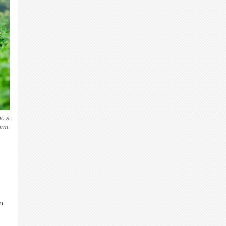
no a
arm.
n