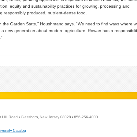
tion, equity and sustainability practices for growing, processing and
ing responsibly produced, nutrient-dense food.
in the Garden State,” Houshmand says. “We need to find ways where 
 a new generation about modern agriculture. Rowan has a responsibili
.”
a Hill Road
•
Glassboro, New Jersey 08028
•
856-256-4000
iversity Catalog