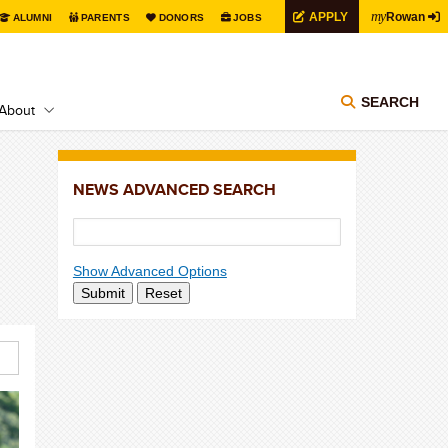
my
APPLY
Rowan
ALUMNI
PARENTS
DONORS
JOBS
SEARCH
About
NEWS ADVANCED SEARCH
Show Advanced Options
Submit
Reset