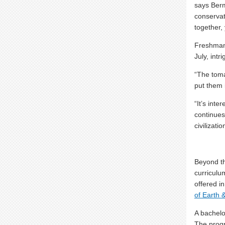
says Ber
conservat
together,
Freshma
July, intr
“The toma
put them 
“It’s int
continues
civilizati
Beyond th
curriculum
offered i
of Earth 
A bachelo
The progr