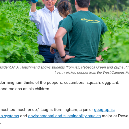
sident Ali A. Houshmand shows students (from left) Rebecca Green and Zayne Pi
freshly picked pepper from the West Campus F
Bermingham thinks of the peppers, cucumbers, squash, eggplant,
and melons as his children.
lmost too much pride,” laughs Bermingham, a junior
geographic
on systems
and
environmental and sustainability studies
major at Rowa
.