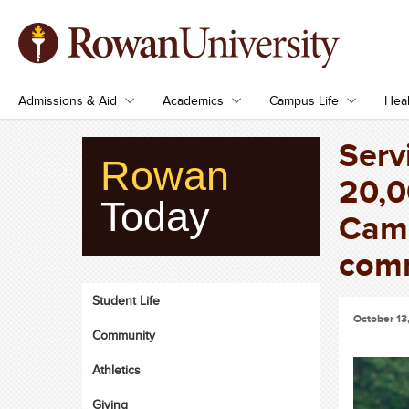
Admissions & Aid
Academics
Campus Life
Heal
Serv
Rowan
20,0
Today
Camp
com
Student Life
October 13
Community
Athletics
Giving