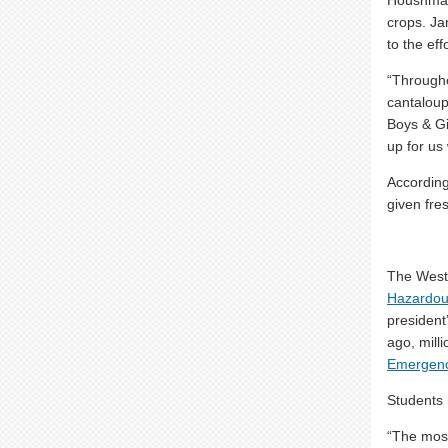
Houshmand
crops. Ja
to the eff
“Through
cantaloup
Boys & Gi
up for us
According
given fres
The West
Hazardou
president
ago, mill
Emergen
Students 
“The most