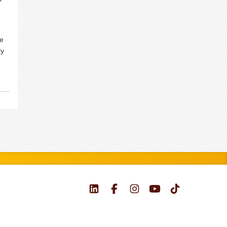
we
ty