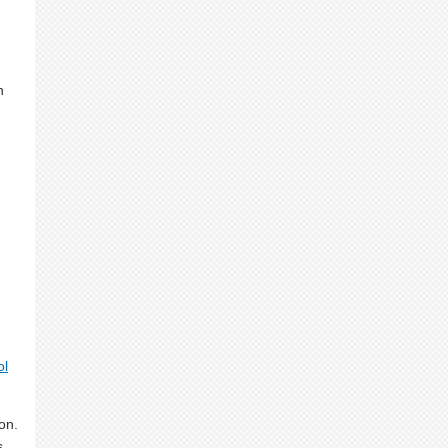
n
ol
on.
s