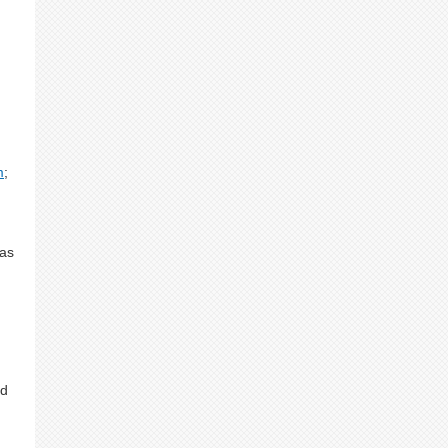
m
;
 as
nd