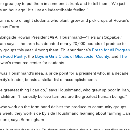
 me great joy to put them in someone’s trunk and to tell them, ‘We just
s an hour ago.’ It’s just an indescribable feeling.”
m is one of eight students who plant, grow and pick crops at Rowan’s
mpus Farm.
alongside Rowan President Ali A. Houshmand—“He’s
unstoppable
,”
am says—the farm has donated nearly 20,000 pounds of produce to
y groups this year. Among them: Philabundance’s
Fresh for All Progra
n Food Pantry
; the
Boys & Girls Clubs of Gloucester County
; and
The
owan’s resource center for students.
was Houshmand’s idea, a pride point for a president who, in a decade
sity’s leader, boasts a stellar list of accomplishments.
the greatest thing I can do,” says Houshmand, who grew up poor in Iran,
 children. “I honestly believe farmers are the greatest human beings.”
who work on the farm hand deliver the produce to community groups.
he week, they work side by side Houshmand learning about farming…a
more, says Bermingham.