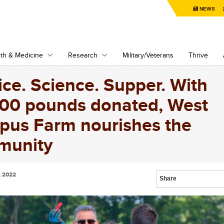
NEWS
th & Medicine
Research
Military/Veterans
Thrive
ice. Science. Supper. With
00 pounds donated, West
us Farm nourishes the
munity
, 2022
Share