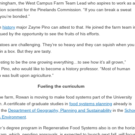
mingham, the West Campus Farm Team Lead who aspires to work as a
ion scientist for the Pinelands Commission. “If you can break a sweat
 you’re bonded.”
n
history
major Zayne Pino can attest to that. He joined the farm team i
igued by the opportunity to see the fruits of his efforts.
toes are challenging. They’re so heavy and they can squish when you
in a box. But they are tasty.
eresting to be the one growing everything…to see how it’s all grown,”
 Pino, who would like to become a history professor. “Most of human
on was built upon agriculture.”
Fueling the curriculum
e farm, Rowan is moving to make food systems part of the University
. A certificate of graduate studies in
food systems planning
already is
n the
Department of Geography, Planning and Sustainability
in the
Scho
& Environment
.
r’s degree program in Regenerative Food Systems also is on the horiz
am, which, pending approvals, is expected to launch next fall, will focu