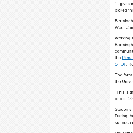
“It gives
picked thi
Bermingha
West Ca
Working 
Bermingh
communit
the
Pitma
SHOP
, R
The farm 
the Univer
“This is 
one of 10
Students 
During t
so much 