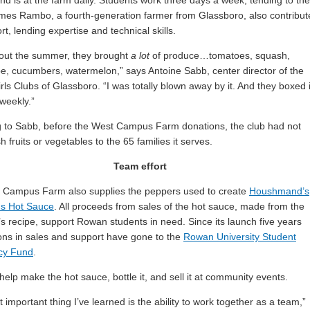
 is at the farm daily. Students work three days a week, tending to the
mes Rambo, a fourth-generation farmer from Glassboro, also contribut
ort, lending expertise and technical skills.
out the summer, they brought
a lot
of produce…tomatoes, squash,
e, cucumbers, watermelon,” says Antoine Sabb, center director of the
rls Clubs of Glassboro. “I was totally blown away by it. And they boxed i
 weekly.”
 to Sabb, before the West Campus Farm donations, the club had not
h fruits or vegetables to the 65 families it serves.
Team effort
 Campus Farm also supplies the peppers used to create
Houshmand’s
s Hot Sauce
. All proceeds from sales of the hot sauce, made from the
’s recipe, support Rowan students in need. Since its launch five years
ions in sales and support have gone to the
Rowan University Student
cy Fund
.
help make the hot sauce, bottle it, and sell it at community events.
 important thing I’ve learned is the ability to work together as a team,”