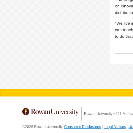
on innova
distribut
“We live 
can teach
to do that
Rowan University
•
201 Mullic
©2026 Rowan University.
Consumer Disclosures
|
Legal Notices
|
Un