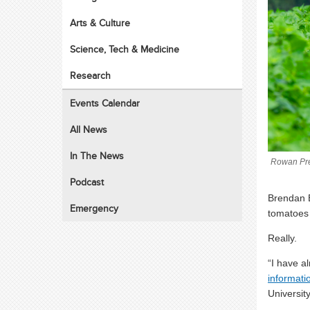
Arts & Culture
Science, Tech & Medicine
Research
Events Calendar
All News
In The News
Rowan Pre
Podcast
Brendan 
Emergency
tomatoes 
Really.
“I have a
informati
University