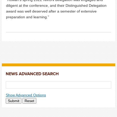
diligent at the conference, and their Distinguished Delegation
award was well deserved after a semester of extensive
preparation and learning.”
NEWS ADVANCED SEARCH
Show Advanced Options
Submit
Reset