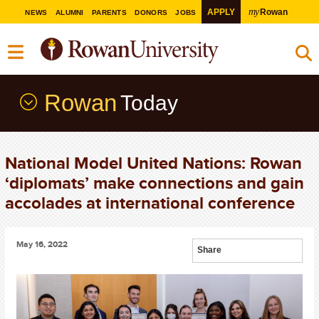
my
APPLY
Rowan
NEWS
ALUMNI
PARENTS
DONORS
JOBS
Rowan
Today
National Model United Nations: Rowan
‘diplomats’ make connections and gain
accolades at international conference
May 16, 2022
Share