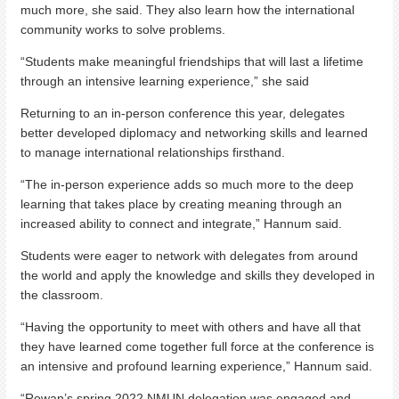
much more, she said. They also learn how the international
community works to solve problems.
“Students make meaningful friendships that will last a lifetime
through an intensive learning experience,” she said
Returning to an in-person conference this year, delegates
better developed diplomacy and networking skills and learned
to manage international relationships firsthand.
“The in-person experience adds so much more to the deep
learning that takes place by creating meaning through an
increased ability to connect and integrate,” Hannum said.
Students were eager to network with delegates from around
the world and apply the knowledge and skills they developed in
the classroom.
“Having the opportunity to meet with others and have all that
they have learned come together full force at the conference is
an intensive and profound learning experience,” Hannum said.
“Rowan’s spring 2022 NMUN delegation was engaged and