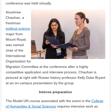
conference was held virtually.
Anushree
Chauhan, a
freshman
political science
major from
Mount Royal,
was named
chair of the
International
Organization for
Migration Committee at the conference after a highly
competitive application and interview process. Chauhan is
pictured at right with Rowan history professor Kelly Duke Bryant
at an on-campus presentation by the group.
Intense preparation
The Model UN course associated with the event in the
College
of Humanities & Social Sciences
requires intensive work as