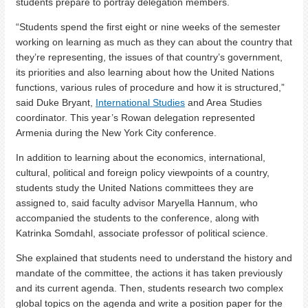
students prepare to portray delegation members.
“Students spend the first eight or nine weeks of the semester
working on learning as much as they can about the country that
they’re representing, the issues of that country’s government,
its priorities and also learning about how the United Nations
functions, various rules of procedure and how it is structured,”
said Duke Bryant,
International Studies
and Area Studies
coordinator. This year’s Rowan delegation represented
Armenia during the New York City conference.
In addition to learning about the economics, international,
cultural, political and foreign policy viewpoints of a country,
students study the United Nations committees they are
assigned to, said faculty advisor Maryella Hannum, who
accompanied the students to the conference, along with
Katrinka Somdahl, associate professor of political science.
She explained that students need to understand the history and
mandate of the committee, the actions it has taken previously
and its current agenda. Then, students research two complex
global topics on the agenda and write a position paper for the