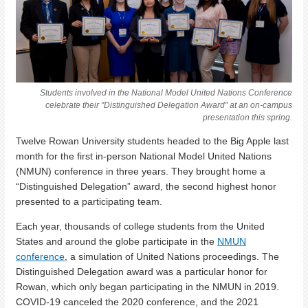
Students involved in the National Model United Nations Conference
celebrate their "Distinguished Delegation Award" at an on-campus
presentation this spring.
Twelve Rowan University students headed to the Big Apple last
month for the first in-person National Model United Nations
(NMUN) conference in three years. They brought home a
“Distinguished Delegation” award, the second highest honor
presented to a participating team.
Each year, thousands of college students from the United
States and around the globe participate in the
NMUN
conference
, a simulation of United Nations proceedings. The
Distinguished Delegation award was a particular honor for
Rowan, which only began participating in the NMUN in 2019.
COVID-19 canceled the 2020 conference, and the 2021