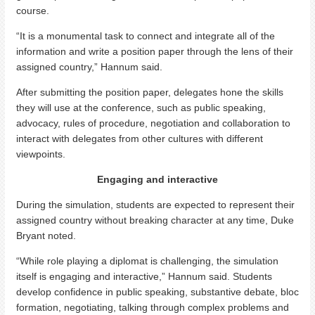
course.
“It is a monumental task to connect and integrate all of the
information and write a position paper through the lens of their
assigned country,” Hannum said.
After submitting the position paper, delegates hone the skills
they will use at the conference, such as public speaking,
advocacy, rules of procedure, negotiation and collaboration to
interact with delegates from other cultures with different
viewpoints.
Engaging and interactive
During the simulation, students are expected to represent their
assigned country without breaking character at any time, Duke
Bryant noted.
“While role playing a diplomat is challenging, the simulation
itself is engaging and interactive,” Hannum said. Students
develop confidence in public speaking, substantive debate, bloc
formation, negotiating, talking through complex problems and