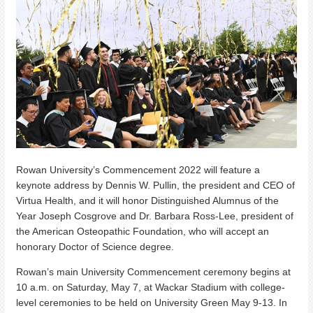
Rowan University’s Commencement 2022 will feature a
keynote address by Dennis W. Pullin, the president and CEO of
Virtua Health, and it will honor Distinguished Alumnus of the
Year Joseph Cosgrove and Dr. Barbara Ross-Lee, president of
the American Osteopathic Foundation, who will accept an
honorary Doctor of Science degree.
Rowan’s main University Commencement ceremony begins at
10 a.m. on Saturday, May 7, at Wackar Stadium with college-
level ceremonies to be held on University Green May 9-13. In