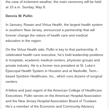
the case of inclement weather, the main ceremony will be held
at 10 a.m. Sunday, May 8.
Dennis W. Pullin
In January, Rowan and Virtua Health, the largest health system
in southern New Jersey, announced a partnership that will
forever change the nature of health care and medical
education in the region.
On the Virtua Health side, Pullin is key to that partnership. A
celebrated health care executive, he’s held leadership positions
in hospitals, academic medical centers, physician groups and
private industry. He is a former vice president at St. Luke’s
Episcopal Health System in Houston and at Nashville, Tenn.-
based Symbion Healthcare, Inc., which runs dozens of surgical
centers.
A fellow and past regent of the American College of Healthcare
Executives, Pullin serves on the American Hospital Association
and the New Jersey Hospital Association Board of Trustees.
He’s a member of the Economic and Community Advisory