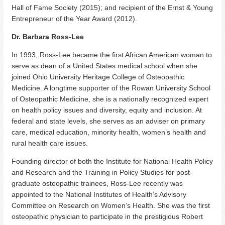
Hall of Fame Society (2015); and recipient of the Ernst & Young
Entrepreneur of the Year Award (2012).
Dr. Barbara Ross-Lee
In 1993, Ross-Lee became the first African American woman to
serve as dean of a United States medical school when she
joined Ohio University Heritage College of Osteopathic
Medicine. A longtime supporter of the Rowan University School
of Osteopathic Medicine, she is a nationally recognized expert
on health policy issues and diversity, equity and inclusion. At
federal and state levels, she serves as an adviser on primary
care, medical education, minority health, women’s health and
rural health care issues.
Founding director of both the Institute for National Health Policy
and Research and the Training in Policy Studies for post-
graduate osteopathic trainees, Ross-Lee recently was
appointed to the National Institutes of Health’s Advisory
Committee on Research on Women’s Health. She was the first
osteopathic physician to participate in the prestigious Robert