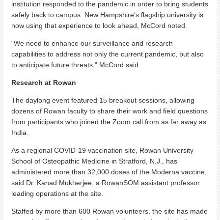
institution responded to the pandemic in order to bring students
safely back to campus. New Hampshire’s flagship university is
now using that experience to look ahead, McCord noted.
“We need to enhance our surveillance and research
capabilities to address not only the current pandemic, but also
to anticipate future threats,” McCord said.
Research at Rowan
The daylong event featured 15 breakout sessions, allowing
dozens of Rowan faculty to share their work and field questions
from participants who joined the Zoom call from as far away as
India.
As a regional COVID-19 vaccination site, Rowan University
School of Osteopathic Medicine in Stratford, N.J., has
administered more than 32,000 doses of the Moderna vaccine,
said Dr. Kanad Mukherjee, a RowanSOM assistant professor
leading operations at the site.
Staffed by more than 600 Rowan volunteers, the site has made