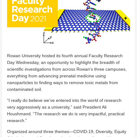
Rowan University hosted its fourth annual Faculty Research
Day Wednesday, an opportunity to highlight the breadth of
scientific investigations from across Rowan’s three campuses,
everything from advancing prenatal medicine using
nanoparticles to finding ways to remove toxic metals from
contaminated soil.
“I really do believe we’ve entered into the world of research
very aggressively as a university,” said President Ali
Houshmand. “The research we do is very impactful, practical
research.”
Organized around three themes—COVID-19, Diversity, Equity