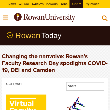
my
APPLY
Rowan
NEWS
ALUMNI
PARENTS
DONORS
JOBS
Rowan
Today
Changing the narrative: Rowan’s
Faculty Research Day spotlights COVID-
19, DEI and Camden
April 1, 2021
Share