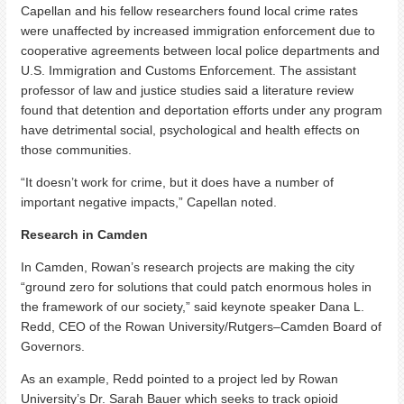
Capellan and his fellow researchers found local crime rates
were unaffected by increased immigration enforcement due to
cooperative agreements between local police departments and
U.S. Immigration and Customs Enforcement. The assistant
professor of law and justice studies said a literature review
found that detention and deportation efforts under any program
have detrimental social, psychological and health effects on
those communities.
“It doesn’t work for crime, but it does have a number of
important negative impacts,” Capellan noted.
Research in Camden
In Camden, Rowan’s research projects are making the city
“ground zero for solutions that could patch enormous holes in
the framework of our society,” said keynote speaker Dana L.
Redd, CEO of the Rowan University/Rutgers–Camden Board of
Governors.
As an example, Redd pointed to a project led by Rowan
University’s Dr. Sarah Bauer which seeks to track opioid