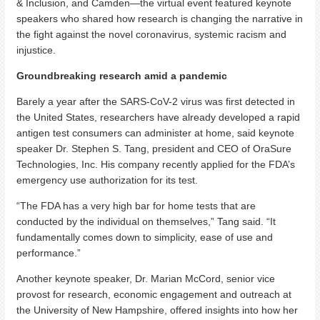
& Inclusion, and Camden—the virtual event featured keynote
speakers who shared how research is changing the narrative in
the fight against the novel coronavirus, systemic racism and
injustice.
Groundbreaking research amid a pandemic
Barely a year after the SARS-CoV-2 virus was first detected in
the United States, researchers have already developed a rapid
antigen test consumers can administer at home, said keynote
speaker Dr. Stephen S. Tang, president and CEO of OraSure
Technologies, Inc. His company recently applied for the FDA’s
emergency use authorization for its test.
“The FDA has a very high bar for home tests that are
conducted by the individual on themselves,” Tang said. “It
fundamentally comes down to simplicity, ease of use and
performance.”
Another keynote speaker, Dr. Marian McCord, senior vice
provost for research, economic engagement and outreach at
the University of New Hampshire, offered insights into how her