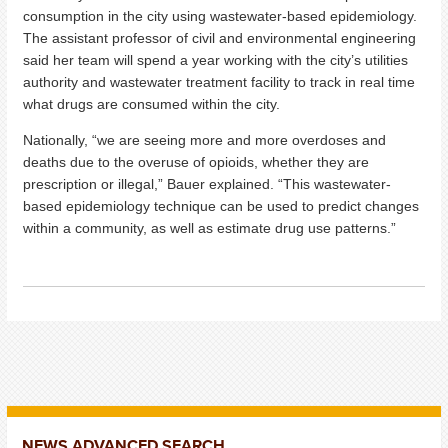
consumption in the city using wastewater-based epidemiology.
The assistant professor of civil and environmental engineering
said her team will spend a year working with the city’s utilities
authority and wastewater treatment facility to track in real time
what drugs are consumed within the city.
Nationally, “we are seeing more and more overdoses and
deaths due to the overuse of opioids, whether they are
prescription or illegal,” Bauer explained. “This wastewater-
based epidemiology technique can be used to predict changes
within a community, as well as estimate drug use patterns.”
NEWS ADVANCED SEARCH