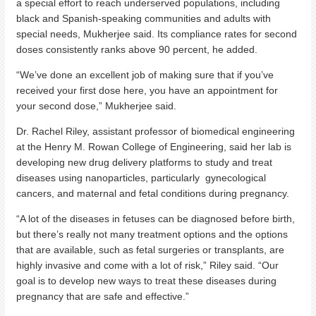
a special effort to reach underserved populations, including
black and Spanish-speaking communities and adults with
special needs, Mukherjee said. Its compliance rates for second
doses consistently ranks above 90 percent, he added.
“We’ve done an excellent job of making sure that if you’ve
received your first dose here, you have an appointment for
your second dose,” Mukherjee said.
Dr. Rachel Riley, assistant professor of biomedical engineering
at the Henry M. Rowan College of Engineering, said her lab is
developing new drug delivery platforms to study and treat
diseases using nanoparticles, particularly gynecological
cancers, and maternal and fetal conditions during pregnancy.
“A lot of the diseases in fetuses can be diagnosed before birth,
but there’s really not many treatment options and the options
that are available, such as fetal surgeries or transplants, are
highly invasive and come with a lot of risk,” Riley said. “Our
goal is to develop new ways to treat these diseases during
pregnancy that are safe and effective.”