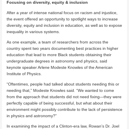
Focusing on diversity, equity & inclusion
After a year of intense national focus on racism and injustice,
the event offered an opportunity to spotlight ways to increase
diversity, equity and inclusion in education, as well as to expose
inequality in various systems.
As one example, a team of researchers from across the
country spent two years documenting best practices in higher
education that lead to more Black students obtaining their
undergraduate degrees in astronomy and physics, said
keynote speaker Arlene Modeste Knowles of the American
Institute of Physics.
“Oftentimes, people had talked about students needing this or
needing that,” Modeste Knowles said. “We wanted to come
from the approach that students did not need fixing—they were
perfectly capable of being successful, but what about their
environment might possibly contribute to the lack of persistence
in physics and astronomy?”
In examining the impact of a Clinton-era law, Rowan’s Dr. Joel