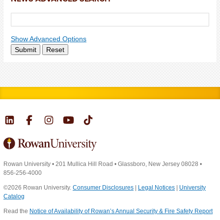
Show Advanced Options
Submit
Reset
Rowan University
•
201 Mullica Hill Road
•
Glassboro, New Jersey 08028
•
856-256-4000
©2026 Rowan University.
Consumer Disclosures
|
Legal Notices
|
University
Catalog
Read the
Notice of Availability of Rowan’s Annual Security & Fire Safety Report