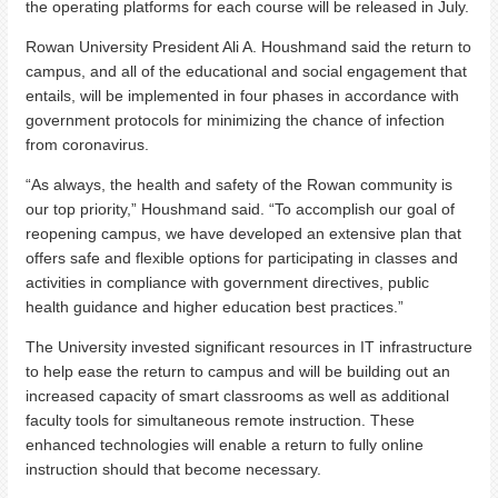
the operating platforms for each course will be released in July.
Rowan University President Ali A. Houshmand said the return to
campus, and all of the educational and social engagement that
entails, will be implemented in four phases in accordance with
government protocols for minimizing the chance of infection
from coronavirus.
“As always, the health and safety of the Rowan community is
our top priority,” Houshmand said. “To accomplish our goal of
reopening campus, we have developed an extensive plan that
offers safe and flexible options for participating in classes and
activities in compliance with government directives, public
health guidance and higher education best practices.”
The University invested significant resources in IT infrastructure
to help ease the return to campus and will be building out an
increased capacity of smart classrooms as well as additional
faculty tools for simultaneous remote instruction. These
enhanced technologies will enable a return to fully online
instruction should that become necessary.