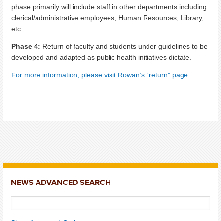
phase primarily will include staff in other departments including
clerical/administrative employees, Human Resources, Library,
etc.
Phase 4:
Return of faculty and students under guidelines to be
developed and adapted as public health initiatives dictate.
For more information, please visit Rowan’s “return” page
.
NEWS ADVANCED SEARCH