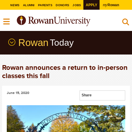
my
APPLY
Rowan
NEWS
ALUMNI
PARENTS
DONORS
JOBS
Rowan
Today
Rowan announces a return to in-person
classes this fall
June 15, 2020
Share