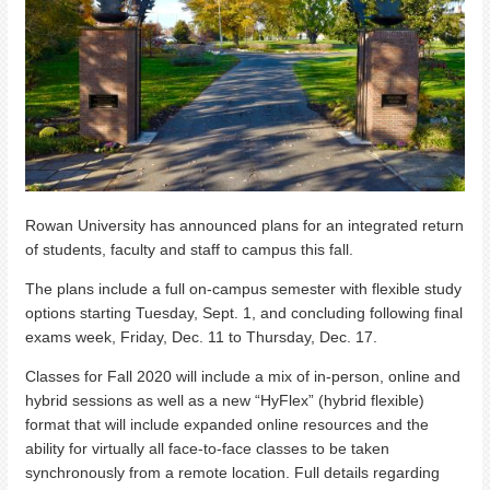
Rowan University has announced plans for an integrated return
of students, faculty and staff to campus this fall.
The plans include a full on-campus semester with flexible study
options starting Tuesday, Sept. 1, and concluding following final
exams week, Friday, Dec. 11 to Thursday, Dec. 17.
Classes for Fall 2020 will include a mix of in-person, online and
hybrid sessions as well as a new “HyFlex” (hybrid flexible)
format that will include expanded online resources and the
ability for virtually all face-to-face classes to be taken
synchronously from a remote location. Full details regarding