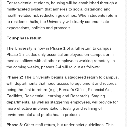
For residential students, housing will be established through a
multi-faceted system that adheres to social distancing and
health-related risk reduction guidelines. When students return
to residence halls, the University will clearly communicate
expectations, policies and protocols.
Four-phase return
The University is now in
Phase 1
of a full return to campus.
Phase 1 includes only essential employees on-campus or in
medical offices with all other employees working remotely. In
the coming weeks, phases 2-4 will rollout as follows:
Phase 2:
The University begins a staggered return to campus,
with departments that need access to equipment and records
being the first to return (e.g., Bursar’s Office, Financial Aid,
Facilities, Residential Learning and Research). Staging
departments, as well as staggering employees, will provide for
more effective implementation, testing and refining of
environmental and public health protocols.
Phase 3
: Other staff return, but under strict guidelines. This