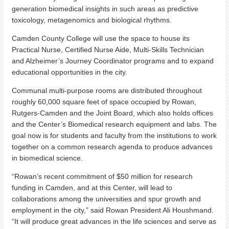
generation biomedical insights in such areas as predictive
toxicology, metagenomics and biological rhythms.
Camden County College will use the space to house its
Practical Nurse, Certified Nurse Aide, Multi-Skills Technician
and Alzheimer’s Journey Coordinator programs and to expand
educational opportunities in the city.
Communal multi-purpose rooms are distributed throughout
roughly 60,000 square feet of space occupied by Rowan,
Rutgers-Camden and the Joint Board, which also holds offices
and the Center’s Biomedical research equipment and labs. The
goal now is for students and faculty from the institutions to work
together on a common research agenda to produce advances
in biomedical science.
“Rowan’s recent commitment of $50 million for research
funding in Camden, and at this Center, will lead to
collaborations among the universities and spur growth and
employment in the city,” said Rowan President Ali Houshmand.
“It will produce great advances in the life sciences and serve as