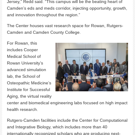
Jersey,” Redd said. “This campus will be the beating heart of
Camden’s eds and meds corridor, injecting opportunity, growth,
and innovation throughout the region.”
The Center houses vast research space for Rowan, Rutgers-
Camden and Camden County College.
For Rowan, this
includes Cooper
Medical School of
Rowan University’s
advanced simulation
lab, the School of
Osteopathic Medicine’s
Institute for Successful
Aging, the virtual reality
center and biomedical engineering labs focused on high impact
health research.
Rutgers-Camden facilities include the Center for Computational
and Integrative Biology, which includes more than 40
internationally recognized scholars who are producing next-