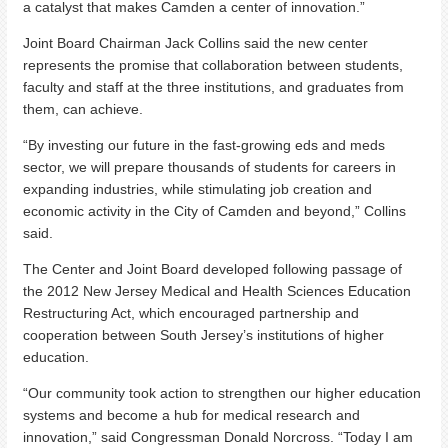
a catalyst that makes Camden a center of innovation.”
Joint Board Chairman Jack Collins said the new center
represents the promise that collaboration between students,
faculty and staff at the three institutions, and graduates from
them, can achieve.
“By investing our future in the fast-growing eds and meds
sector, we will prepare thousands of students for careers in
expanding industries, while stimulating job creation and
economic activity in the City of Camden and beyond,” Collins
said.
The Center and Joint Board developed following passage of
the 2012 New Jersey Medical and Health Sciences Education
Restructuring Act, which encouraged partnership and
cooperation between South Jersey’s institutions of higher
education.
“Our community took action to strengthen our higher education
systems and become a hub for medical research and
innovation,” said Congressman Donald Norcross. “Today I am