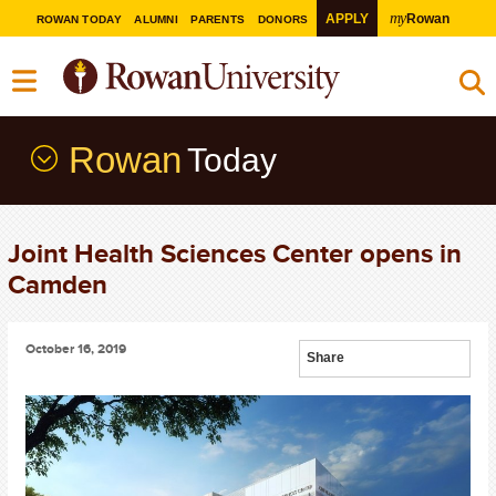
my
APPLY
Rowan
ROWAN TODAY
ALUMNI
PARENTS
DONORS
Rowan
Today
Joint Health Sciences Center opens in
Camden
October 16, 2019
Share