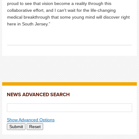
proud to see that vision become a reality through this
collaborative effort, and I can't wait for the life-changing
medical breakthrough that some young mind will discover right
here in South Jersey.”
NEWS ADVANCED SEARCH
Show Advanced Options
Submit
Reset