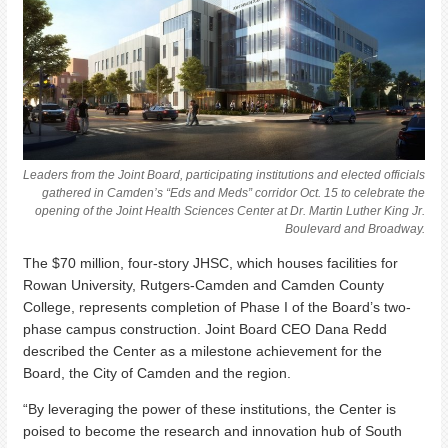
Leaders from the Joint Board, participating institutions and elected officials
gathered in Camden’s “Eds and Meds” corridor Oct. 15 to celebrate the
opening of the Joint Health Sciences Center at Dr. Martin Luther King Jr.
Boulevard and Broadway.
The $70 million, four-story JHSC, which houses facilities for
Rowan University, Rutgers-Camden and Camden County
College, represents completion of Phase I of the Board’s two-
phase campus construction. Joint Board CEO Dana Redd
described the Center as a milestone achievement for the
Board, the City of Camden and the region.
“By leveraging the power of these institutions, the Center is
poised to become the research and innovation hub of South